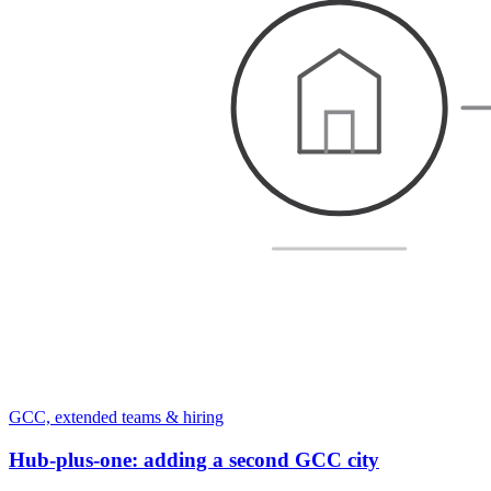
GCC, extended teams & hiring
Hub-plus-one: adding a second GCC city