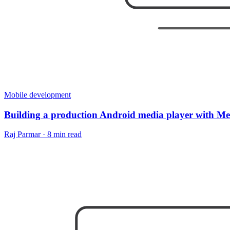
Mobile development
Building a production Android media player with M
Raj Parmar
·
8 min read