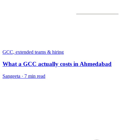
GCC, extended teams & hiring
What a GCC actually costs in Ahmedabad
Sangeeta
·
7 min read