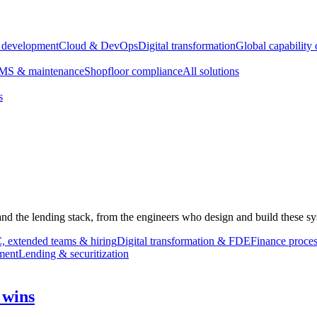
e development
Cloud & DevOps
Digital transformation
Global capability 
S & maintenance
Shopfloor compliance
All solutions
s
 and the lending stack, from the engineers who design and build these sy
 extended teams & hiring
Digital transformation & FDE
Finance proces
ment
Lending & securitization
 wins