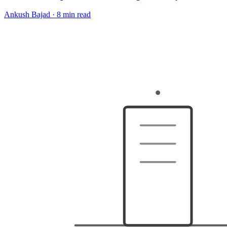
Ankush Bajad
·
8 min read