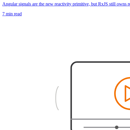
Angular signals are the new reactivity primitive, but RxJS still owns 
7 min read