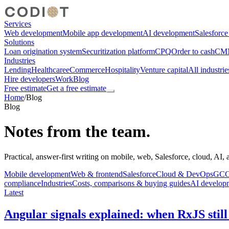
Services
Web development
Mobile app development
AI development
Salesforc
Solutions
Loan origination system
Securitization platform
CPQ
Order to cash
CMM
Industries
Lending
Healthcare
eCommerce
Hospitality
Venture capital
All industrie
Hire developers
Work
Blog
Free estimate
Get a free estimate
Home
/
Blog
Blog
Notes from the team.
Practical, answer-first writing on mobile, web, Salesforce, cloud, AI,
Mobile development
Web & frontend
Salesforce
Cloud & DevOps
GCC,
compliance
Industries
Costs, comparisons & buying guides
AI develop
Latest
Angular signals explained: when RxJS still