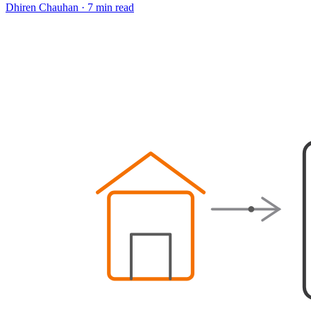
Dhiren Chauhan
·
7 min read