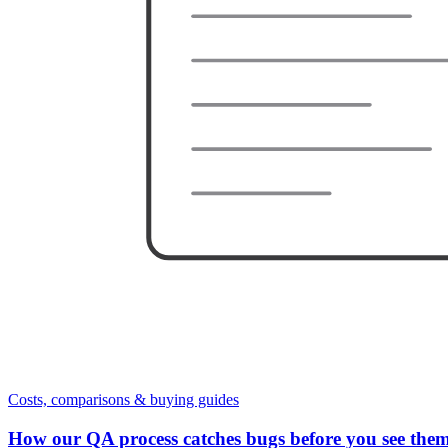
Costs, comparisons & buying guides
How our QA process catches bugs before you see the