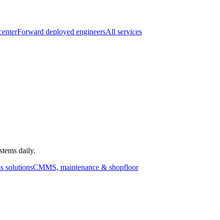
center
Forward deployed engineers
All services
stems daily.
s solutions
CMMS, maintenance & shopfloor