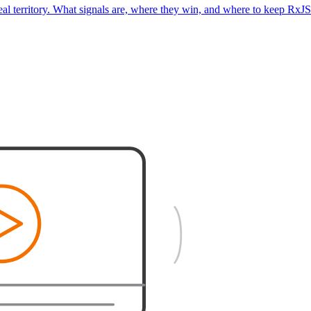
real territory. What signals are, where they win, and where to keep RxJS