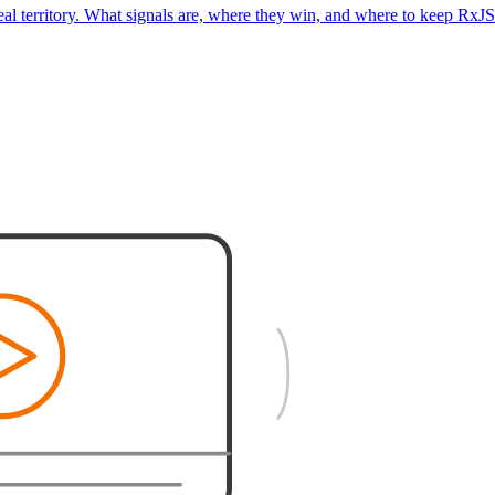
real territory. What signals are, where they win, and where to keep RxJS