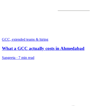
GCC, extended teams & hiring
What a GCC actually costs in Ahmedabad
Sangeeta
·
7 min read