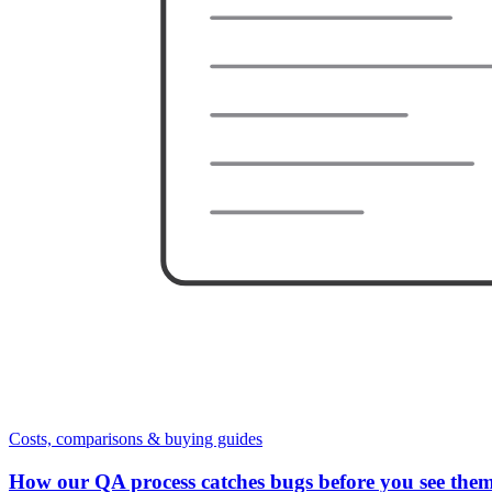
Costs, comparisons & buying guides
How our QA process catches bugs before you see the