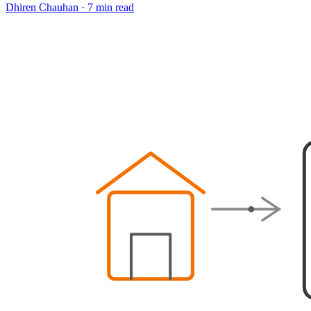
Dhiren Chauhan
·
7 min read