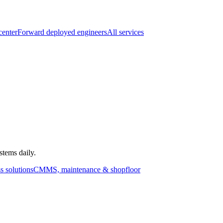
center
Forward deployed engineers
All services
stems daily.
s solutions
CMMS, maintenance & shopfloor