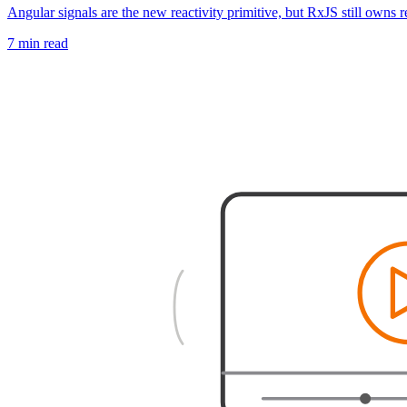
Angular signals are the new reactivity primitive, but RxJS still owns 
7 min read