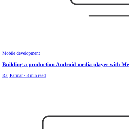
Mobile development
Building a production Android media player with M
Raj Parmar
·
8 min read