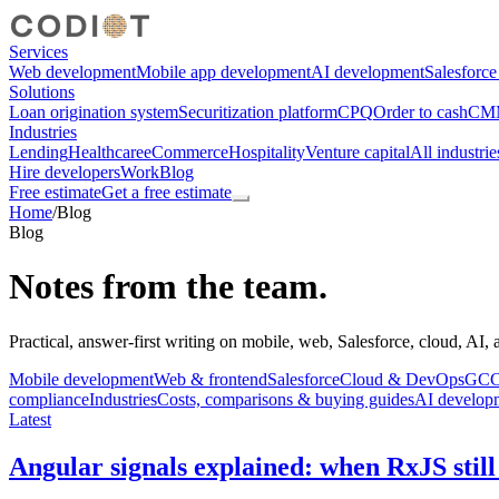
Services
Web development
Mobile app development
AI development
Salesforc
Solutions
Loan origination system
Securitization platform
CPQ
Order to cash
CMM
Industries
Lending
Healthcare
eCommerce
Hospitality
Venture capital
All industrie
Hire developers
Work
Blog
Free estimate
Get a free estimate
Home
/
Blog
Blog
Notes from the team.
Practical, answer-first writing on mobile, web, Salesforce, cloud, AI,
Mobile development
Web & frontend
Salesforce
Cloud & DevOps
GCC,
compliance
Industries
Costs, comparisons & buying guides
AI develop
Latest
Angular signals explained: when RxJS still