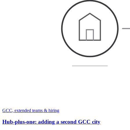
GCC, extended teams & hiring
Hub-plus-one: adding a second GCC city