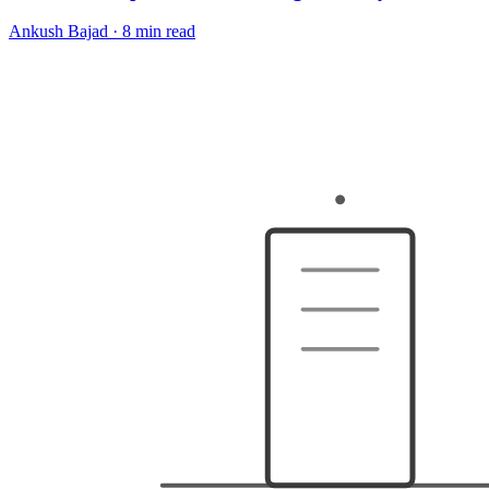
Ankush Bajad
·
8 min read