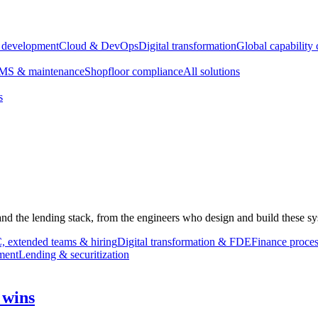
e development
Cloud & DevOps
Digital transformation
Global capability 
S & maintenance
Shopfloor compliance
All solutions
s
 and the lending stack, from the engineers who design and build these sy
 extended teams & hiring
Digital transformation & FDE
Finance proces
ment
Lending & securitization
 wins