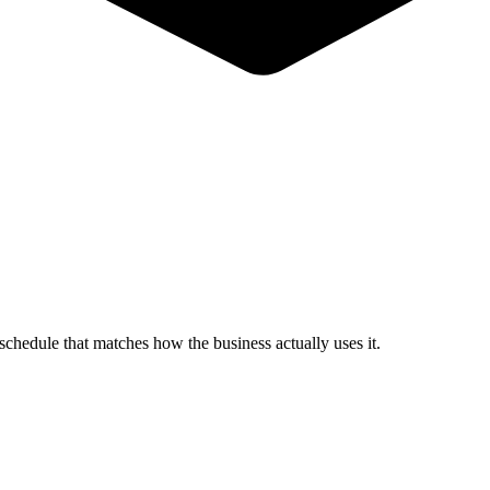
schedule that matches how the business actually uses it.