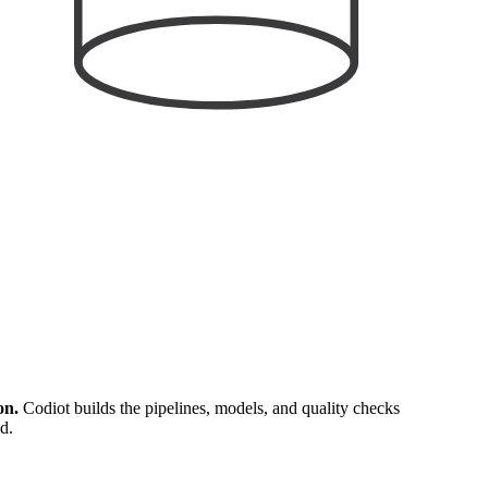
on.
Codiot builds the pipelines, models, and quality checks
d.