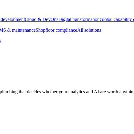
e development
Cloud & DevOps
Digital transformation
Global capability 
S & maintenance
Shopfloor compliance
All solutions
s
plumbing that decides whether your analytics and AI are worth anythin