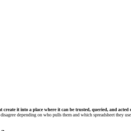
create it into a place where it can be trusted, queried, and acted 
 disagree depending on who pulls them and which spreadsheet they use