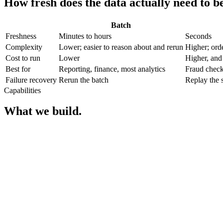
How fresh does the data actually need to b
Batch
Freshness
Minutes to hours
Seconds
Complexity
Lower; easier to reason about and rerun
Higher; ord
Cost to run
Lower
Higher, and
Best for
Reporting, finance, most analytics
Fraud checks
Failure recovery
Rerun the batch
Replay the s
Capabilities
What we build.