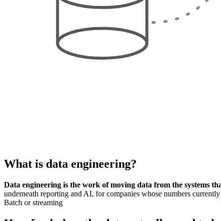
What is
data engineering
?
Data engineering is the work of moving data from the systems that 
underneath reporting and AI, for companies whose numbers currently
Batch or streaming