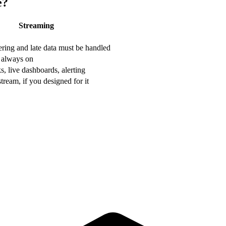
e?
Streaming
ering and late data must be handled
 always on
, live dashboards, alerting
tream, if you designed for it