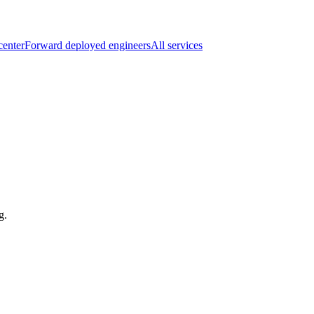
center
Forward deployed engineers
All services
g.