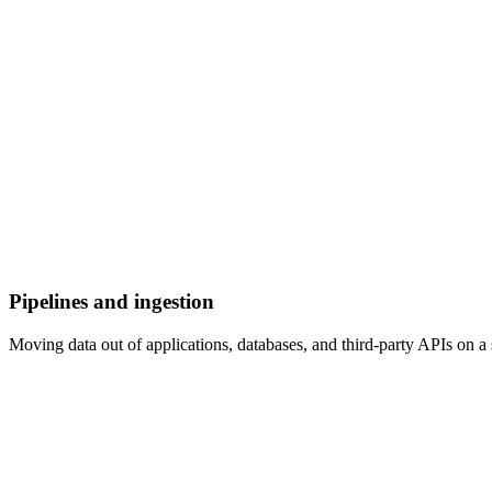
Pipelines and ingestion
Moving data out of applications, databases, and third-party APIs on a 