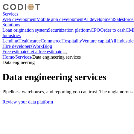
Services
Web development
Mobile app development
AI development
Salesforc
Solutions
Loan origination system
Securitization platform
CPQ
Order to cash
CMM
Industries
Lending
Healthcare
eCommerce
Hospitality
Venture capital
All industrie
Hire developers
Work
Blog
Free estimate
Get a free estimate
Home
/
Services
/
Data engineering services
Data engineering
Data engineering services
Pipelines, warehouses, and reporting you can trust. The unglamorous 
Review your data platform