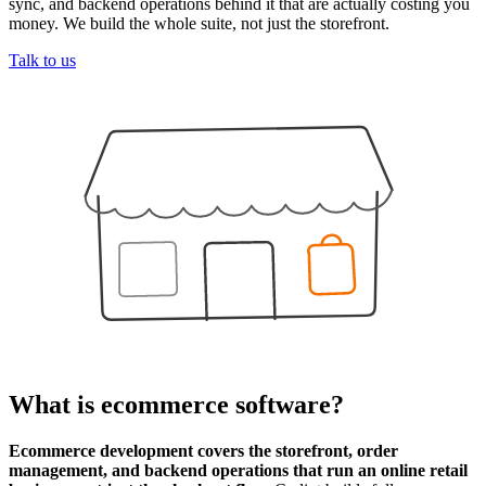
sync, and backend operations behind it that are actually costing you
money. We build the whole suite, not just the storefront.
Talk to us
What is
ecommerce software
?
Ecommerce development covers the storefront, order
management, and backend operations that run an online retail