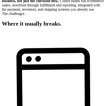
business, not just the checkout flow.
Codiot builds full ecommerce
suites, storefront through fulfillment and reporting, integrated with
the payment, inventory, and shipping systems you already use.
The challenges
Where it usually breaks.