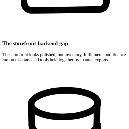
The storefront-backend gap
The storefront looks polished, but inventory, fulfillment, and finance
run on disconnected tools held together by manual exports.