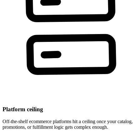
Platform ceiling
Off-the-shelf ecommerce platforms hit a ceiling once your catalog,
promotions, or fulfillment logic gets complex enough.