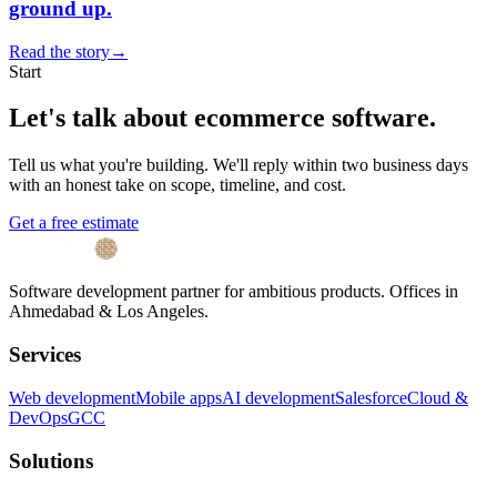
ground up.
Read the story
→
Start
Let's talk about
ecommerce software
.
Tell us what you're building. We'll reply within two business days
with an honest take on scope, timeline, and cost.
Get a free estimate
Software development partner for ambitious products. Offices in
Ahmedabad & Los Angeles.
Services
Web development
Mobile apps
AI development
Salesforce
Cloud &
DevOps
GCC
Solutions