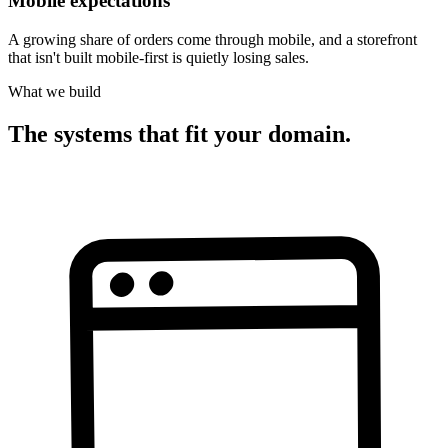
Mobile expectations
A growing share of orders come through mobile, and a storefront
that isn't built mobile-first is quietly losing sales.
What we build
The systems that fit your domain.