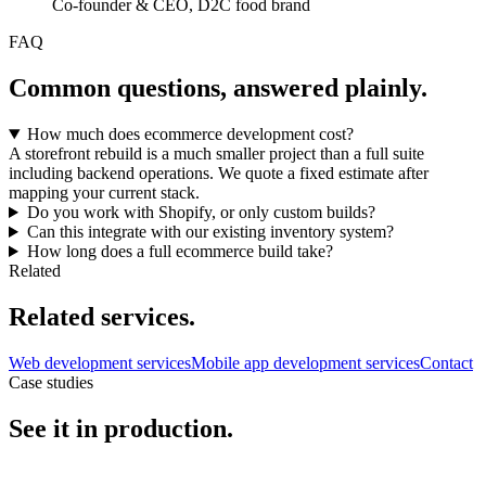
Co-founder & CEO, D2C food brand
FAQ
Common questions, answered plainly.
How much does ecommerce development cost?
A storefront rebuild is a much smaller project than a full suite
including backend operations. We quote a fixed estimate after
mapping your current stack.
Do you work with Shopify, or only custom builds?
Can this integrate with our existing inventory system?
How long does a full ecommerce build take?
Related
Related services.
Web development services
Mobile app development services
Contact
Case studies
See it in production.