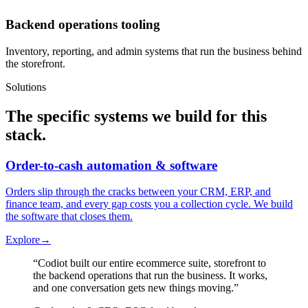
Backend operations tooling
Inventory, reporting, and admin systems that run the business behind
the storefront.
Solutions
The specific systems we build for this
stack.
Order-to-cash automation & software
Orders slip through the cracks between your CRM, ERP, and
finance team, and every gap costs you a collection cycle. We build
the software that closes them.
Explore
→
“
Codiot built our entire ecommerce suite, storefront to
the backend operations that run the business. It works,
and one conversation gets new things moving.
”