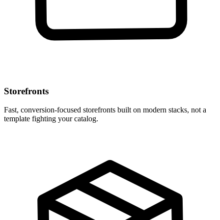
Storefronts
Fast, conversion-focused storefronts built on modern stacks, not a
template fighting your catalog.