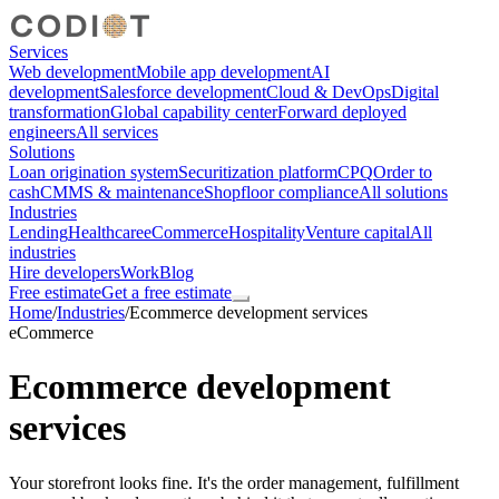
Services
Web development
Mobile app development
AI
development
Salesforce development
Cloud & DevOps
Digital
transformation
Global capability center
Forward deployed
engineers
All services
Solutions
Loan origination system
Securitization platform
CPQ
Order to
cash
CMMS & maintenance
Shopfloor compliance
All solutions
Industries
Lending
Healthcare
eCommerce
Hospitality
Venture capital
All
industries
Hire developers
Work
Blog
Free estimate
Get a free estimate
Home
/
Industries
/
Ecommerce development services
eCommerce
Ecommerce development
services
Your storefront looks fine. It's the order management, fulfillment