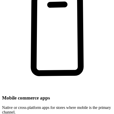
Mobile commerce apps
Native or cross-platform apps for stores where mobile is the primary
channel.