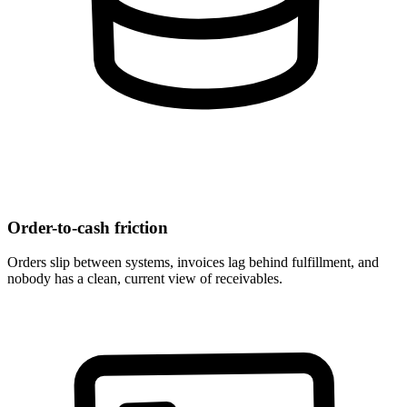
Order-to-cash friction
Orders slip between systems, invoices lag behind fulfillment, and
nobody has a clean, current view of receivables.