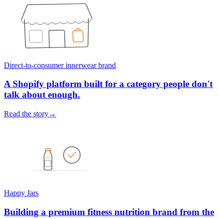
Direct-to-consumer innerwear brand
A Shopify platform built for a category people don't
talk about enough.
Read the story
→
Happy Jars
Building a premium fitness nutrition brand from the