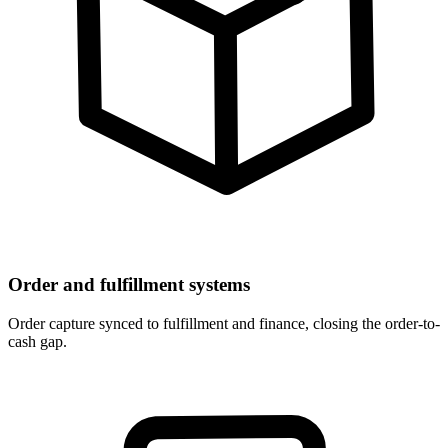
Order and fulfillment systems
Order capture synced to fulfillment and finance, closing the order-to-
cash gap.