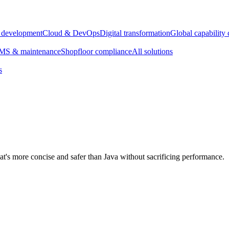
e development
Cloud & DevOps
Digital transformation
Global capability 
S & maintenance
Shopfloor compliance
All solutions
s
's more concise and safer than Java without sacrificing performance.