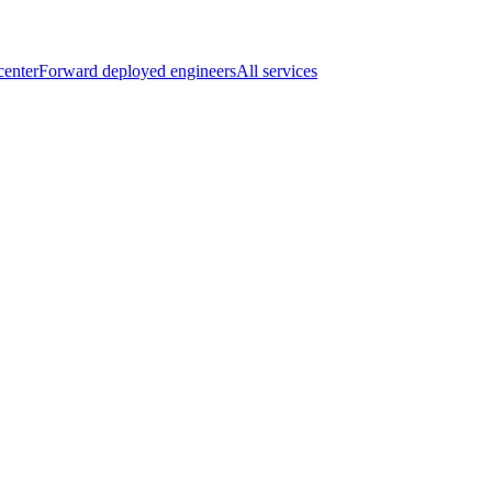
center
Forward deployed engineers
All services