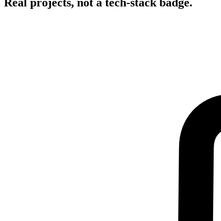
Real projects, not a tech-stack badge.