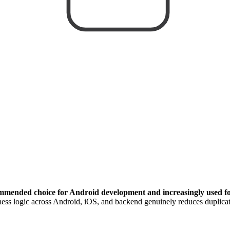
ecommended choice for Android development and increasingly used 
iness logic across Android, iOS, and backend genuinely reduces duplica