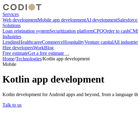
Services
Web development
Mobile app development
AI development
Salesforc
Solutions
Loan origination system
Securitization platform
CPQ
Order to cash
CMM
Industries
Lending
Healthcare
eCommerce
Hospitality
Venture capital
All industrie
Hire developers
Work
Blog
Free estimate
Get a free estimate
Home
/
Technologies
/
Kotlin app development
Mobile
Kotlin app development
Kotlin development for Android apps and beyond, from a language that
Talk to us