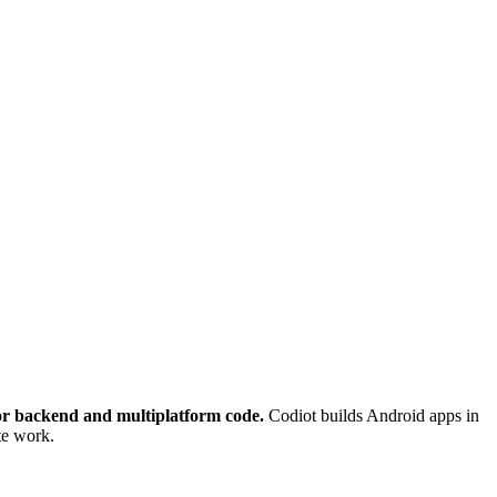
for backend and multiplatform code.
Codiot builds Android apps in
te work.