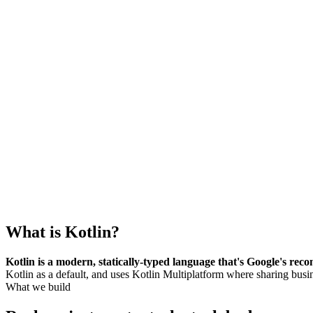
What is
Kotlin
?
Kotlin is a modern, statically-typed language that's Google's r
Kotlin as a default, and uses Kotlin Multiplatform where sharing bus
What we build