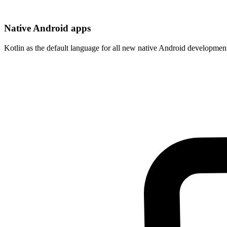
Native Android apps
Kotlin as the default language for all new native Android developmen