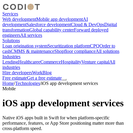
Services
Web development
Mobile app development
AI
development
Salesforce development
Cloud & DevOps
Digital
transformation
Global capability center
Forward deployed
engineers
All services
Solutions
Loan origination system
Securitization platform
CPQ
Order to
cash
CMMS & maintenance
Shopfloor compliance
All solutions
Industries
Lending
Healthcare
eCommerce
Hospitality
Venture capital
All
industries
Hire developers
Work
Blog
Free estimate
Get a free estimate
Home
/
Technologies
/
iOS app development services
Mobile
iOS app development services
Native iOS apps built in Swift for when platform-specific
performance, features, or App Store positioning matter more than
cross-platform speed.