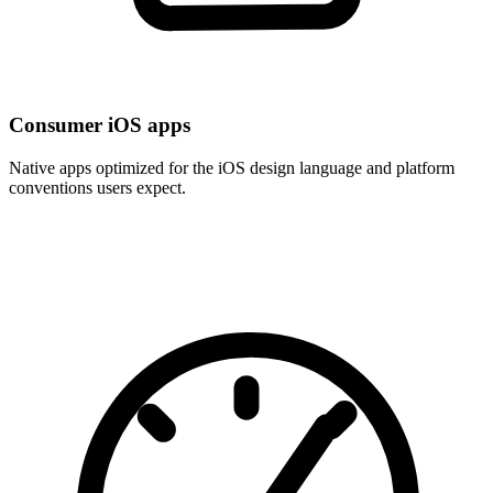
Consumer iOS apps
Native apps optimized for the iOS design language and platform
conventions users expect.