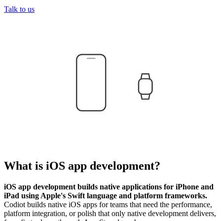
Talk to us
What is
iOS app development
?
iOS app development builds native applications for iPhone and
iPad using Apple's Swift language and platform frameworks.
Codiot builds native iOS apps for teams that need the performance,
platform integration, or polish that only native development delivers,