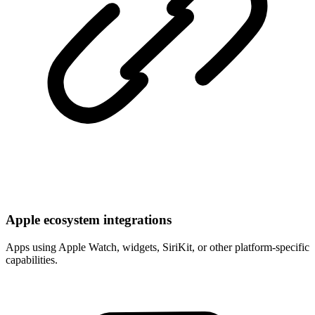
Apple ecosystem integrations
Apps using Apple Watch, widgets, SiriKit, or other platform-specific
capabilities.