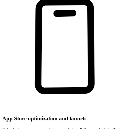
App Store optimization and launch