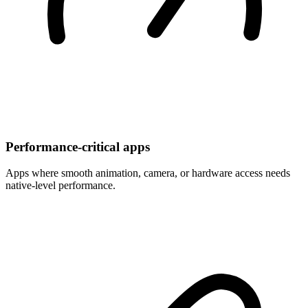
Performance-critical apps
Apps where smooth animation, camera, or hardware access needs
native-level performance.