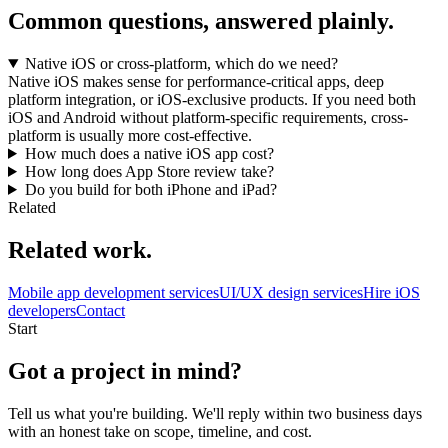
Common questions, answered plainly.
Native iOS or cross-platform, which do we need?
Native iOS makes sense for performance-critical apps, deep
platform integration, or iOS-exclusive products. If you need both
iOS and Android without platform-specific requirements, cross-
platform is usually more cost-effective.
How much does a native iOS app cost?
How long does App Store review take?
Do you build for both iPhone and iPad?
Related
Related work.
Mobile app development services
UI/UX design services
Hire iOS
developers
Contact
Start
Got a project in mind?
Tell us what you're building. We'll reply within two business days
with an honest take on scope, timeline, and cost.