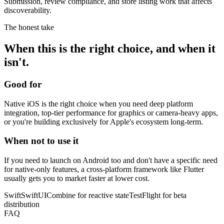
Submission, review compliance, and store listing work that affects
discoverability.
The honest take
When this is the right choice, and when it
isn't.
Good for
Native iOS is the right choice when you need deep platform
integration, top-tier performance for graphics or camera-heavy apps,
or you're building exclusively for Apple's ecosystem long-term.
When not to use it
If you need to launch on Android too and don't have a specific need
for native-only features, a cross-platform framework like Flutter
usually gets you to market faster at lower cost.
Swift
SwiftUI
Combine for reactive state
TestFlight for beta
distribution
FAQ