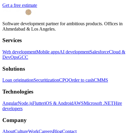
Get a free estimate
Software development partner for ambitious products. Offices in
Ahmedabad & Los Angeles.
Services
Web development
Mobile apps
AI development
Salesforce
Cloud &
DevOps
GCC
Solutions
Loan origination
Securitization
CPQ
Order to cash
CMMS
Technologies
Angular
Node.js
Flutter
iOS & Android
AWS
Microsoft .NET
Hire
developers
Company
About
Culture
Work
Careers
Blog
Contact