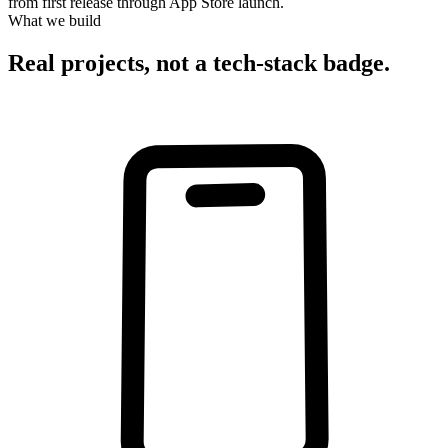
from first release through App Store launch.
What we build
Real projects, not a tech-stack badge.