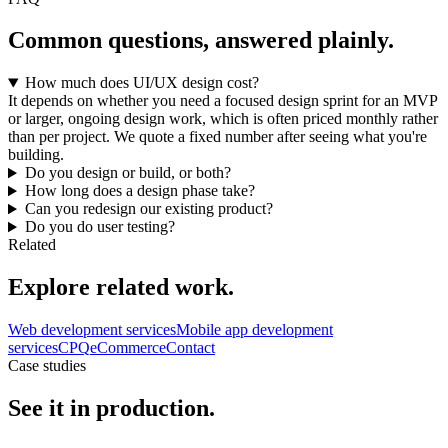
Common questions, answered plainly.
How much does UI/UX design cost?
It depends on whether you need a focused design sprint for an MVP
or larger, ongoing design work, which is often priced monthly rather
than per project. We quote a fixed number after seeing what you're
building.
Do you design or build, or both?
How long does a design phase take?
Can you redesign our existing product?
Do you do user testing?
Related
Explore related work.
Web development services
Mobile app development
services
CPQ
eCommerce
Contact
Case studies
See it in production.