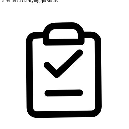
a round of clarifying questions.