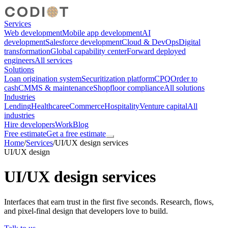
Services
Web development
Mobile app development
AI
development
Salesforce development
Cloud & DevOps
Digital
transformation
Global capability center
Forward deployed
engineers
All services
Solutions
Loan origination system
Securitization platform
CPQ
Order to
cash
CMMS & maintenance
Shopfloor compliance
All solutions
Industries
Lending
Healthcare
eCommerce
Hospitality
Venture capital
All
industries
Hire developers
Work
Blog
Free estimate
Get a free estimate
Home
/
Services
/
UI/UX design services
UI/UX design
UI/UX design services
Interfaces that earn trust in the first five seconds. Research, flows,
and pixel-final design that developers love to build.