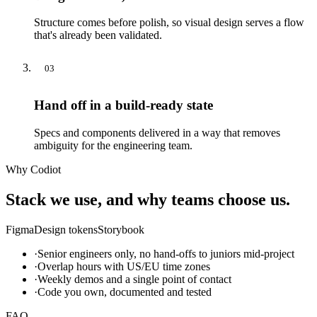
Structure comes before polish, so visual design serves a flow
that's already been validated.
03
Hand off in a build-ready state
Specs and components delivered in a way that removes
ambiguity for the engineering team.
Why Codiot
Stack we use, and why teams choose us.
Figma
Design tokens
Storybook
·
Senior engineers only, no hand-offs to juniors mid-project
·
Overlap hours with US/EU time zones
·
Weekly demos and a single point of contact
·
Code you own, documented and tested
FAQ