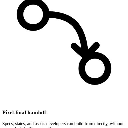
Pixel-final handoff
Specs, states, and assets developers can build from directly, without