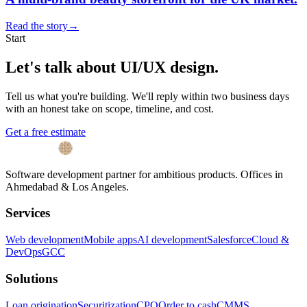
Read the story
→
Start
Let's talk about
UI/UX design
.
Tell us what you're building. We'll reply within two business days
with an honest take on scope, timeline, and cost.
Get a free estimate
Software development partner for ambitious products. Offices in
Ahmedabad & Los Angeles.
Services
Web development
Mobile apps
AI development
Salesforce
Cloud &
DevOps
GCC
Solutions
Loan origination
Securitization
CPQ
Order to cash
CMMS