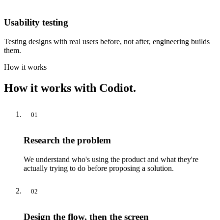
Usability testing
Testing designs with real users before, not after, engineering builds
them.
How it works
How it works with Codiot.
01
Research the problem
We understand who's using the product and what they're
actually trying to do before proposing a solution.
02
Design the flow, then the screen