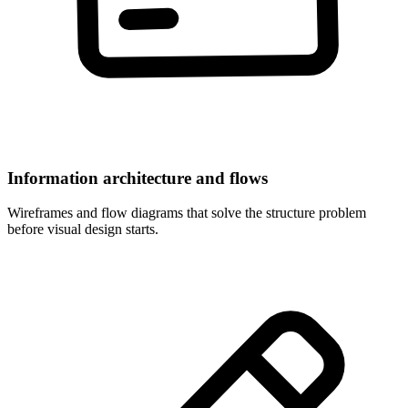
Information architecture and flows
Wireframes and flow diagrams that solve the structure problem
before visual design starts.