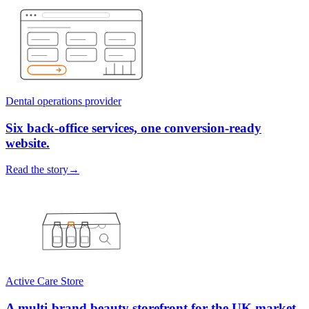
Dental operations provider
Six back-office services, one conversion-ready
website.
Read the story
→
Active Care Store
A multi-brand beauty storefront for the UK market.