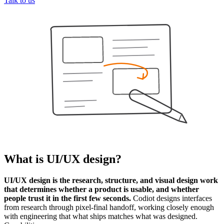
Talk to us
What is
UI/UX design
?
UI/UX design is the research, structure, and visual design work
that determines whether a product is usable, and whether
people trust it in the first few seconds.
Codiot designs interfaces
from research through pixel-final handoff, working closely enough
with engineering that what ships matches what was designed.