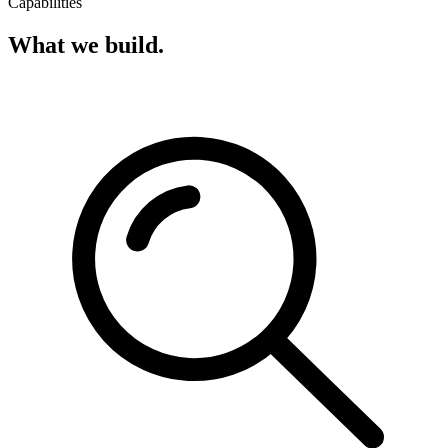
Capabilities
What we build.