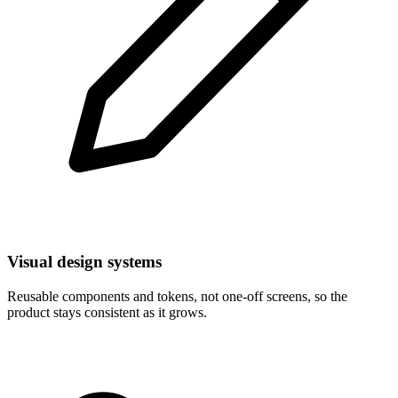
Visual design systems
Reusable components and tokens, not one-off screens, so the
product stays consistent as it grows.