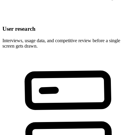
User research
Interviews, usage data, and competitive review before a single
screen gets drawn.