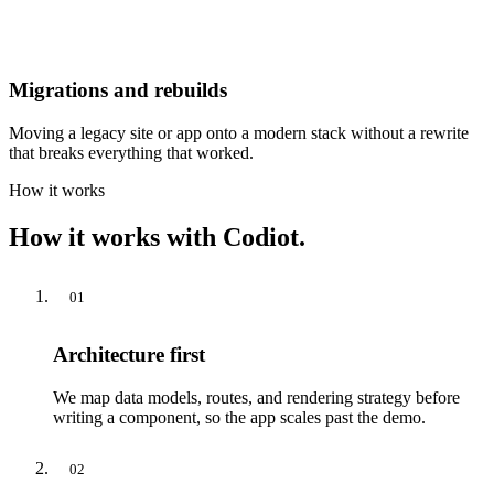
Migrations and rebuilds
Moving a legacy site or app onto a modern stack without a rewrite
that breaks everything that worked.
How it works
How it works with Codiot.
01
Architecture first
We map data models, routes, and rendering strategy before
writing a component, so the app scales past the demo.
02