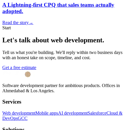
A Lightning-first CPQ that sales teams actually
adopted.
Read the story
→
Start
Let's talk about
web development
.
Tell us what you're building. We'll reply within two business days
with an honest take on scope, timeline, and cost.
Get a free estimate
Software development partner for ambitious products. Offices in
Ahmedabad & Los Angeles.
Services
Web development
Mobile apps
AI development
Salesforce
Cloud &
DevOps
GCC
Solutions