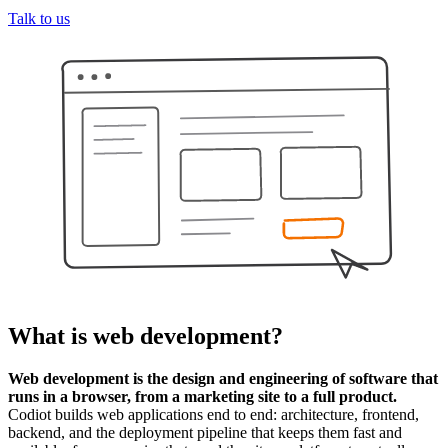
Talk to us
What is
web development
?
Web development is the design and engineering of software that
runs in a browser, from a marketing site to a full product.
Codiot builds web applications end to end: architecture, frontend,
backend, and the deployment pipeline that keeps them fast and