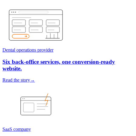
Dental operations provider
Six back-office services, one conversion-ready
website.
Read the story
→
SaaS company