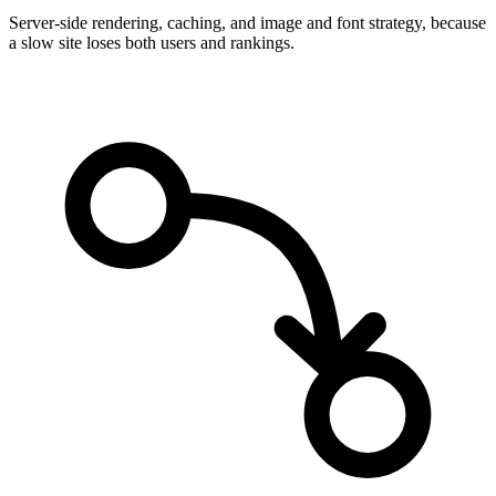
Server-side rendering, caching, and image and font strategy, because
a slow site loses both users and rankings.