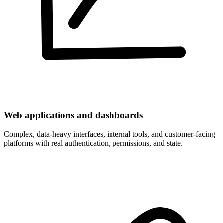
Web applications and dashboards
Complex, data-heavy interfaces, internal tools, and customer-facing
platforms with real authentication, permissions, and state.