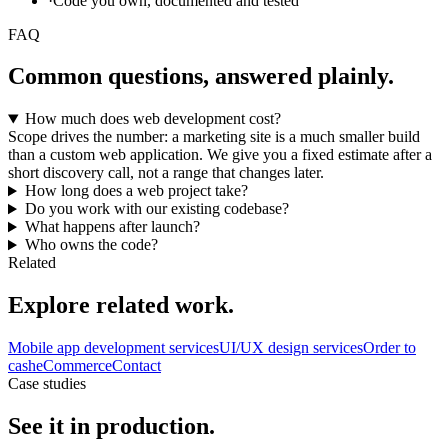
·
Code you own, documented and tested
FAQ
Common questions, answered plainly.
How much does web development cost?
Scope drives the number: a marketing site is a much smaller build
than a custom web application. We give you a fixed estimate after a
short discovery call, not a range that changes later.
How long does a web project take?
Do you work with our existing codebase?
What happens after launch?
Who owns the code?
Related
Explore related work.
Mobile app development services
UI/UX design services
Order to
cash
eCommerce
Contact
Case studies
See it in production.