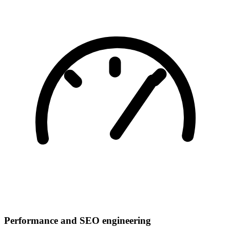
Performance and SEO engineering