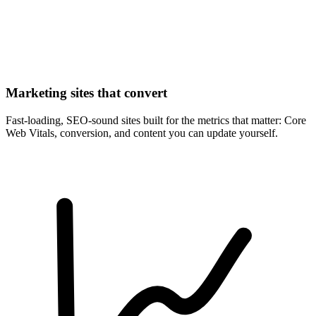
Marketing sites that convert
Fast-loading, SEO-sound sites built for the metrics that matter: Core
Web Vitals, conversion, and content you can update yourself.