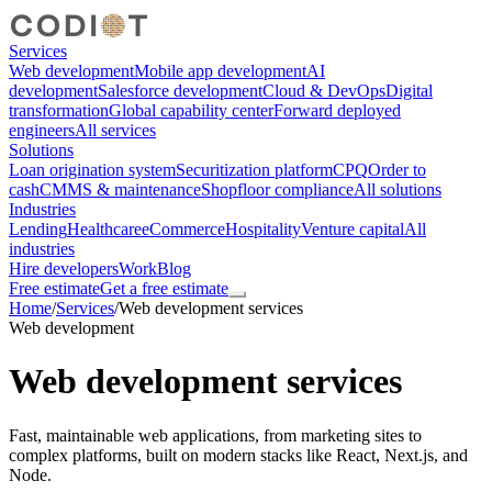
Services
Web development
Mobile app development
AI
development
Salesforce development
Cloud & DevOps
Digital
transformation
Global capability center
Forward deployed
engineers
All services
Solutions
Loan origination system
Securitization platform
CPQ
Order to
cash
CMMS & maintenance
Shopfloor compliance
All solutions
Industries
Lending
Healthcare
eCommerce
Hospitality
Venture capital
All
industries
Hire developers
Work
Blog
Free estimate
Get a free estimate
Home
/
Services
/
Web development services
Web development
Web development services
Fast, maintainable web applications, from marketing sites to
complex platforms, built on modern stacks like React, Next.js, and
Node.