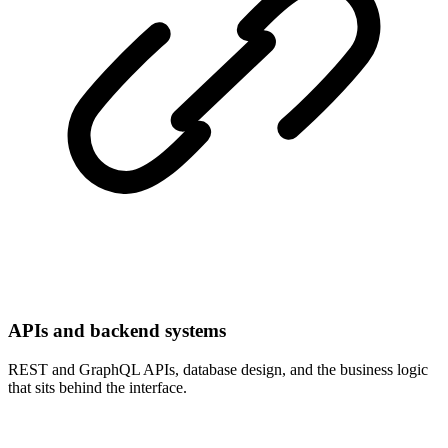
APIs and backend systems
REST and GraphQL APIs, database design, and the business logic
that sits behind the interface.