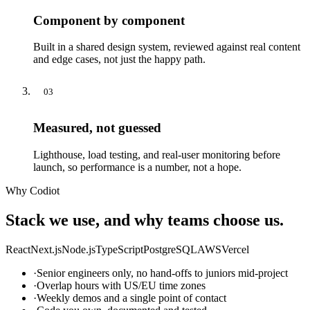
Component by component
Built in a shared design system, reviewed against real content
and edge cases, not just the happy path.
03
Measured, not guessed
Lighthouse, load testing, and real-user monitoring before
launch, so performance is a number, not a hope.
Why Codiot
Stack we use, and why teams choose us.
React
Next.js
Node.js
TypeScript
PostgreSQL
AWS
Vercel
·
Senior engineers only, no hand-offs to juniors mid-project
·
Overlap hours with US/EU time zones
·
Weekly demos and a single point of contact