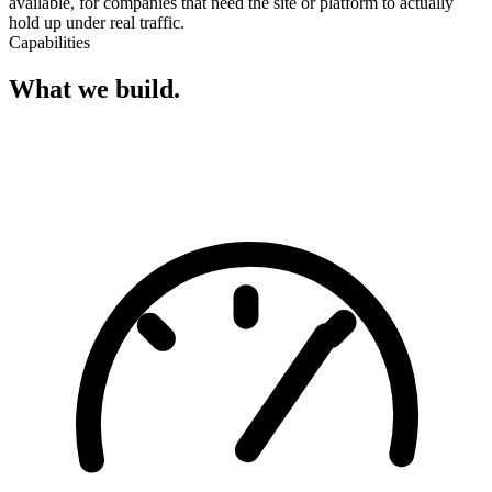
available, for companies that need the site or platform to actually
hold up under real traffic.
Capabilities
What we build.