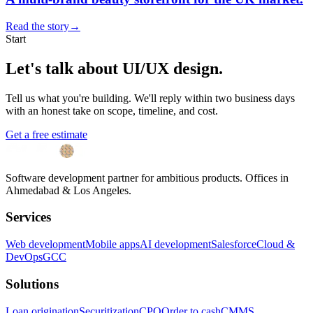
Read the story
→
Start
Let's talk about
UI/UX design
.
Tell us what you're building. We'll reply within two business days
with an honest take on scope, timeline, and cost.
Get a free estimate
Software development partner for ambitious products. Offices in
Ahmedabad & Los Angeles.
Services
Web development
Mobile apps
AI development
Salesforce
Cloud &
DevOps
GCC
Solutions
Loan origination
Securitization
CPQ
Order to cash
CMMS