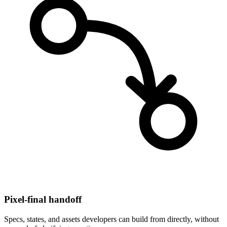
Pixel-final handoff
Specs, states, and assets developers can build from directly, without