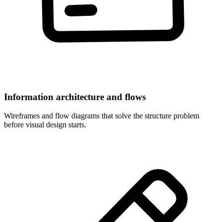
Information architecture and flows
Wireframes and flow diagrams that solve the structure problem
before visual design starts.