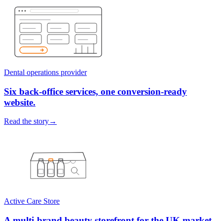
Dental operations provider
Six back-office services, one conversion-ready
website.
Read the story
→
Active Care Store
A multi-brand beauty storefront for the UK market.