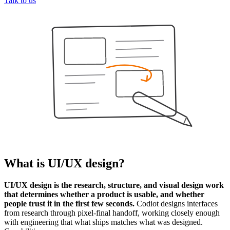
Talk to us
What is
UI/UX design
?
UI/UX design is the research, structure, and visual design work
that determines whether a product is usable, and whether
people trust it in the first few seconds.
Codiot designs interfaces
from research through pixel-final handoff, working closely enough
with engineering that what ships matches what was designed.