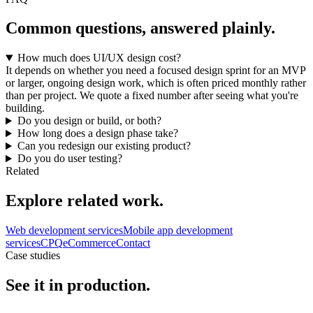
Common questions, answered plainly.
How much does UI/UX design cost?
It depends on whether you need a focused design sprint for an MVP
or larger, ongoing design work, which is often priced monthly rather
than per project. We quote a fixed number after seeing what you're
building.
Do you design or build, or both?
How long does a design phase take?
Can you redesign our existing product?
Do you do user testing?
Related
Explore related work.
Web development services
Mobile app development
services
CPQ
eCommerce
Contact
Case studies
See it in production.