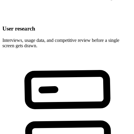
User research
Interviews, usage data, and competitive review before a single
screen gets drawn.