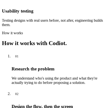
Usability testing
Testing designs with real users before, not after, engineering builds
them.
How it works
How it works with Codiot.
01
Research the problem
We understand who's using the product and what they're
actually trying to do before proposing a solution.
02
Design the flow, then the screen