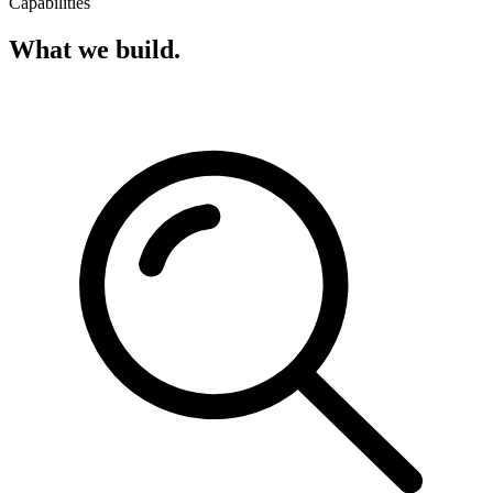
Capabilities
What we build.