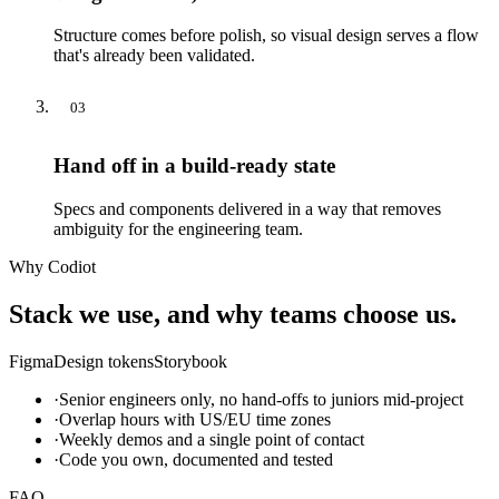
Structure comes before polish, so visual design serves a flow
that's already been validated.
03
Hand off in a build-ready state
Specs and components delivered in a way that removes
ambiguity for the engineering team.
Why Codiot
Stack we use, and why teams choose us.
Figma
Design tokens
Storybook
·
Senior engineers only, no hand-offs to juniors mid-project
·
Overlap hours with US/EU time zones
·
Weekly demos and a single point of contact
·
Code you own, documented and tested
FAQ