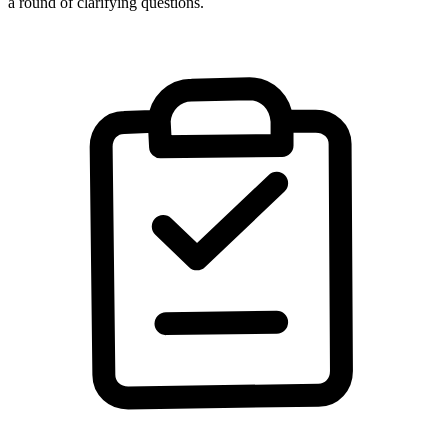
a round of clarifying questions.