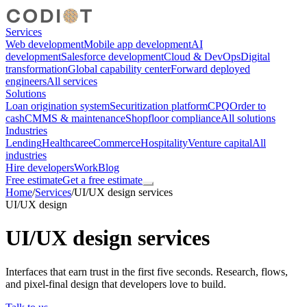
Services
Web development
Mobile app development
AI
development
Salesforce development
Cloud & DevOps
Digital
transformation
Global capability center
Forward deployed
engineers
All services
Solutions
Loan origination system
Securitization platform
CPQ
Order to
cash
CMMS & maintenance
Shopfloor compliance
All solutions
Industries
Lending
Healthcare
eCommerce
Hospitality
Venture capital
All
industries
Hire developers
Work
Blog
Free estimate
Get a free estimate
Home
/
Services
/
UI/UX design services
UI/UX design
UI/UX design services
Interfaces that earn trust in the first five seconds. Research, flows,
and pixel-final design that developers love to build.