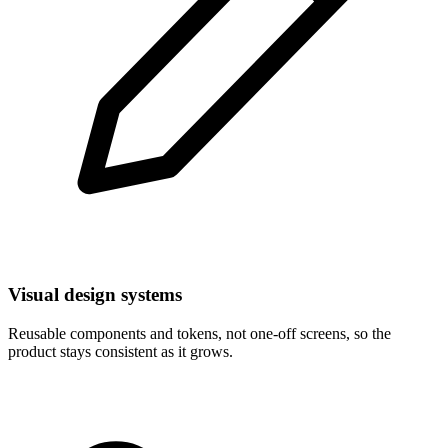
Visual design systems
Reusable components and tokens, not one-off screens, so the
product stays consistent as it grows.