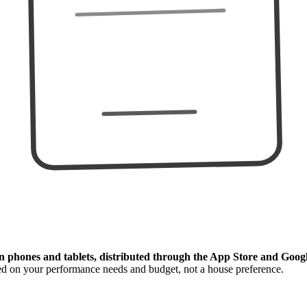
n phones and tablets, distributed through the App Store and Googl
ed on your performance needs and budget, not a house preference.