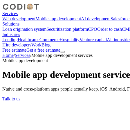
Services
Web development
Mobile app development
AI development
Salesforc
Solutions
Loan origination system
Securitization platform
CPQ
Order to cash
CMM
Industries
Lending
Healthcare
eCommerce
Hospitality
Venture capital
All industrie
Hire developers
Work
Blog
Free estimate
Get a free estimate
Home
/
Services
/
Mobile app development services
Mobile app development
Mobile app development service
Native and cross-platform apps people actually keep. iOS, Android, F
Talk to us