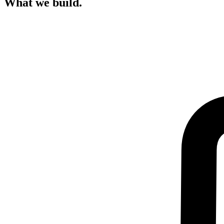
What we build.