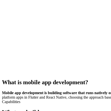
What is
mobile app development
?
Mobile app development is building software that runs natively o
platform apps in Flutter and React Native, choosing the approach bas
Capabilities