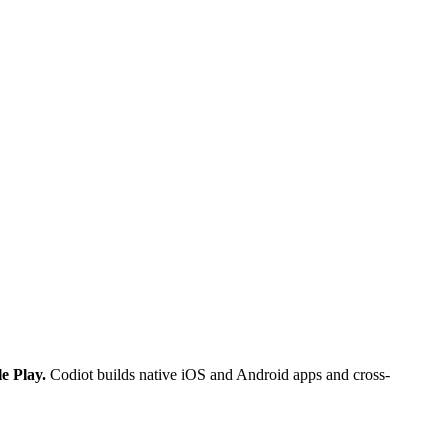
e Play.
Codiot builds native iOS and Android apps and cross-