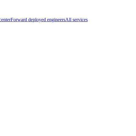
center
Forward deployed engineers
All services