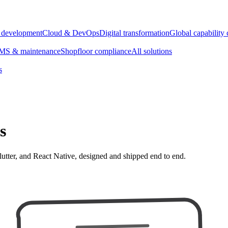
e development
Cloud & DevOps
Digital transformation
Global capability 
S & maintenance
Shopfloor compliance
All solutions
s
s
lutter, and React Native, designed and shipped end to end.