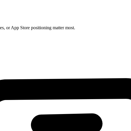
es, or App Store positioning matter most.