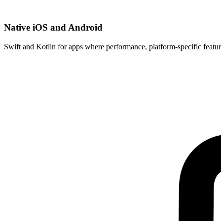
Native iOS and Android
Swift and Kotlin for apps where performance, platform-specific featur