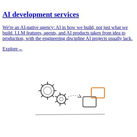
AI development services
We're an AI-native agency: AI in how we build, not just what we
build. LLM features, agents, and AI products taken from idea to
production, with the engineering discipline AI projects usually lack.
Explore
→