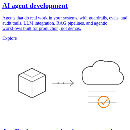
AI agent development
Agents that do real work in your systems, with guardrails, evals, and
audit trails. LLM integration, RAG pipelines, and agentic
workflows built for production, not demos.
Explore
→