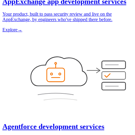
AppExchange app development services
Your product, built to pass security review and live on the
AppExchange, by engineers who've shipped there before.
Explore
→
Agentforce development services