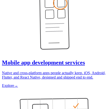
Mobile app development services
Native and cross-platform apps people actually keep. iOS, Android,
Flutter, and React Native, designed and shipped end to end.
Explore
→