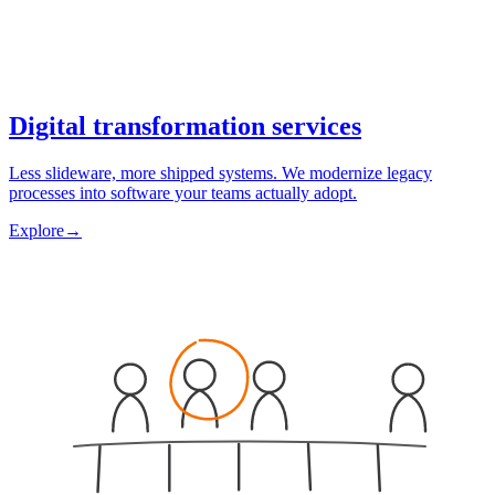
Digital transformation services
Less slideware, more shipped systems. We modernize legacy
processes into software your teams actually adopt.
Explore
→