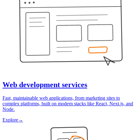
Web development services
Fast, maintainable web applications, from marketing sites to
complex platforms, built on modern stacks like React, Next.js, and
Node.
Explore
→