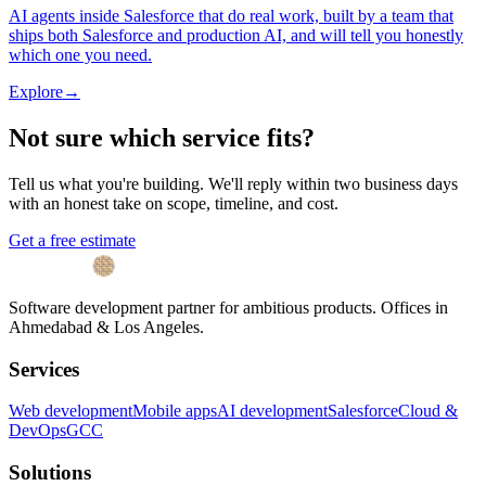
AI agents inside Salesforce that do real work, built by a team that
ships both Salesforce and production AI, and will tell you honestly
which one you need.
Explore
→
Not sure which service fits?
Tell us what you're building. We'll reply within two business days
with an honest take on scope, timeline, and cost.
Get a free estimate
Software development partner for ambitious products. Offices in
Ahmedabad & Los Angeles.
Services
Web development
Mobile apps
AI development
Salesforce
Cloud &
DevOps
GCC
Solutions