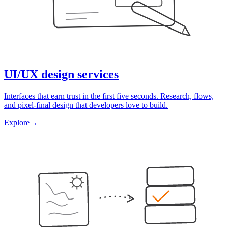
UI/UX design services
Interfaces that earn trust in the first five seconds. Research, flows,
and pixel-final design that developers love to build.
Explore
→