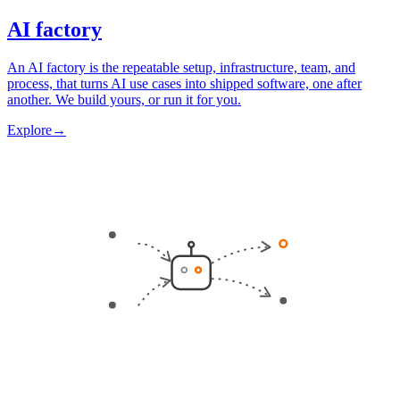
AI factory
An AI factory is the repeatable setup, infrastructure, team, and
process, that turns AI use cases into shipped software, one after
another. We build yours, or run it for you.
Explore
→