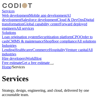
Services
Web development
Mobile app development
AI
development
Salesforce development
Cloud & DevOps
Digital
transformation
Global capability center
Forward deployed
engineers
All services
Solutions
Loan origination system
Securitization platform
CPQ
Order to
cash
CMMS & maintenance
Shopfloor compliance
All solutions
Industries
Lending
Healthcare
eCommerce
Hospitality
Venture capital
All
industries
Hire developers
Work
Blog
Free estimate
Get a free estimate
Home
/
Services
Services
Strategy, design, engineering, and cloud, delivered by one
accountable team.