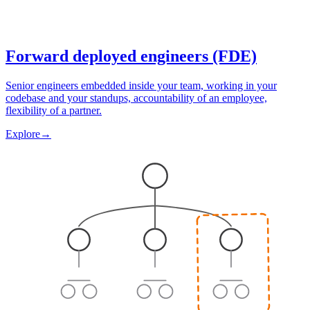
Forward deployed engineers (FDE)
Senior engineers embedded inside your team, working in your
codebase and your standups, accountability of an employee,
flexibility of a partner.
Explore
→