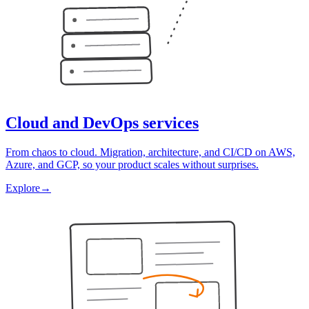
Cloud and DevOps services
From chaos to cloud. Migration, architecture, and CI/CD on AWS,
Azure, and GCP, so your product scales without surprises.
Explore
→