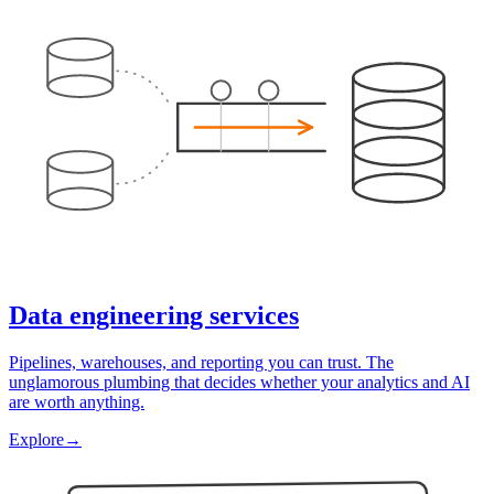
Data engineering services
Pipelines, warehouses, and reporting you can trust. The
unglamorous plumbing that decides whether your analytics and AI
are worth anything.
Explore
→