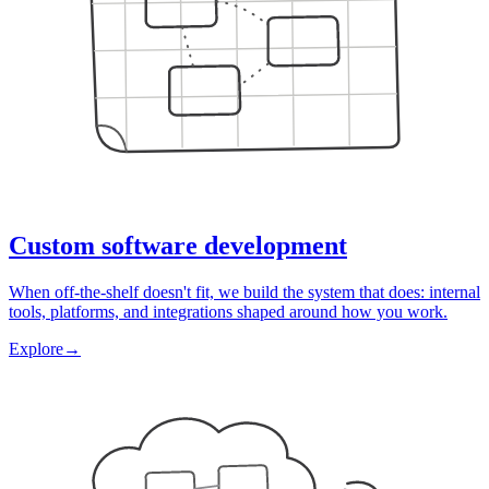
Custom software development
When off-the-shelf doesn't fit, we build the system that does: internal
tools, platforms, and integrations shaped around how you work.
Explore
→