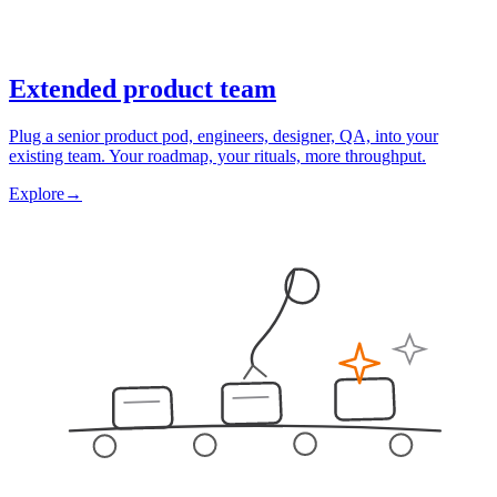
Extended product team
Plug a senior product pod, engineers, designer, QA, into your
existing team. Your roadmap, your rituals, more throughput.
Explore
→