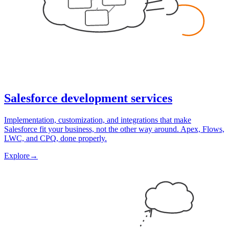
Salesforce development services
Implementation, customization, and integrations that make
Salesforce fit your business, not the other way around. Apex, Flows,
LWC, and CPQ, done properly.
Explore
→