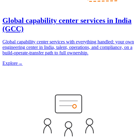
Global capability center services in India
(GCC)
Global capability center services with everything handled: your own
engineering center in India, talent, operations, and compliance, on a
build-operate-transfer path to full ownership.
Explore
→