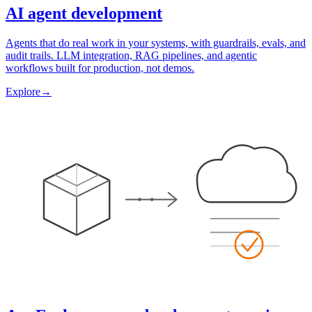
AI agent development
Agents that do real work in your systems, with guardrails, evals, and
audit trails. LLM integration, RAG pipelines, and agentic
workflows built for production, not demos.
Explore
→