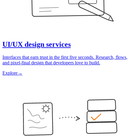
UI/UX design services
Interfaces that earn trust in the first five seconds. Research, flows,
and pixel-final design that developers love to build.
Explore
→