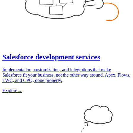
Salesforce development services
Implementation, customization, and integrations that make
Salesforce fit your business, not the other way around. Apex, Flows,
LWC, and CPQ, done properly.
Explore
→