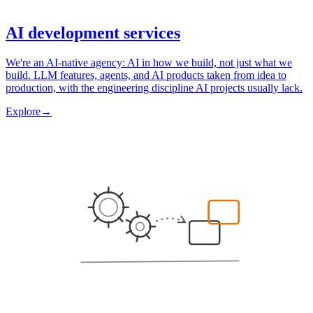
AI development services
We're an AI-native agency: AI in how we build, not just what we
build. LLM features, agents, and AI products taken from idea to
production, with the engineering discipline AI projects usually lack.
Explore
→