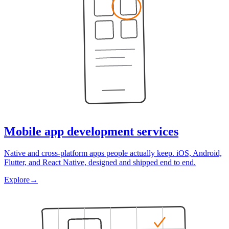
Mobile app development services
Native and cross-platform apps people actually keep. iOS, Android,
Flutter, and React Native, designed and shipped end to end.
Explore
→