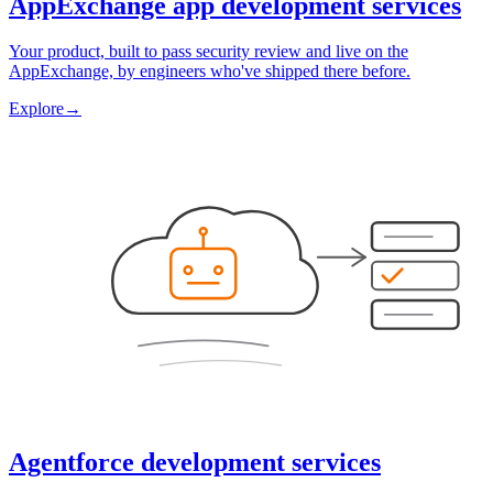
AppExchange app development services
Your product, built to pass security review and live on the
AppExchange, by engineers who've shipped there before.
Explore
→
Agentforce development services