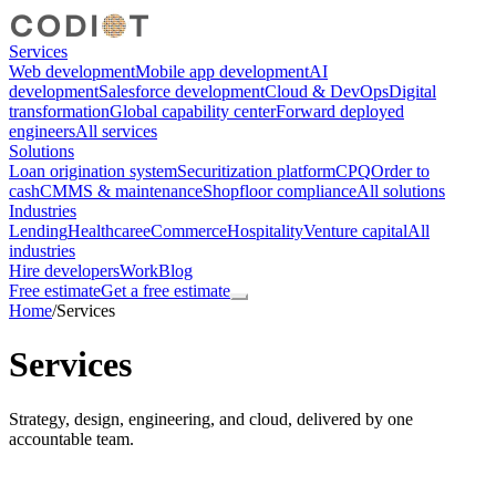
Services
Web development
Mobile app development
AI
development
Salesforce development
Cloud & DevOps
Digital
transformation
Global capability center
Forward deployed
engineers
All services
Solutions
Loan origination system
Securitization platform
CPQ
Order to
cash
CMMS & maintenance
Shopfloor compliance
All solutions
Industries
Lending
Healthcare
eCommerce
Hospitality
Venture capital
All
industries
Hire developers
Work
Blog
Free estimate
Get a free estimate
Home
/
Services
Services
Strategy, design, engineering, and cloud, delivered by one
accountable team.