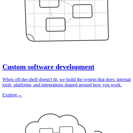
Custom software development
When off-the-shelf doesn't fit, we build the system that does: internal
tools, platforms, and integrations shaped around how you work.
Explore
→