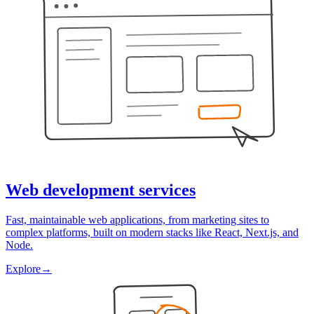
Web development services
Fast, maintainable web applications, from marketing sites to
complex platforms, built on modern stacks like React, Next.js, and
Node.
Explore
→