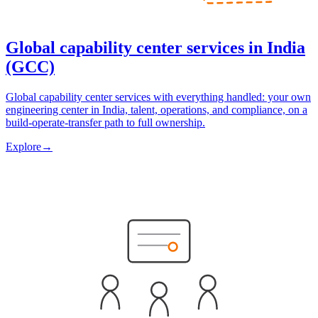
Global capability center services in India
(GCC)
Global capability center services with everything handled: your own
engineering center in India, talent, operations, and compliance, on a
build-operate-transfer path to full ownership.
Explore
→