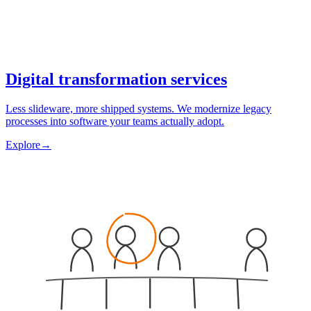
Digital transformation services
Less slideware, more shipped systems. We modernize legacy
processes into software your teams actually adopt.
Explore
→