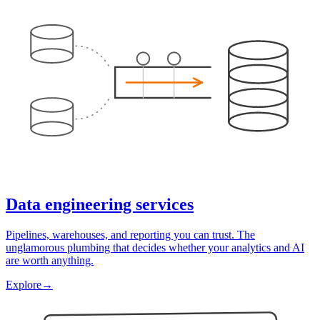
Data engineering services
Pipelines, warehouses, and reporting you can trust. The
unglamorous plumbing that decides whether your analytics and AI
are worth anything.
Explore
→