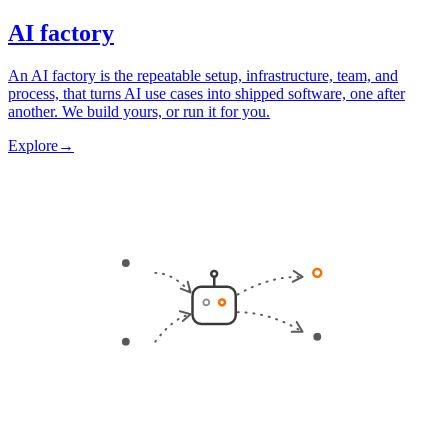
AI factory
An AI factory is the repeatable setup, infrastructure, team, and
process, that turns AI use cases into shipped software, one after
another. We build yours, or run it for you.
Explore
→