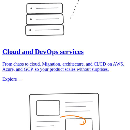
Cloud and DevOps services
From chaos to cloud. Migration, architecture, and CI/CD on AWS,
Azure, and GCP, so your product scales without surprises.
Explore
→