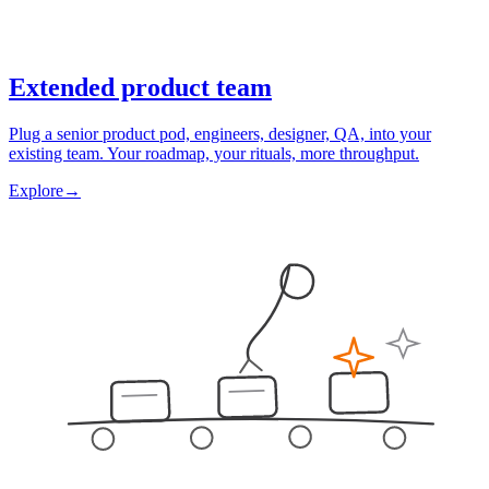
Extended product team
Plug a senior product pod, engineers, designer, QA, into your
existing team. Your roadmap, your rituals, more throughput.
Explore
→