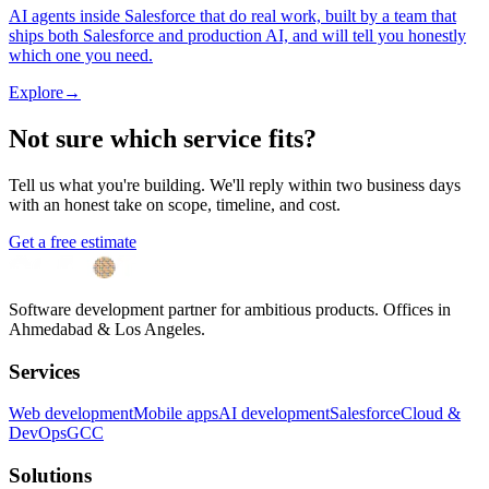
AI agents inside Salesforce that do real work, built by a team that
ships both Salesforce and production AI, and will tell you honestly
which one you need.
Explore
→
Not sure which service fits?
Tell us what you're building. We'll reply within two business days
with an honest take on scope, timeline, and cost.
Get a free estimate
Software development partner for ambitious products. Offices in
Ahmedabad & Los Angeles.
Services
Web development
Mobile apps
AI development
Salesforce
Cloud &
DevOps
GCC
Solutions