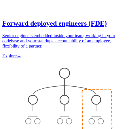
Forward deployed engineers (FDE)
Senior engineers embedded inside your team, working in your
codebase and your standups, accountability of an employee,
flexibility of a partner.
Explore
→