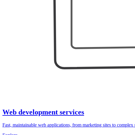
Web development services
Fast, maintainable web applications, from marketing sites to complex 