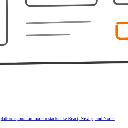
platforms, built on modern stacks like React, Next.js, and Node.