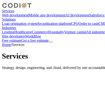
Services
Web development
Mobile app development
AI development
Salesforc
Solutions
Loan origination system
Securitization platform
CPQ
Order to cash
CMM
Industries
Lending
Healthcare
eCommerce
Hospitality
Venture capital
All industrie
Hire developers
Work
Blog
Free estimate
Get a free estimate
Home
/
Services
Services
Strategy, design, engineering, and cloud, delivered by one accountabl