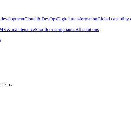
e development
Cloud & DevOps
Digital transformation
Global capability 
S & maintenance
Shopfloor compliance
All solutions
s
e team.