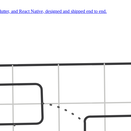
lutter, and React Native, designed and shipped end to end.