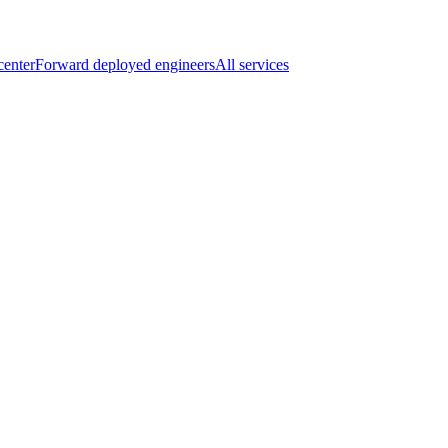
center
Forward deployed engineers
All services