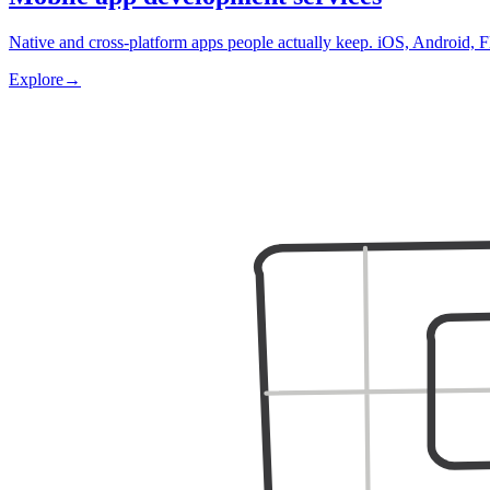
Native and cross-platform apps people actually keep. iOS, Android, F
Explore
→