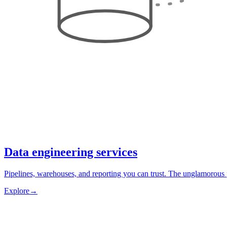
Data engineering services
Pipelines, warehouses, and reporting you can trust. The unglamorous 
Explore
→