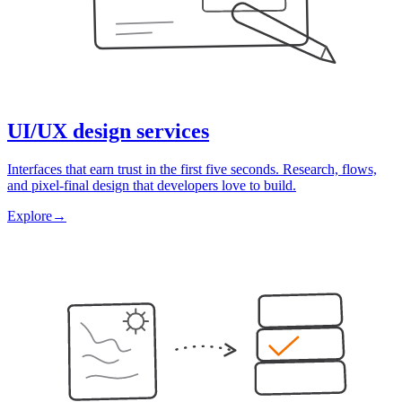
UI/UX design services
Interfaces that earn trust in the first five seconds. Research, flows,
and pixel-final design that developers love to build.
Explore
→