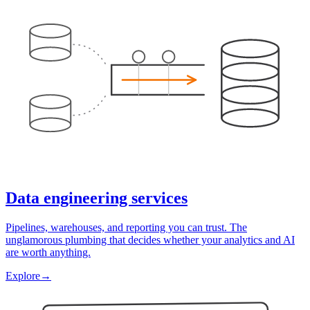
Data engineering services
Pipelines, warehouses, and reporting you can trust. The
unglamorous plumbing that decides whether your analytics and AI
are worth anything.
Explore
→