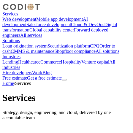
Services
Web development
Mobile app development
AI
development
Salesforce development
Cloud & DevOps
Digital
transformation
Global capability center
Forward deployed
engineers
All services
Solutions
Loan origination system
Securitization platform
CPQ
Order to
cash
CMMS & maintenance
Shopfloor compliance
All solutions
Industries
Lending
Healthcare
eCommerce
Hospitality
Venture capital
All
industries
Hire developers
Work
Blog
Free estimate
Get a free estimate
Home
/
Services
Services
Strategy, design, engineering, and cloud, delivered by one
accountable team.