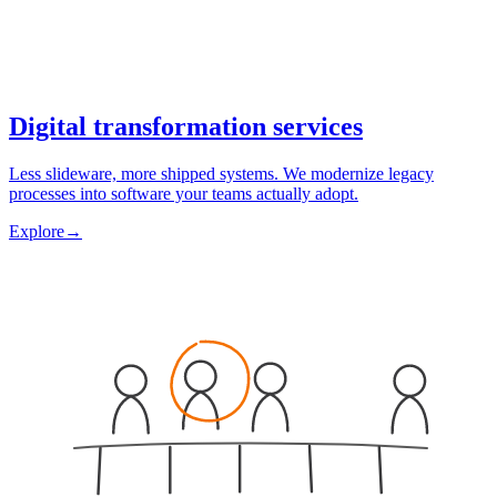
Digital transformation services
Less slideware, more shipped systems. We modernize legacy
processes into software your teams actually adopt.
Explore
→