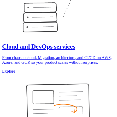
Cloud and DevOps services
From chaos to cloud. Migration, architecture, and CI/CD on AWS,
Azure, and GCP, so your product scales without surprises.
Explore
→