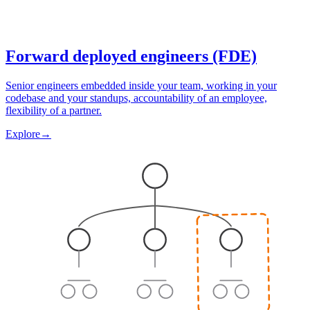
Forward deployed engineers (FDE)
Senior engineers embedded inside your team, working in your
codebase and your standups, accountability of an employee,
flexibility of a partner.
Explore
→