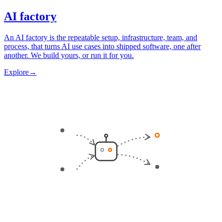
AI factory
An AI factory is the repeatable setup, infrastructure, team, and
process, that turns AI use cases into shipped software, one after
another. We build yours, or run it for you.
Explore
→