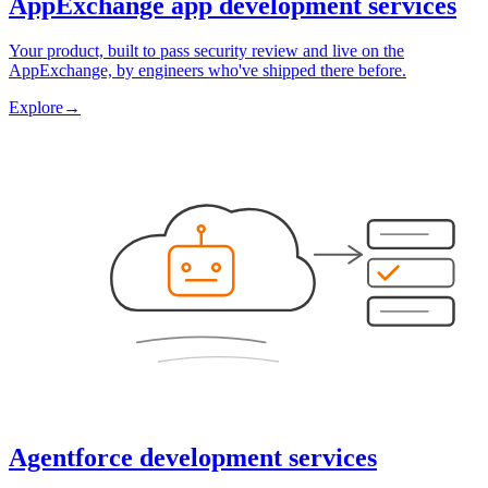
AppExchange app development services
Your product, built to pass security review and live on the
AppExchange, by engineers who've shipped there before.
Explore
→
Agentforce development services