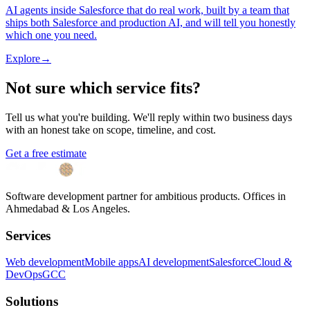
AI agents inside Salesforce that do real work, built by a team that
ships both Salesforce and production AI, and will tell you honestly
which one you need.
Explore
→
Not sure which service fits?
Tell us what you're building. We'll reply within two business days
with an honest take on scope, timeline, and cost.
Get a free estimate
Software development partner for ambitious products. Offices in
Ahmedabad & Los Angeles.
Services
Web development
Mobile apps
AI development
Salesforce
Cloud &
DevOps
GCC
Solutions