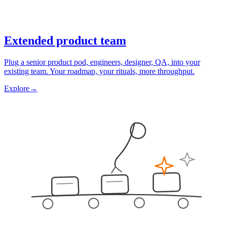
Extended product team
Plug a senior product pod, engineers, designer, QA, into your
existing team. Your roadmap, your rituals, more throughput.
Explore
→