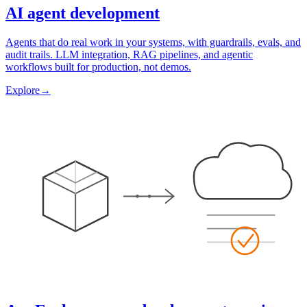
AI agent development
Agents that do real work in your systems, with guardrails, evals, and
audit trails. LLM integration, RAG pipelines, and agentic
workflows built for production, not demos.
Explore
→