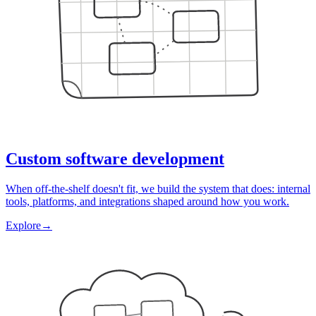
Custom software development
When off-the-shelf doesn't fit, we build the system that does: internal
tools, platforms, and integrations shaped around how you work.
Explore
→