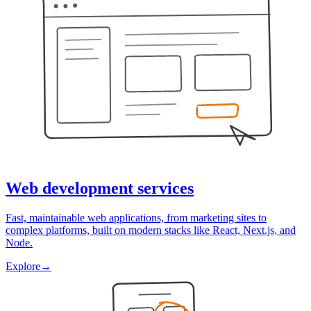
Web development services
Fast, maintainable web applications, from marketing sites to
complex platforms, built on modern stacks like React, Next.js, and
Node.
Explore
→