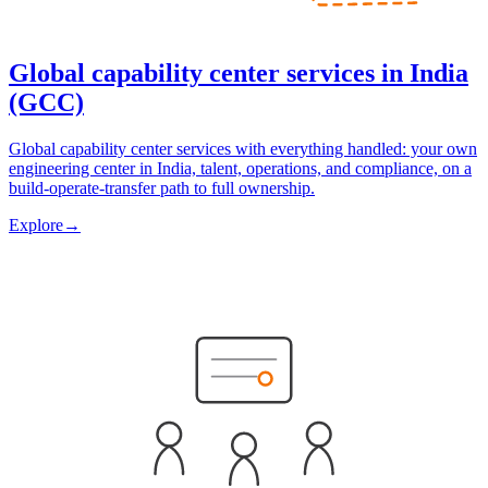
Global capability center services in India
(GCC)
Global capability center services with everything handled: your own
engineering center in India, talent, operations, and compliance, on a
build-operate-transfer path to full ownership.
Explore
→