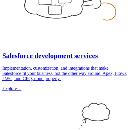
Salesforce development services
Implementation, customization, and integrations that make
Salesforce fit your business, not the other way around. Apex, Flows,
LWC, and CPQ, done properly.
Explore
→