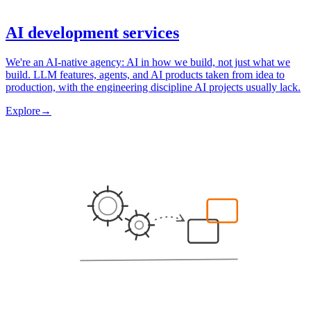
AI development services
We're an AI-native agency: AI in how we build, not just what we
build. LLM features, agents, and AI products taken from idea to
production, with the engineering discipline AI projects usually lack.
Explore
→