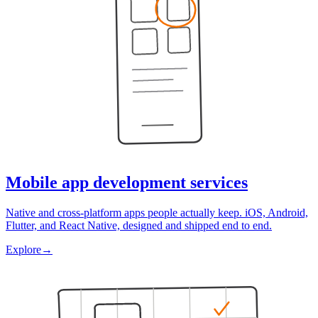
Mobile app development services
Native and cross-platform apps people actually keep. iOS, Android,
Flutter, and React Native, designed and shipped end to end.
Explore
→