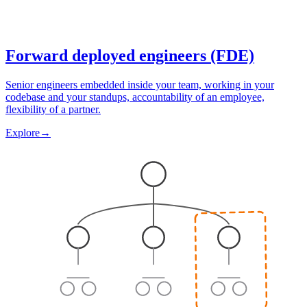
Forward deployed engineers (FDE)
Senior engineers embedded inside your team, working in your
codebase and your standups, accountability of an employee,
flexibility of a partner.
Explore
→