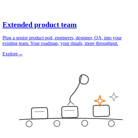
Extended product team
Plug a senior product pod, engineers, designer, QA, into your
existing team. Your roadmap, your rituals, more throughput.
Explore
→