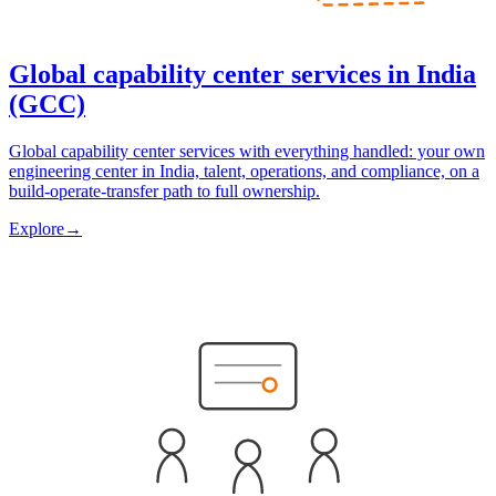
Global capability center services in India
(GCC)
Global capability center services with everything handled: your own
engineering center in India, talent, operations, and compliance, on a
build-operate-transfer path to full ownership.
Explore
→