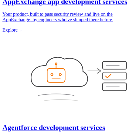
AppExchange app development services
Your product, built to pass security review and live on the
AppExchange, by engineers who've shipped there before.
Explore
→
Agentforce development services