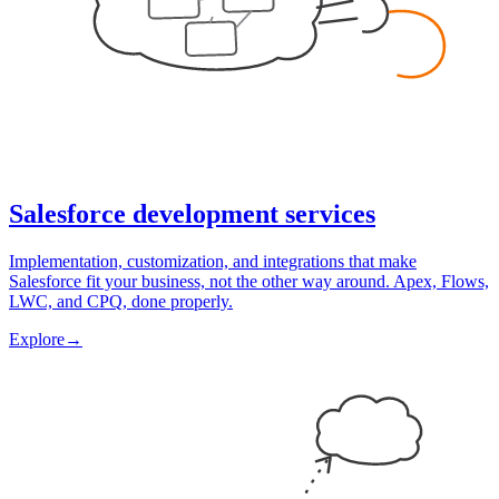
Salesforce development services
Implementation, customization, and integrations that make
Salesforce fit your business, not the other way around. Apex, Flows,
LWC, and CPQ, done properly.
Explore
→