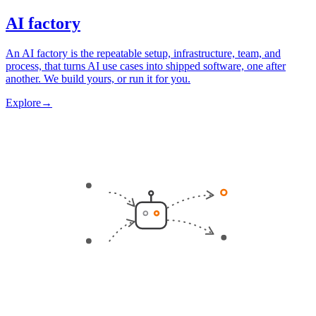
AI factory
An AI factory is the repeatable setup, infrastructure, team, and
process, that turns AI use cases into shipped software, one after
another. We build yours, or run it for you.
Explore
→