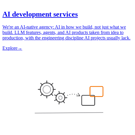
AI development services
We're an AI-native agency: AI in how we build, not just what we
build. LLM features, agents, and AI products taken from idea to
production, with the engineering discipline AI projects usually lack.
Explore
→