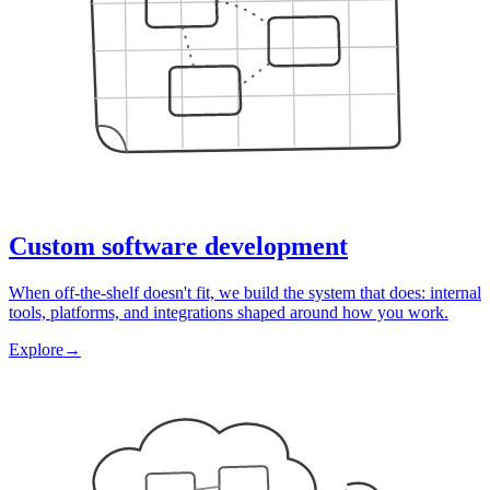
Custom software development
When off-the-shelf doesn't fit, we build the system that does: internal
tools, platforms, and integrations shaped around how you work.
Explore
→