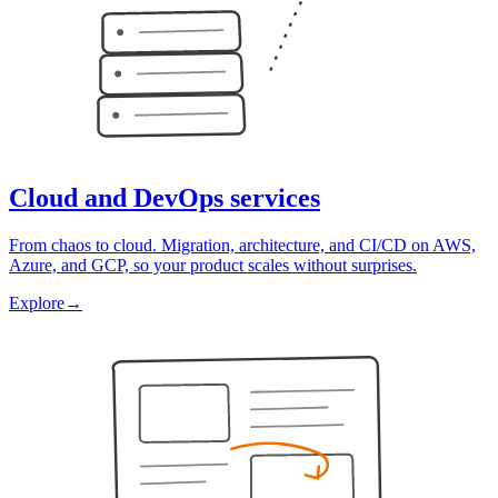
Cloud and DevOps services
From chaos to cloud. Migration, architecture, and CI/CD on AWS,
Azure, and GCP, so your product scales without surprises.
Explore
→