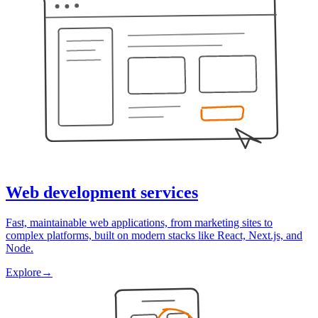
Web development services
Fast, maintainable web applications, from marketing sites to
complex platforms, built on modern stacks like React, Next.js, and
Node.
Explore
→