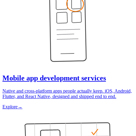
Mobile app development services
Native and cross-platform apps people actually keep. iOS, Android,
Flutter, and React Native, designed and shipped end to end.
Explore
→