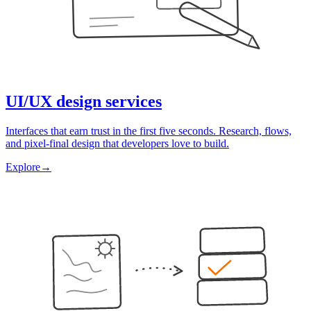
UI/UX design services
Interfaces that earn trust in the first five seconds. Research, flows,
and pixel-final design that developers love to build.
Explore
→