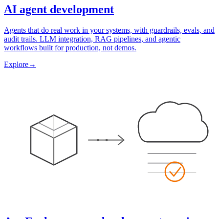
AI agent development
Agents that do real work in your systems, with guardrails, evals, and
audit trails. LLM integration, RAG pipelines, and agentic
workflows built for production, not demos.
Explore
→