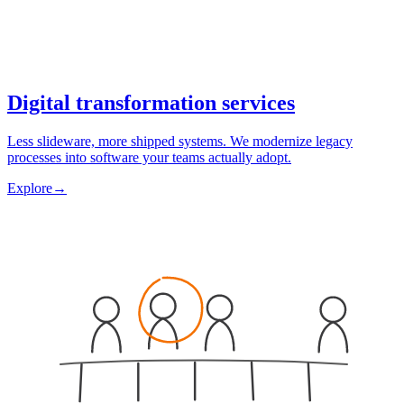
Digital transformation services
Less slideware, more shipped systems. We modernize legacy
processes into software your teams actually adopt.
Explore
→