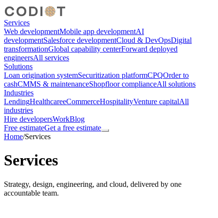
Services
Web development
Mobile app development
AI
development
Salesforce development
Cloud & DevOps
Digital
transformation
Global capability center
Forward deployed
engineers
All services
Solutions
Loan origination system
Securitization platform
CPQ
Order to
cash
CMMS & maintenance
Shopfloor compliance
All solutions
Industries
Lending
Healthcare
eCommerce
Hospitality
Venture capital
All
industries
Hire developers
Work
Blog
Free estimate
Get a free estimate
Home
/
Services
Services
Strategy, design, engineering, and cloud, delivered by one
accountable team.