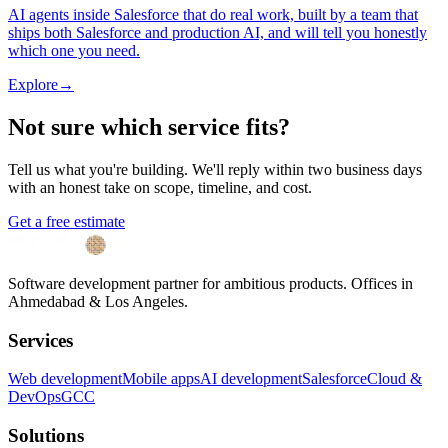
AI agents inside Salesforce that do real work, built by a team that
ships both Salesforce and production AI, and will tell you honestly
which one you need.
Explore
→
Not sure which service fits?
Tell us what you're building. We'll reply within two business days
with an honest take on scope, timeline, and cost.
Get a free estimate
Software development partner for ambitious products. Offices in
Ahmedabad & Los Angeles.
Services
Web development
Mobile apps
AI development
Salesforce
Cloud &
DevOps
GCC
Solutions