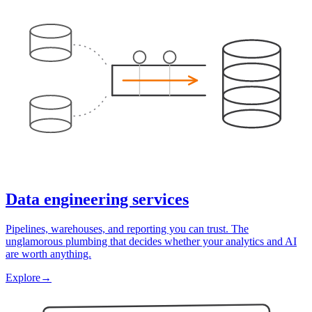
Data engineering services
Pipelines, warehouses, and reporting you can trust. The
unglamorous plumbing that decides whether your analytics and AI
are worth anything.
Explore
→