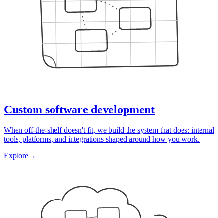
Custom software development
When off-the-shelf doesn't fit, we build the system that does: internal
tools, platforms, and integrations shaped around how you work.
Explore
→