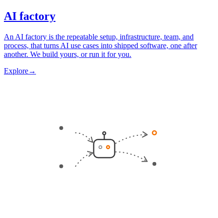
AI factory
An AI factory is the repeatable setup, infrastructure, team, and
process, that turns AI use cases into shipped software, one after
another. We build yours, or run it for you.
Explore
→