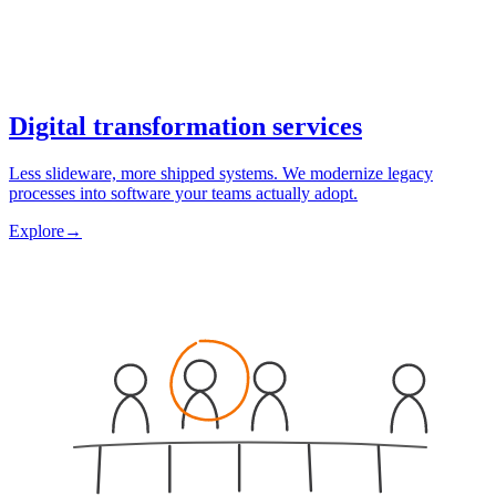
Digital transformation services
Less slideware, more shipped systems. We modernize legacy
processes into software your teams actually adopt.
Explore
→