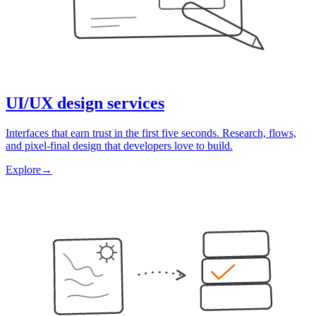
UI/UX design services
Interfaces that earn trust in the first five seconds. Research, flows,
and pixel-final design that developers love to build.
Explore
→