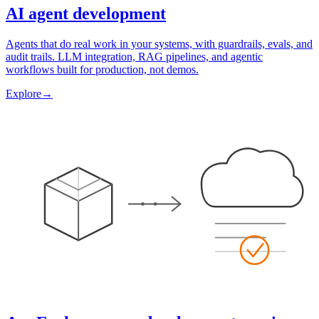
AI agent development
Agents that do real work in your systems, with guardrails, evals, and
audit trails. LLM integration, RAG pipelines, and agentic
workflows built for production, not demos.
Explore
→