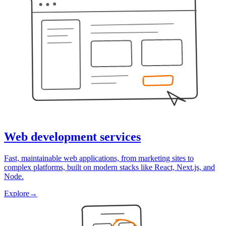
Web development services
Fast, maintainable web applications, from marketing sites to
complex platforms, built on modern stacks like React, Next.js, and
Node.
Explore
→