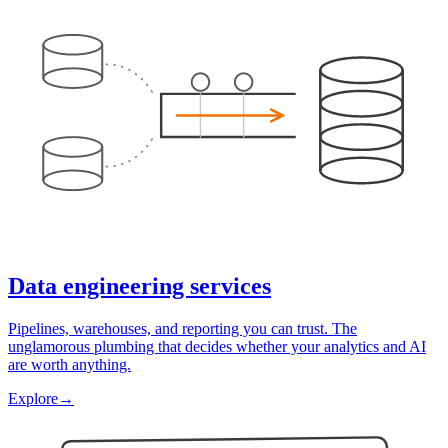
Data engineering services
Pipelines, warehouses, and reporting you can trust. The
unglamorous plumbing that decides whether your analytics and AI
are worth anything.
Explore
→