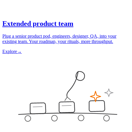
Extended product team
Plug a senior product pod, engineers, designer, QA, into your
existing team. Your roadmap, your rituals, more throughput.
Explore
→