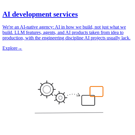
AI development services
We're an AI-native agency: AI in how we build, not just what we
build. LLM features, agents, and AI products taken from idea to
production, with the engineering discipline AI projects usually lack.
Explore
→