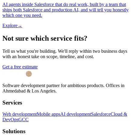
AI agents inside Salesforce that do real work, built by a team that
ships both Salesforce and production AI, and will tell you honestly
which one you need.
Explore
→
Not sure which service fits?
Tell us what you're building. We'll reply within two business days
with an honest take on scope, timeline, and cost.
Get a free estimate
Software development partner for ambitious products. Offices in
Ahmedabad & Los Angeles.
Services
Web development
Mobile apps
AI development
Salesforce
Cloud &
DevOps
GCC
Solutions