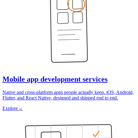
Mobile app development services
Native and cross-platform apps people actually keep. iOS, Android,
Flutter, and React Native, designed and shipped end to end.
Explore
→