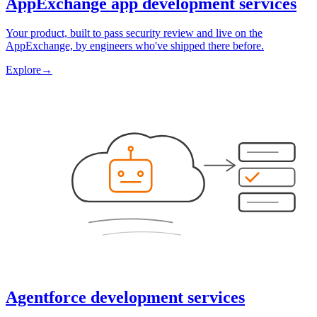
AppExchange app development services
Your product, built to pass security review and live on the
AppExchange, by engineers who've shipped there before.
Explore
→
Agentforce development services