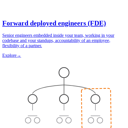
Forward deployed engineers (FDE)
Senior engineers embedded inside your team, working in your
codebase and your standups, accountability of an employee,
flexibility of a partner.
Explore
→