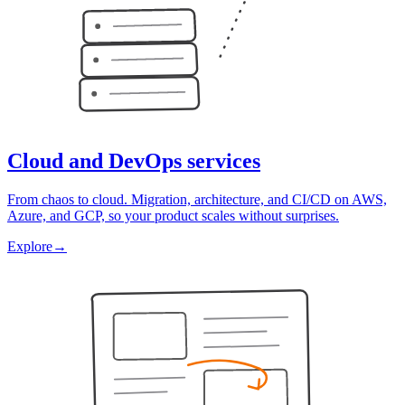
Cloud and DevOps services
From chaos to cloud. Migration, architecture, and CI/CD on AWS,
Azure, and GCP, so your product scales without surprises.
Explore
→