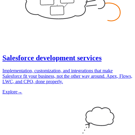
Salesforce development services
Implementation, customization, and integrations that make
Salesforce fit your business, not the other way around. Apex, Flows,
LWC, and CPQ, done properly.
Explore
→