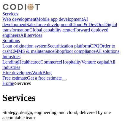
Services
Web development
Mobile app development
AI
development
Salesforce development
Cloud & DevOps
Digital
transformation
Global capability center
Forward deployed
engineers
All services
Solutions
Loan origination system
Securitization platform
CPQ
Order to
cash
CMMS & maintenance
Shopfloor compliance
All solutions
Industries
Lending
Healthcare
eCommerce
Hospitality
Venture capital
All
industries
Hire developers
Work
Blog
Free estimate
Get a free estimate
Home
/
Services
Services
Strategy, design, engineering, and cloud, delivered by one
accountable team.