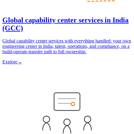
Global capability center services in India
(GCC)
Global capability center services with everything handled: your own
engineering center in India, talent, operations, and compliance, on a
build-operate-transfer path to full ownership.
Explore
→