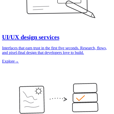
UI/UX design services
Interfaces that earn trust in the first five seconds. Research, flows,
and pixel-final design that developers love to build.
Explore
→