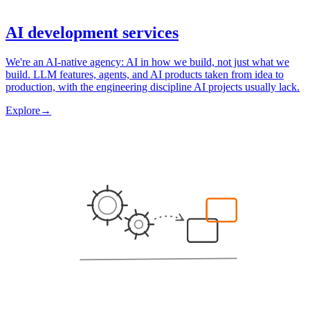
AI development services
We're an AI-native agency: AI in how we build, not just what we
build. LLM features, agents, and AI products taken from idea to
production, with the engineering discipline AI projects usually lack.
Explore
→