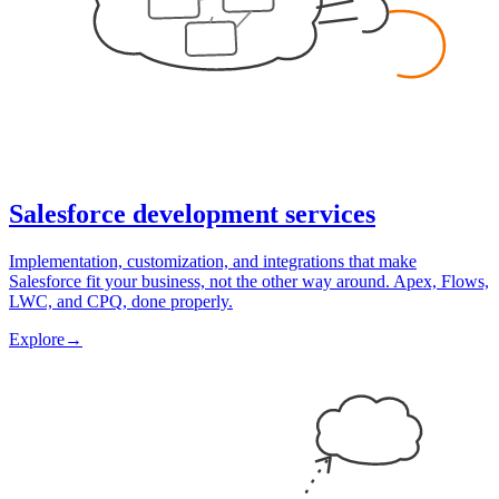
Salesforce development services
Implementation, customization, and integrations that make
Salesforce fit your business, not the other way around. Apex, Flows,
LWC, and CPQ, done properly.
Explore
→