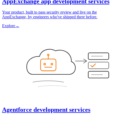
AppExchange app development services
Your product, built to pass security review and live on the
AppExchange, by engineers who've shipped there before.
Explore
→
Agentforce development services