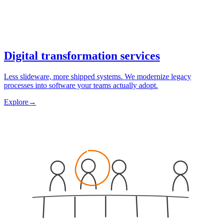
Digital transformation services
Less slideware, more shipped systems. We modernize legacy
processes into software your teams actually adopt.
Explore
→