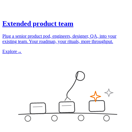
Extended product team
Plug a senior product pod, engineers, designer, QA, into your
existing team. Your roadmap, your rituals, more throughput.
Explore
→