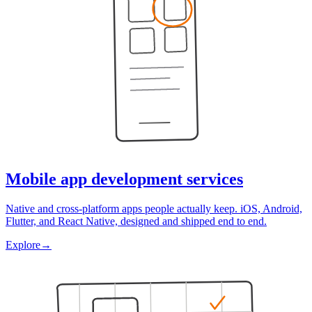
Mobile app development services
Native and cross-platform apps people actually keep. iOS, Android,
Flutter, and React Native, designed and shipped end to end.
Explore
→