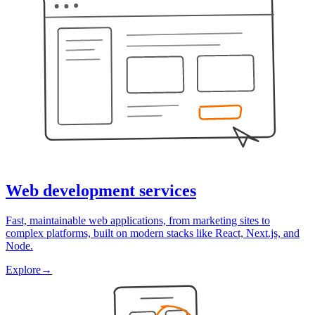
Web development services
Fast, maintainable web applications, from marketing sites to
complex platforms, built on modern stacks like React, Next.js, and
Node.
Explore
→