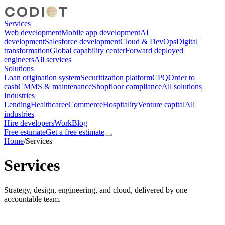
Services
Web development
Mobile app development
AI
development
Salesforce development
Cloud & DevOps
Digital
transformation
Global capability center
Forward deployed
engineers
All services
Solutions
Loan origination system
Securitization platform
CPQ
Order to
cash
CMMS & maintenance
Shopfloor compliance
All solutions
Industries
Lending
Healthcare
eCommerce
Hospitality
Venture capital
All
industries
Hire developers
Work
Blog
Free estimate
Get a free estimate
Home
/
Services
Services
Strategy, design, engineering, and cloud, delivered by one
accountable team.