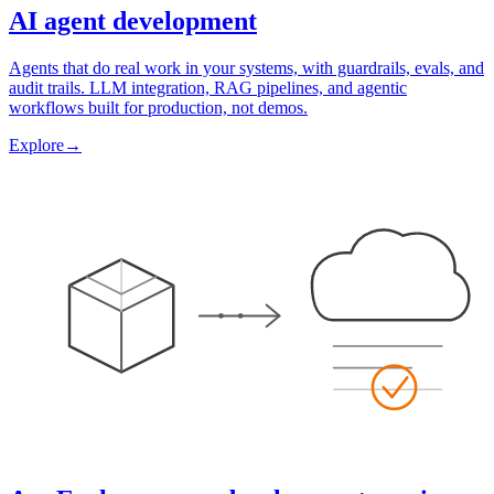
AI agent development
Agents that do real work in your systems, with guardrails, evals, and
audit trails. LLM integration, RAG pipelines, and agentic
workflows built for production, not demos.
Explore
→