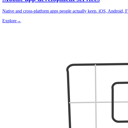
Native and cross-platform apps people actually keep. iOS, Android, F
Explore
→