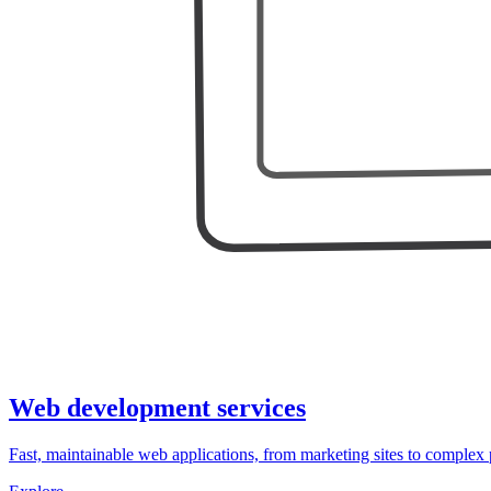
Web development services
Fast, maintainable web applications, from marketing sites to complex 