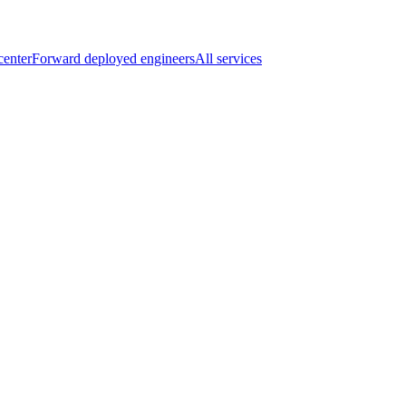
center
Forward deployed engineers
All services