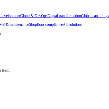
e development
Cloud & DevOps
Digital transformation
Global capability 
S & maintenance
Shopfloor compliance
All solutions
s
e team.