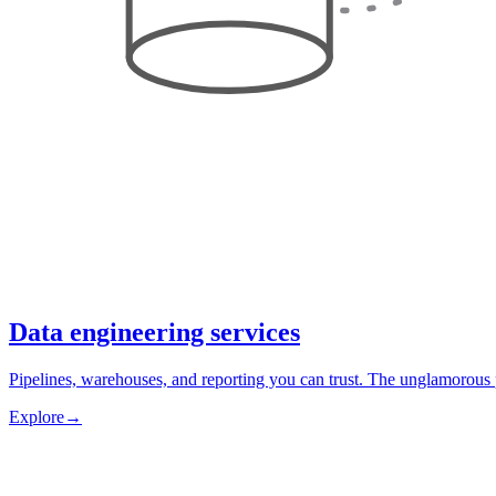
Data engineering services
Pipelines, warehouses, and reporting you can trust. The unglamorous 
Explore
→