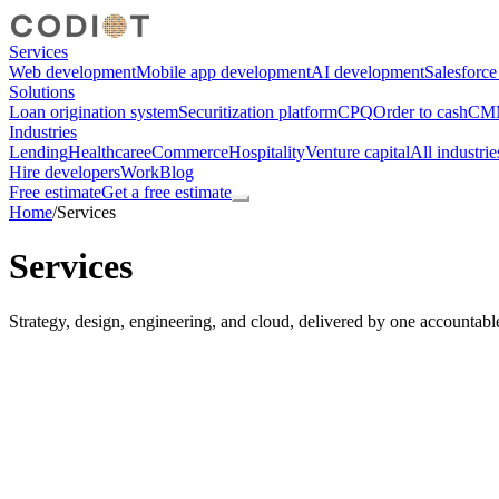
Services
Web development
Mobile app development
AI development
Salesforc
Solutions
Loan origination system
Securitization platform
CPQ
Order to cash
CMM
Industries
Lending
Healthcare
eCommerce
Hospitality
Venture capital
All industrie
Hire developers
Work
Blog
Free estimate
Get a free estimate
Home
/
Services
Services
Strategy, design, engineering, and cloud, delivered by one accountabl