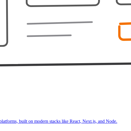
platforms, built on modern stacks like React, Next.js, and Node.