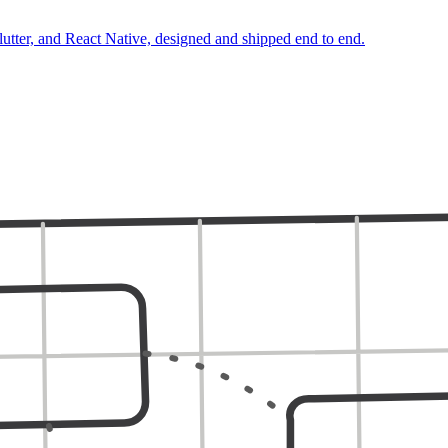
lutter, and React Native, designed and shipped end to end.