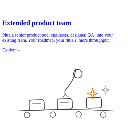
Extended product team
Plug a senior product pod, engineers, designer, QA, into your
existing team. Your roadmap, your rituals, more throughput.
Explore
→