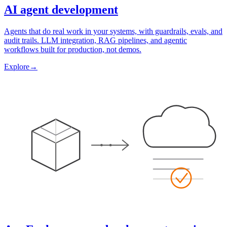
AI agent development
Agents that do real work in your systems, with guardrails, evals, and
audit trails. LLM integration, RAG pipelines, and agentic
workflows built for production, not demos.
Explore
→