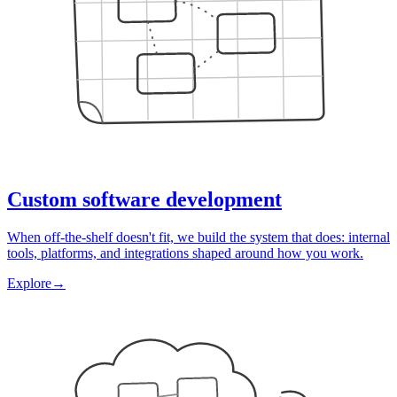
Custom software development
When off-the-shelf doesn't fit, we build the system that does: internal
tools, platforms, and integrations shaped around how you work.
Explore
→