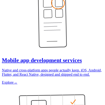
Mobile app development services
Native and cross-platform apps people actually keep. iOS, Android,
Flutter, and React Native, designed and shipped end to end.
Explore
→