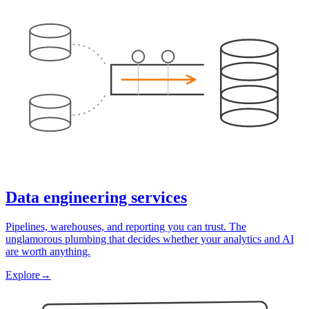
Data engineering services
Pipelines, warehouses, and reporting you can trust. The
unglamorous plumbing that decides whether your analytics and AI
are worth anything.
Explore
→