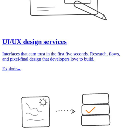
UI/UX design services
Interfaces that earn trust in the first five seconds. Research, flows,
and pixel-final design that developers love to build.
Explore
→