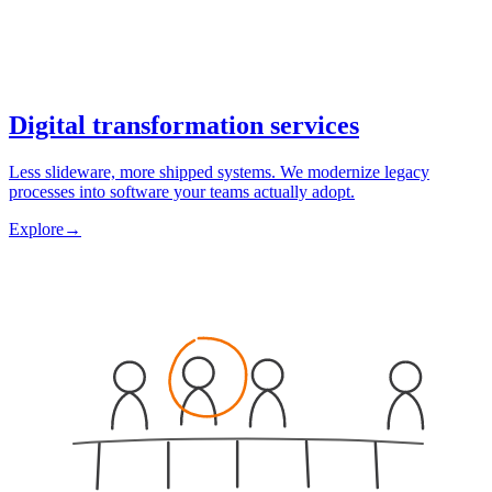
Digital transformation services
Less slideware, more shipped systems. We modernize legacy
processes into software your teams actually adopt.
Explore
→