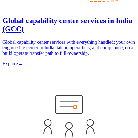
Global capability center services in India
(GCC)
Global capability center services with everything handled: your own
engineering center in India, talent, operations, and compliance, on a
build-operate-transfer path to full ownership.
Explore
→