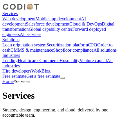
Services
Web development
Mobile app development
AI
development
Salesforce development
Cloud & DevOps
Digital
transformation
Global capability center
Forward deployed
engineers
All services
Solutions
Loan origination system
Securitization platform
CPQ
Order to
cash
CMMS & maintenance
Shopfloor compliance
All solutions
Industries
Lending
Healthcare
eCommerce
Hospitality
Venture capital
All
industries
Hire developers
Work
Blog
Free estimate
Get a free estimate
Home
/
Services
Services
Strategy, design, engineering, and cloud, delivered by one
accountable team.