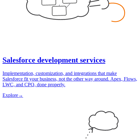
Salesforce development services
Implementation, customization, and integrations that make
Salesforce fit your business, not the other way around. Apex, Flows,
LWC, and CPQ, done properly.
Explore
→