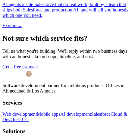
AI agents inside Salesforce that do real work, built by a team that
ships both Salesforce and production AI, and will tell you honestly
which one you need.
Explore
→
Not sure which service fits?
Tell us what you're building. We'll reply within two business days
with an honest take on scope, timeline, and cost.
Get a free estimate
Software development partner for ambitious products. Offices in
Ahmedabad & Los Angeles.
Services
Web development
Mobile apps
AI development
Salesforce
Cloud &
DevOps
GCC
Solutions