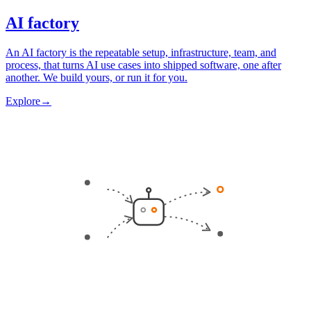
AI factory
An AI factory is the repeatable setup, infrastructure, team, and
process, that turns AI use cases into shipped software, one after
another. We build yours, or run it for you.
Explore
→