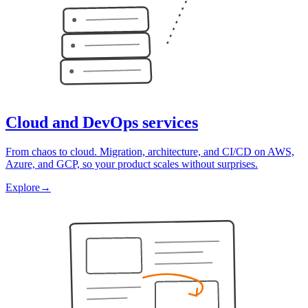
Cloud and DevOps services
From chaos to cloud. Migration, architecture, and CI/CD on AWS,
Azure, and GCP, so your product scales without surprises.
Explore
→