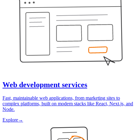
Web development services
Fast, maintainable web applications, from marketing sites to
complex platforms, built on modern stacks like React, Next.js, and
Node.
Explore
→