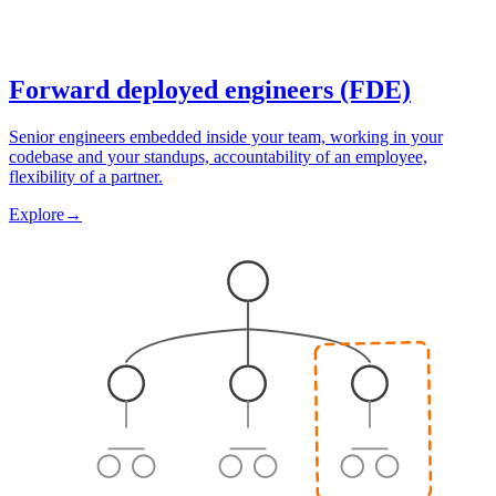
Forward deployed engineers (FDE)
Senior engineers embedded inside your team, working in your
codebase and your standups, accountability of an employee,
flexibility of a partner.
Explore
→