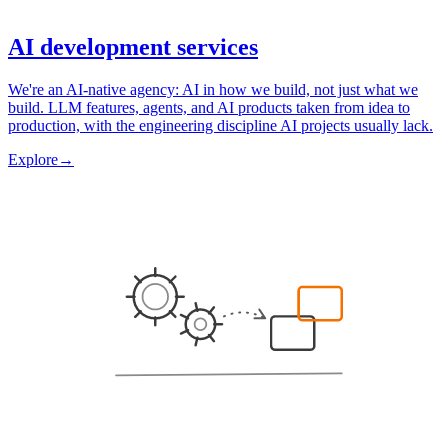
AI development services
We're an AI-native agency: AI in how we build, not just what we
build. LLM features, agents, and AI products taken from idea to
production, with the engineering discipline AI projects usually lack.
Explore
→