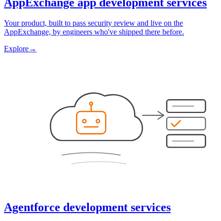
AppExchange app development services
Your product, built to pass security review and live on the
AppExchange, by engineers who've shipped there before.
Explore
→
Agentforce development services