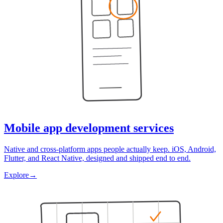
Mobile app development services
Native and cross-platform apps people actually keep. iOS, Android,
Flutter, and React Native, designed and shipped end to end.
Explore
→