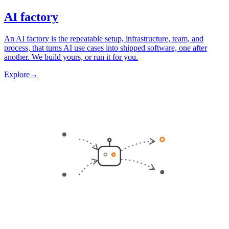
AI factory
An AI factory is the repeatable setup, infrastructure, team, and
process, that turns AI use cases into shipped software, one after
another. We build yours, or run it for you.
Explore
→