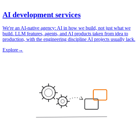
AI development services
We're an AI-native agency: AI in how we build, not just what we
build. LLM features, agents, and AI products taken from idea to
production, with the engineering discipline AI projects usually lack.
Explore
→