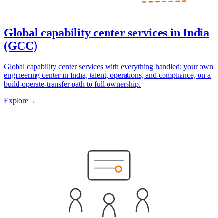
Global capability center services in India
(GCC)
Global capability center services with everything handled: your own
engineering center in India, talent, operations, and compliance, on a
build-operate-transfer path to full ownership.
Explore
→