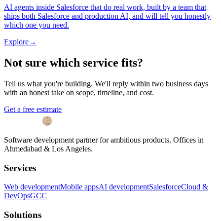
AI agents inside Salesforce that do real work, built by a team that
ships both Salesforce and production AI, and will tell you honestly
which one you need.
Explore
→
Not sure which service fits?
Tell us what you're building. We'll reply within two business days
with an honest take on scope, timeline, and cost.
Get a free estimate
Software development partner for ambitious products. Offices in
Ahmedabad & Los Angeles.
Services
Web development
Mobile apps
AI development
Salesforce
Cloud &
DevOps
GCC
Solutions