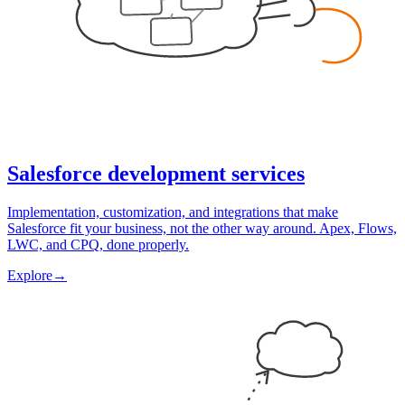
Salesforce development services
Implementation, customization, and integrations that make
Salesforce fit your business, not the other way around. Apex, Flows,
LWC, and CPQ, done properly.
Explore
→