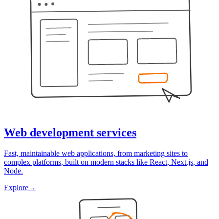
Web development services
Fast, maintainable web applications, from marketing sites to
complex platforms, built on modern stacks like React, Next.js, and
Node.
Explore
→