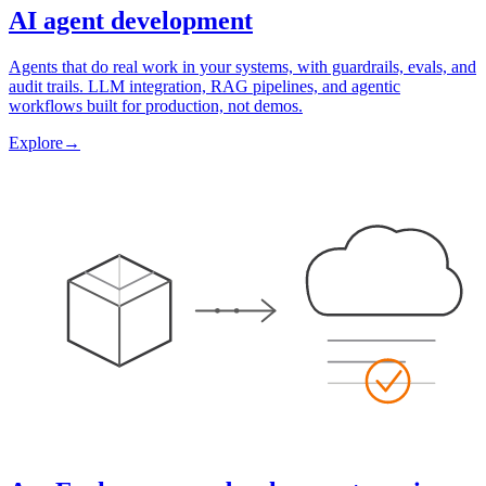
AI agent development
Agents that do real work in your systems, with guardrails, evals, and
audit trails. LLM integration, RAG pipelines, and agentic
workflows built for production, not demos.
Explore
→