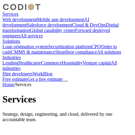
Services
Web development
Mobile app development
AI
development
Salesforce development
Cloud & DevOps
Digital
transformation
Global capability center
Forward deployed
engineers
All services
Solutions
Loan origination system
Securitization platform
CPQ
Order to
cash
CMMS & maintenance
Shopfloor compliance
All solutions
Industries
Lending
Healthcare
eCommerce
Hospitality
Venture capital
All
industries
Hire developers
Work
Blog
Free estimate
Get a free estimate
Home
/
Services
Services
Strategy, design, engineering, and cloud, delivered by one
accountable team.