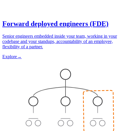
Forward deployed engineers (FDE)
Senior engineers embedded inside your team, working in your
codebase and your standups, accountability of an employee,
flexibility of a partner.
Explore
→