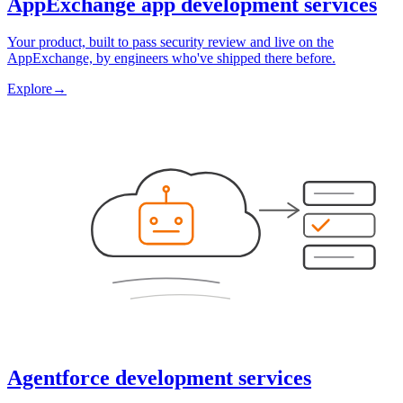
AppExchange app development services
Your product, built to pass security review and live on the
AppExchange, by engineers who've shipped there before.
Explore
→
Agentforce development services