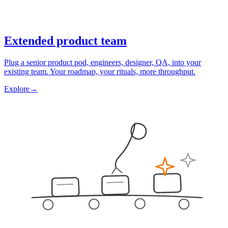
Extended product team
Plug a senior product pod, engineers, designer, QA, into your
existing team. Your roadmap, your rituals, more throughput.
Explore
→