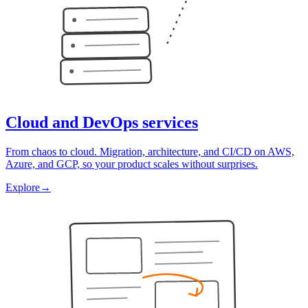
Cloud and DevOps services
From chaos to cloud. Migration, architecture, and CI/CD on AWS,
Azure, and GCP, so your product scales without surprises.
Explore
→