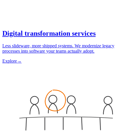
Digital transformation services
Less slideware, more shipped systems. We modernize legacy
processes into software your teams actually adopt.
Explore
→