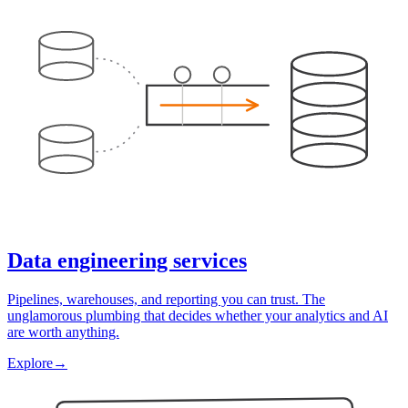
Data engineering services
Pipelines, warehouses, and reporting you can trust. The
unglamorous plumbing that decides whether your analytics and AI
are worth anything.
Explore
→