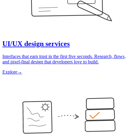
UI/UX design services
Interfaces that earn trust in the first five seconds. Research, flows,
and pixel-final design that developers love to build.
Explore
→