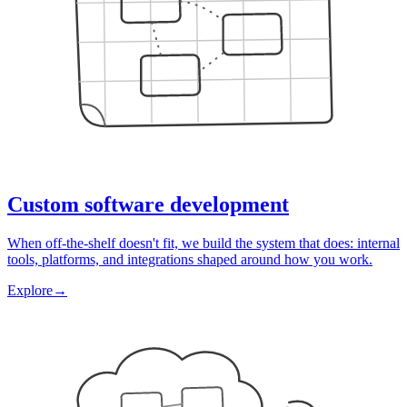
Custom software development
When off-the-shelf doesn't fit, we build the system that does: internal
tools, platforms, and integrations shaped around how you work.
Explore
→