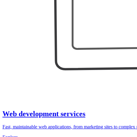
Web development services
Fast, maintainable web applications, from marketing sites to complex 