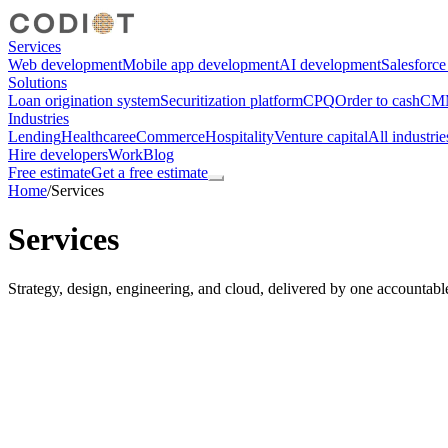
Services
Web development
Mobile app development
AI development
Salesforc
Solutions
Loan origination system
Securitization platform
CPQ
Order to cash
CMM
Industries
Lending
Healthcare
eCommerce
Hospitality
Venture capital
All industrie
Hire developers
Work
Blog
Free estimate
Get a free estimate
Home
/
Services
Services
Strategy, design, engineering, and cloud, delivered by one accountabl