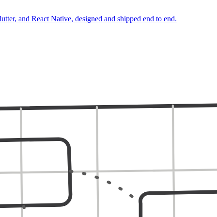
lutter, and React Native, designed and shipped end to end.