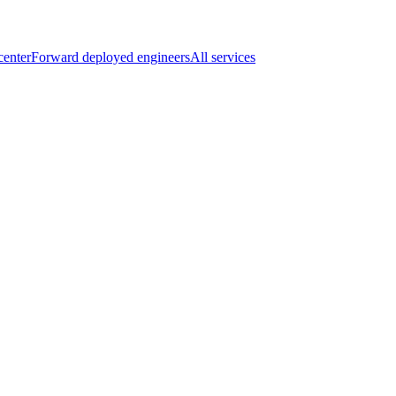
center
Forward deployed engineers
All services