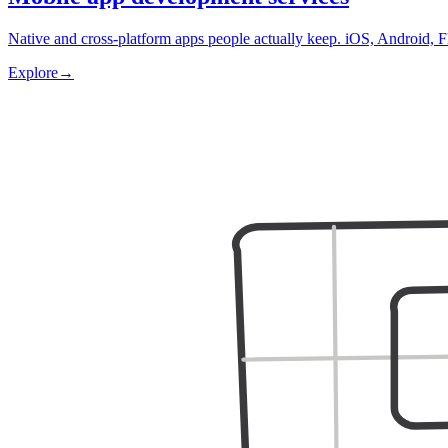
Native and cross-platform apps people actually keep. iOS, Android, F
Explore
→