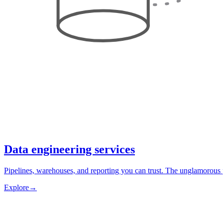
Data engineering services
Pipelines, warehouses, and reporting you can trust. The unglamorous 
Explore
→