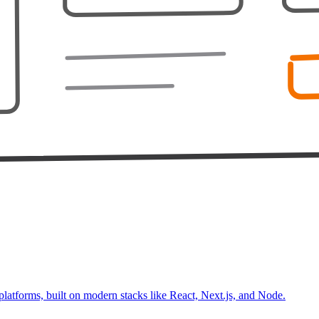
platforms, built on modern stacks like React, Next.js, and Node.