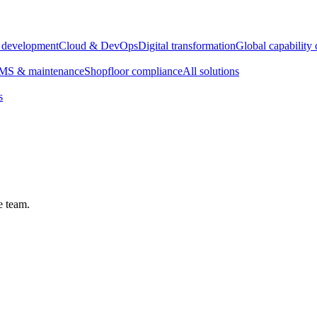
e development
Cloud & DevOps
Digital transformation
Global capability 
S & maintenance
Shopfloor compliance
All solutions
s
e team.