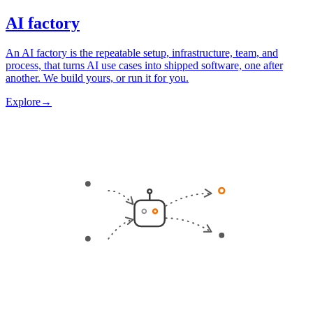
AI factory
An AI factory is the repeatable setup, infrastructure, team, and
process, that turns AI use cases into shipped software, one after
another. We build yours, or run it for you.
Explore
→