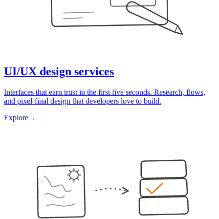
UI/UX design services
Interfaces that earn trust in the first five seconds. Research, flows,
and pixel-final design that developers love to build.
Explore
→