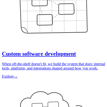
Custom software development
When off-the-shelf doesn't fit, we build the system that does: internal
tools, platforms, and integrations shaped around how you work.
Explore
→