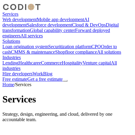
Services
Web development
Mobile app development
AI
development
Salesforce development
Cloud & DevOps
Digital
transformation
Global capability center
Forward deployed
engineers
All services
Solutions
Loan origination system
Securitization platform
CPQ
Order to
cash
CMMS & maintenance
Shopfloor compliance
All solutions
Industries
Lending
Healthcare
eCommerce
Hospitality
Venture capital
All
industries
Hire developers
Work
Blog
Free estimate
Get a free estimate
Home
/
Services
Services
Strategy, design, engineering, and cloud, delivered by one
accountable team.