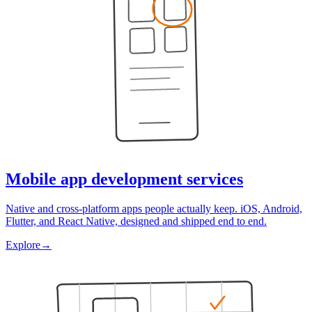
Mobile app development services
Native and cross-platform apps people actually keep. iOS, Android,
Flutter, and React Native, designed and shipped end to end.
Explore
→