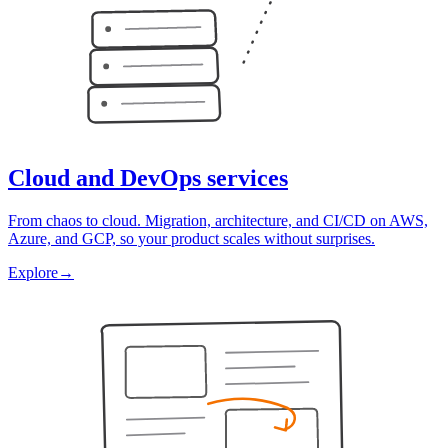
Cloud and DevOps services
From chaos to cloud. Migration, architecture, and CI/CD on AWS,
Azure, and GCP, so your product scales without surprises.
Explore
→