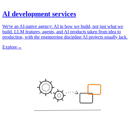
AI development services
We're an AI-native agency: AI in how we build, not just what we
build. LLM features, agents, and AI products taken from idea to
production, with the engineering discipline AI projects usually lack.
Explore
→