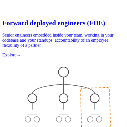
Forward deployed engineers (FDE)
Senior engineers embedded inside your team, working in your
codebase and your standups, accountability of an employee,
flexibility of a partner.
Explore
→