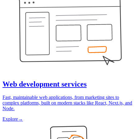
Web development services
Fast, maintainable web applications, from marketing sites to
complex platforms, built on modern stacks like React, Next.js, and
Node.
Explore
→