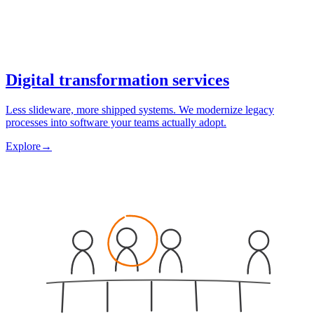
Digital transformation services
Less slideware, more shipped systems. We modernize legacy
processes into software your teams actually adopt.
Explore
→