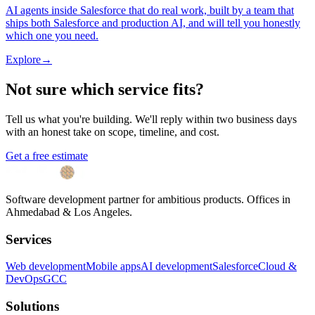
AI agents inside Salesforce that do real work, built by a team that
ships both Salesforce and production AI, and will tell you honestly
which one you need.
Explore
→
Not sure which service fits?
Tell us what you're building. We'll reply within two business days
with an honest take on scope, timeline, and cost.
Get a free estimate
Software development partner for ambitious products. Offices in
Ahmedabad & Los Angeles.
Services
Web development
Mobile apps
AI development
Salesforce
Cloud &
DevOps
GCC
Solutions