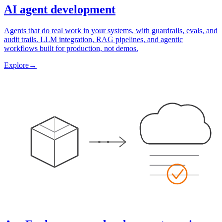
AI agent development
Agents that do real work in your systems, with guardrails, evals, and
audit trails. LLM integration, RAG pipelines, and agentic
workflows built for production, not demos.
Explore
→