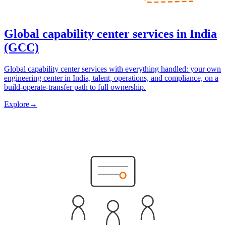
Global capability center services in India
(GCC)
Global capability center services with everything handled: your own
engineering center in India, talent, operations, and compliance, on a
build-operate-transfer path to full ownership.
Explore
→