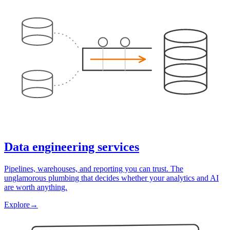
Data engineering services
Pipelines, warehouses, and reporting you can trust. The
unglamorous plumbing that decides whether your analytics and AI
are worth anything.
Explore
→