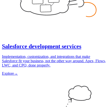
Salesforce development services
Implementation, customization, and integrations that make
Salesforce fit your business, not the other way around. Apex, Flows,
LWC, and CPQ, done properly.
Explore
→