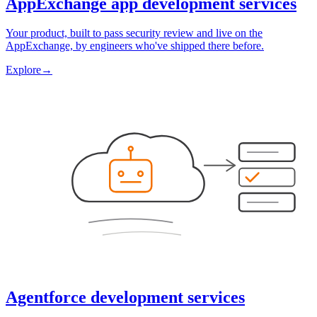
AppExchange app development services
Your product, built to pass security review and live on the
AppExchange, by engineers who've shipped there before.
Explore
→
Agentforce development services