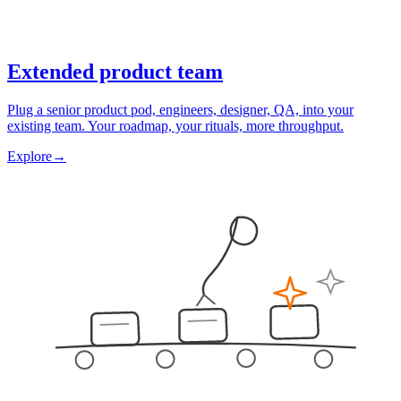
Extended product team
Plug a senior product pod, engineers, designer, QA, into your
existing team. Your roadmap, your rituals, more throughput.
Explore
→