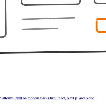
platforms, built on modern stacks like React, Next.js, and Node.