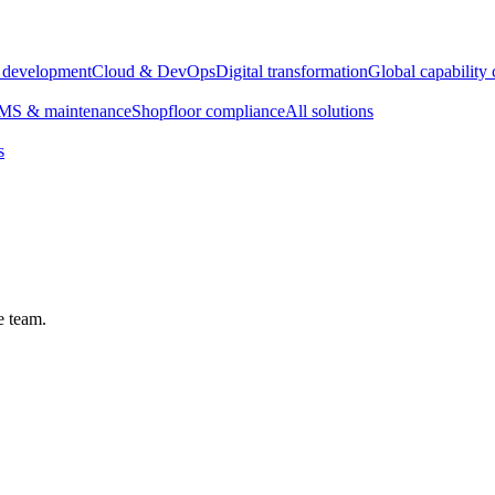
e development
Cloud & DevOps
Digital transformation
Global capability 
S & maintenance
Shopfloor compliance
All solutions
s
e team.