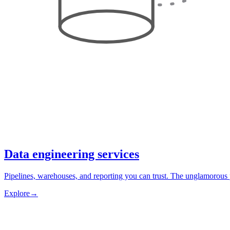
Data engineering services
Pipelines, warehouses, and reporting you can trust. The unglamorous 
Explore
→