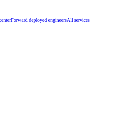
center
Forward deployed engineers
All services