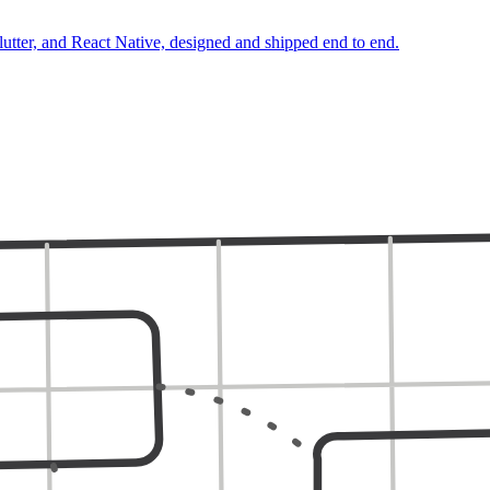
lutter, and React Native, designed and shipped end to end.