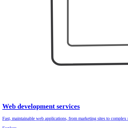
Web development services
Fast, maintainable web applications, from marketing sites to complex 