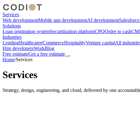
Services
Web development
Mobile app development
AI development
Salesforc
Solutions
Loan origination system
Securitization platform
CPQ
Order to cash
CMM
Industries
Lending
Healthcare
eCommerce
Hospitality
Venture capital
All industrie
Hire developers
Work
Blog
Free estimate
Get a free estimate
Home
/
Services
Services
Strategy, design, engineering, and cloud, delivered by one accountabl