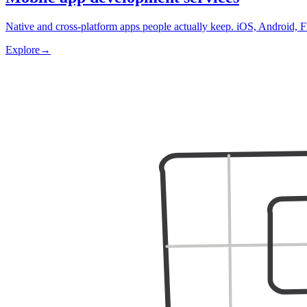
Native and cross-platform apps people actually keep. iOS, Android, F
Explore
→