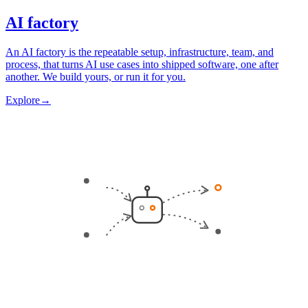
AI factory
An AI factory is the repeatable setup, infrastructure, team, and
process, that turns AI use cases into shipped software, one after
another. We build yours, or run it for you.
Explore
→