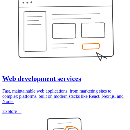
Web development services
Fast, maintainable web applications, from marketing sites to
complex platforms, built on modern stacks like React, Next.js, and
Node.
Explore
→