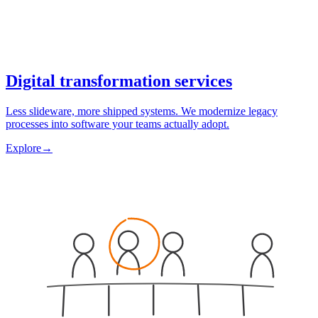
Digital transformation services
Less slideware, more shipped systems. We modernize legacy
processes into software your teams actually adopt.
Explore
→