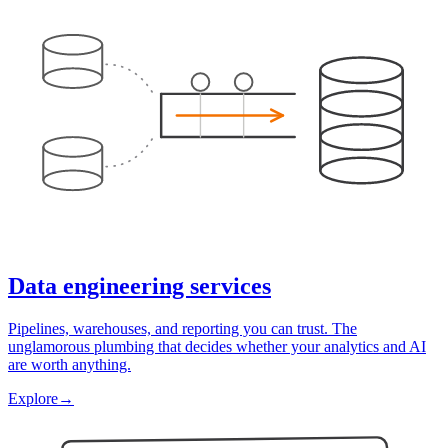
Data engineering services
Pipelines, warehouses, and reporting you can trust. The
unglamorous plumbing that decides whether your analytics and AI
are worth anything.
Explore
→