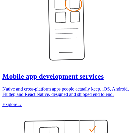
Mobile app development services
Native and cross-platform apps people actually keep. iOS, Android,
Flutter, and React Native, designed and shipped end to end.
Explore
→