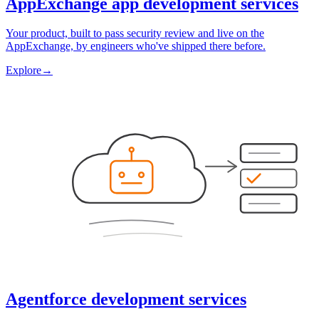
AppExchange app development services
Your product, built to pass security review and live on the
AppExchange, by engineers who've shipped there before.
Explore
→
Agentforce development services