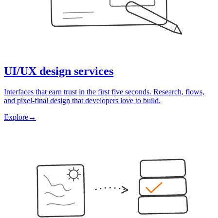
UI/UX design services
Interfaces that earn trust in the first five seconds. Research, flows,
and pixel-final design that developers love to build.
Explore
→