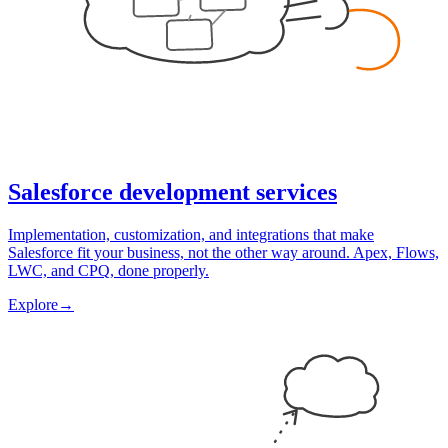
Salesforce development services
Implementation, customization, and integrations that make
Salesforce fit your business, not the other way around. Apex, Flows,
LWC, and CPQ, done properly.
Explore
→