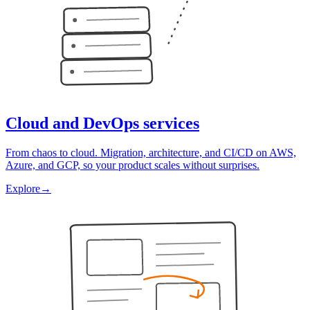
Cloud and DevOps services
From chaos to cloud. Migration, architecture, and CI/CD on AWS,
Azure, and GCP, so your product scales without surprises.
Explore
→