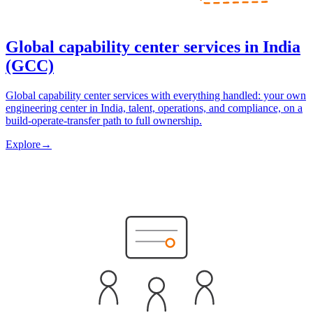
Global capability center services in India
(GCC)
Global capability center services with everything handled: your own
engineering center in India, talent, operations, and compliance, on a
build-operate-transfer path to full ownership.
Explore
→