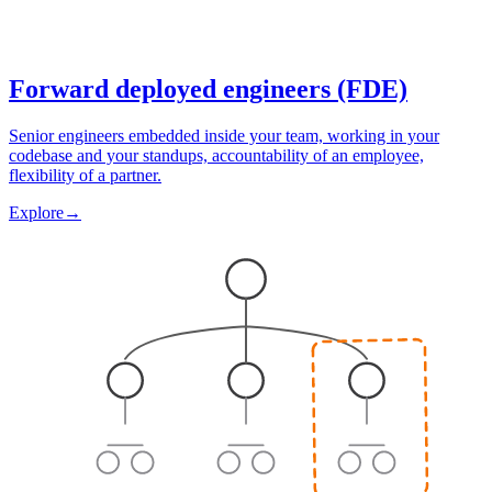
Forward deployed engineers (FDE)
Senior engineers embedded inside your team, working in your
codebase and your standups, accountability of an employee,
flexibility of a partner.
Explore
→