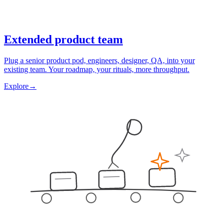
Extended product team
Plug a senior product pod, engineers, designer, QA, into your
existing team. Your roadmap, your rituals, more throughput.
Explore
→