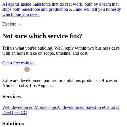
AI agents inside Salesforce that do real work, built by a team that
ships both Salesforce and production AI, and will tell you honestly
which one you need.
Explore
→
Not sure which service fits?
Tell us what you're building. We'll reply within two business days
with an honest take on scope, timeline, and cost.
Get a free estimate
Software development partner for ambitious products. Offices in
Ahmedabad & Los Angeles.
Services
Web development
Mobile apps
AI development
Salesforce
Cloud &
DevOps
GCC
Solutions