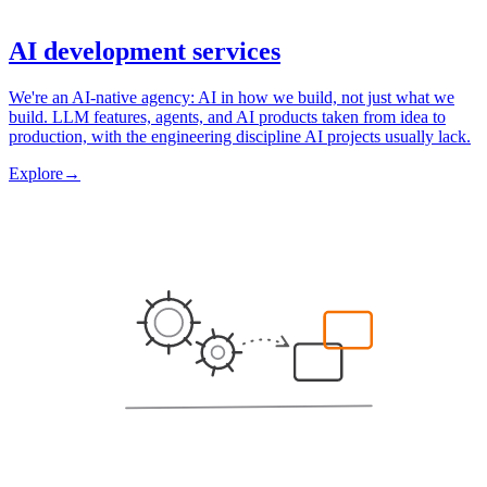
AI development services
We're an AI-native agency: AI in how we build, not just what we
build. LLM features, agents, and AI products taken from idea to
production, with the engineering discipline AI projects usually lack.
Explore
→