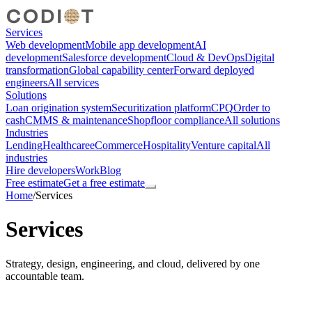
Services
Web development
Mobile app development
AI
development
Salesforce development
Cloud & DevOps
Digital
transformation
Global capability center
Forward deployed
engineers
All services
Solutions
Loan origination system
Securitization platform
CPQ
Order to
cash
CMMS & maintenance
Shopfloor compliance
All solutions
Industries
Lending
Healthcare
eCommerce
Hospitality
Venture capital
All
industries
Hire developers
Work
Blog
Free estimate
Get a free estimate
Home
/
Services
Services
Strategy, design, engineering, and cloud, delivered by one
accountable team.