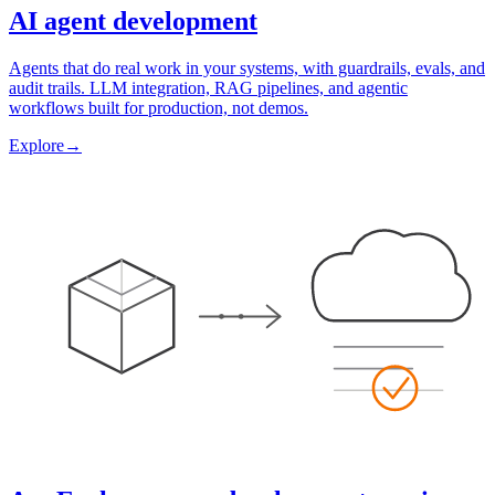
AI agent development
Agents that do real work in your systems, with guardrails, evals, and
audit trails. LLM integration, RAG pipelines, and agentic
workflows built for production, not demos.
Explore
→