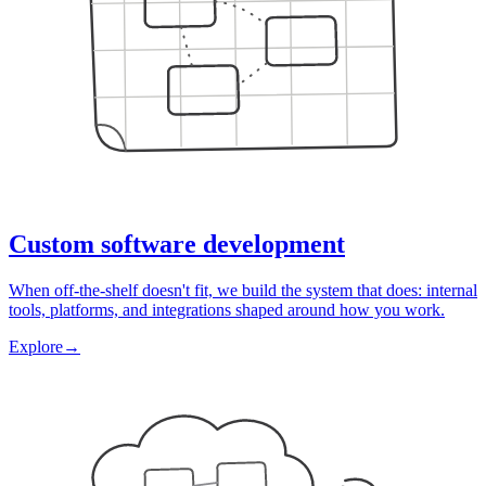
Custom software development
When off-the-shelf doesn't fit, we build the system that does: internal
tools, platforms, and integrations shaped around how you work.
Explore
→