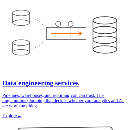
Data engineering services
Pipelines, warehouses, and reporting you can trust. The
unglamorous plumbing that decides whether your analytics and AI
are worth anything.
Explore
→