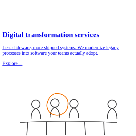
Digital transformation services
Less slideware, more shipped systems. We modernize legacy
processes into software your teams actually adopt.
Explore
→