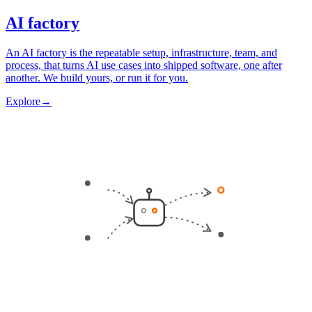
AI factory
An AI factory is the repeatable setup, infrastructure, team, and
process, that turns AI use cases into shipped software, one after
another. We build yours, or run it for you.
Explore
→