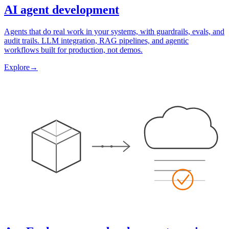
AI agent development
Agents that do real work in your systems, with guardrails, evals, and
audit trails. LLM integration, RAG pipelines, and agentic
workflows built for production, not demos.
Explore
→