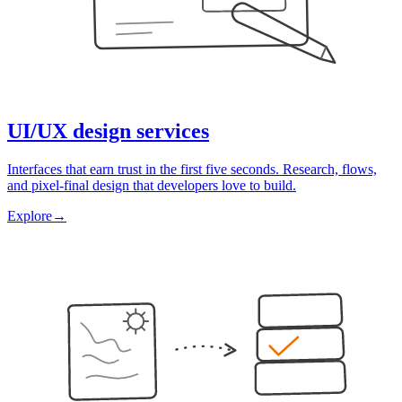
UI/UX design services
Interfaces that earn trust in the first five seconds. Research, flows,
and pixel-final design that developers love to build.
Explore
→