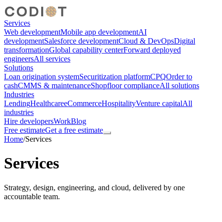
Services
Web development
Mobile app development
AI
development
Salesforce development
Cloud & DevOps
Digital
transformation
Global capability center
Forward deployed
engineers
All services
Solutions
Loan origination system
Securitization platform
CPQ
Order to
cash
CMMS & maintenance
Shopfloor compliance
All solutions
Industries
Lending
Healthcare
eCommerce
Hospitality
Venture capital
All
industries
Hire developers
Work
Blog
Free estimate
Get a free estimate
Home
/
Services
Services
Strategy, design, engineering, and cloud, delivered by one
accountable team.