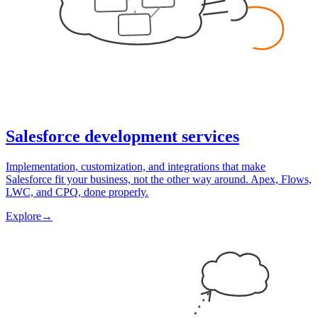
Salesforce development services
Implementation, customization, and integrations that make
Salesforce fit your business, not the other way around. Apex, Flows,
LWC, and CPQ, done properly.
Explore
→