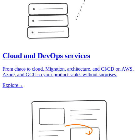
Cloud and DevOps services
From chaos to cloud. Migration, architecture, and CI/CD on AWS,
Azure, and GCP, so your product scales without surprises.
Explore
→