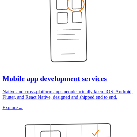
Mobile app development services
Native and cross-platform apps people actually keep. iOS, Android,
Flutter, and React Native, designed and shipped end to end.
Explore
→