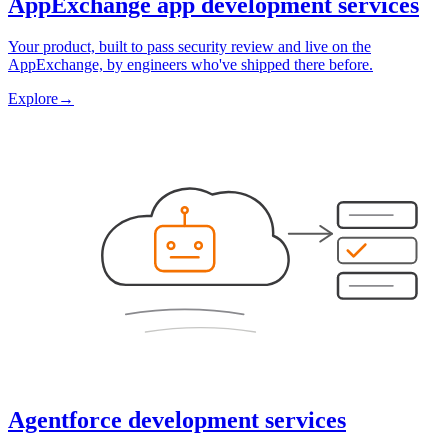
AppExchange app development services
Your product, built to pass security review and live on the
AppExchange, by engineers who've shipped there before.
Explore
→
Agentforce development services