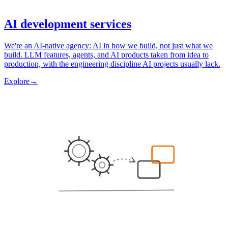
AI development services
We're an AI-native agency: AI in how we build, not just what we
build. LLM features, agents, and AI products taken from idea to
production, with the engineering discipline AI projects usually lack.
Explore
→