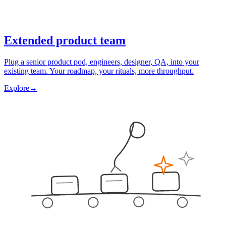
Extended product team
Plug a senior product pod, engineers, designer, QA, into your
existing team. Your roadmap, your rituals, more throughput.
Explore
→