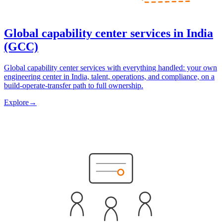
Global capability center services in India
(GCC)
Global capability center services with everything handled: your own
engineering center in India, talent, operations, and compliance, on a
build-operate-transfer path to full ownership.
Explore
→