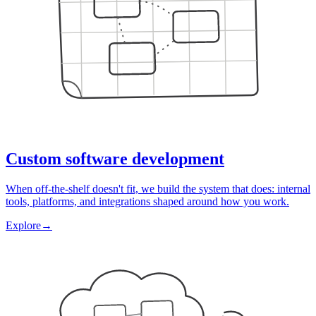
Custom software development
When off-the-shelf doesn't fit, we build the system that does: internal
tools, platforms, and integrations shaped around how you work.
Explore
→