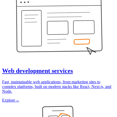
Web development services
Fast, maintainable web applications, from marketing sites to
complex platforms, built on modern stacks like React, Next.js, and
Node.
Explore
→