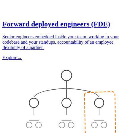
Forward deployed engineers (FDE)
Senior engineers embedded inside your team, working in your
codebase and your standups, accountability of an employee,
flexibility of a partner.
Explore
→