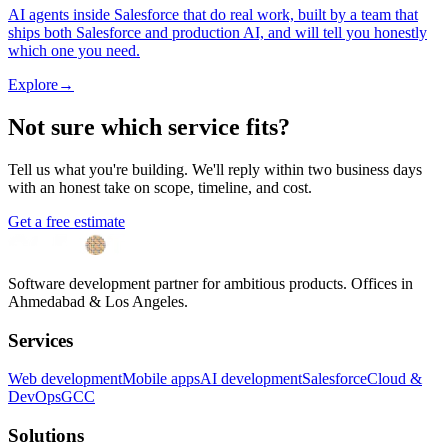
AI agents inside Salesforce that do real work, built by a team that
ships both Salesforce and production AI, and will tell you honestly
which one you need.
Explore
→
Not sure which service fits?
Tell us what you're building. We'll reply within two business days
with an honest take on scope, timeline, and cost.
Get a free estimate
Software development partner for ambitious products. Offices in
Ahmedabad & Los Angeles.
Services
Web development
Mobile apps
AI development
Salesforce
Cloud &
DevOps
GCC
Solutions