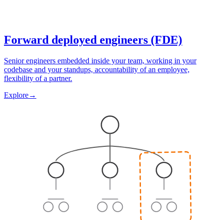
Forward deployed engineers (FDE)
Senior engineers embedded inside your team, working in your
codebase and your standups, accountability of an employee,
flexibility of a partner.
Explore
→