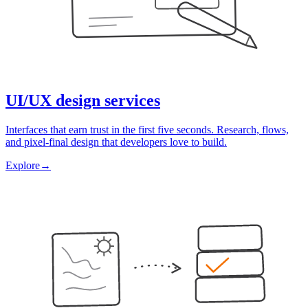
UI/UX design services
Interfaces that earn trust in the first five seconds. Research, flows,
and pixel-final design that developers love to build.
Explore
→