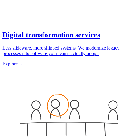
Digital transformation services
Less slideware, more shipped systems. We modernize legacy
processes into software your teams actually adopt.
Explore
→