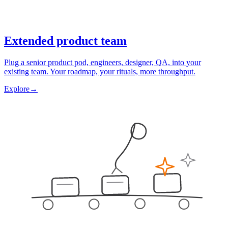
Extended product team
Plug a senior product pod, engineers, designer, QA, into your
existing team. Your roadmap, your rituals, more throughput.
Explore
→