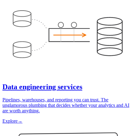
Data engineering services
Pipelines, warehouses, and reporting you can trust. The
unglamorous plumbing that decides whether your analytics and AI
are worth anything.
Explore
→