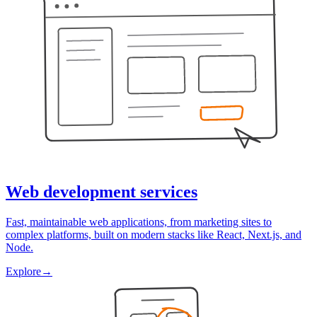
Web development services
Fast, maintainable web applications, from marketing sites to
complex platforms, built on modern stacks like React, Next.js, and
Node.
Explore
→