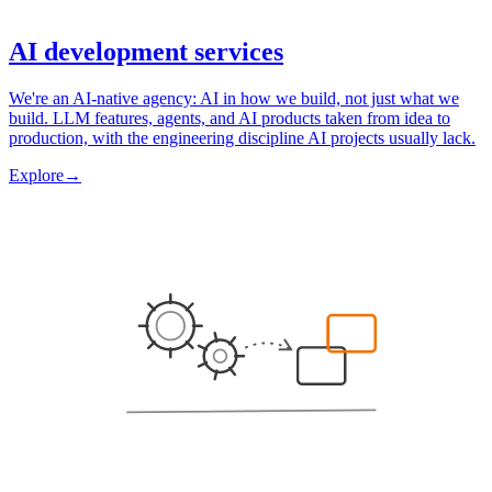
AI development services
We're an AI-native agency: AI in how we build, not just what we
build. LLM features, agents, and AI products taken from idea to
production, with the engineering discipline AI projects usually lack.
Explore
→