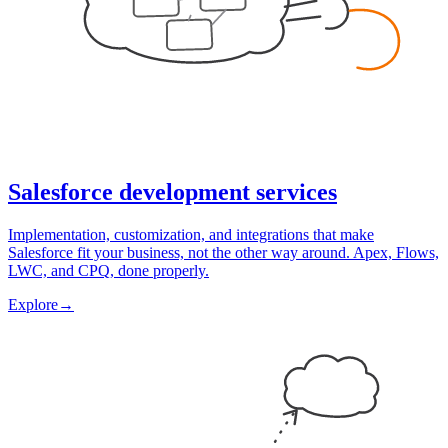
Salesforce development services
Implementation, customization, and integrations that make
Salesforce fit your business, not the other way around. Apex, Flows,
LWC, and CPQ, done properly.
Explore
→