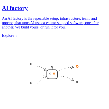
AI factory
An AI factory is the repeatable setup, infrastructure, team, and
process, that turns AI use cases into shipped software, one after
another. We build yours, or run it for you.
Explore
→