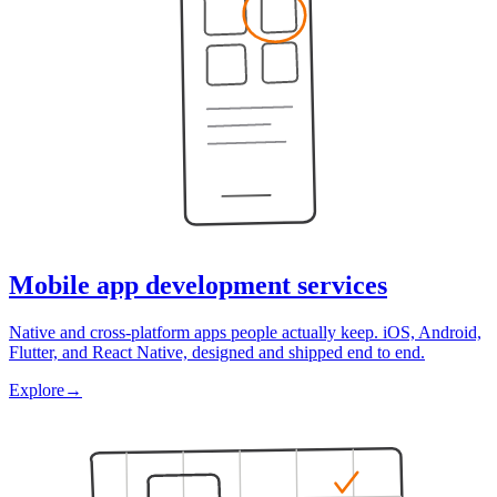
Mobile app development services
Native and cross-platform apps people actually keep. iOS, Android,
Flutter, and React Native, designed and shipped end to end.
Explore
→