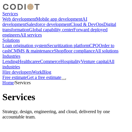
Services
Web development
Mobile app development
AI
development
Salesforce development
Cloud & DevOps
Digital
transformation
Global capability center
Forward deployed
engineers
All services
Solutions
Loan origination system
Securitization platform
CPQ
Order to
cash
CMMS & maintenance
Shopfloor compliance
All solutions
Industries
Lending
Healthcare
eCommerce
Hospitality
Venture capital
All
industries
Hire developers
Work
Blog
Free estimate
Get a free estimate
Home
/
Services
Services
Strategy, design, engineering, and cloud, delivered by one
accountable team.