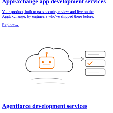
AppExchange app development services
Your product, built to pass security review and live on the
AppExchange, by engineers who've shipped there before.
Explore
→
Agentforce development services