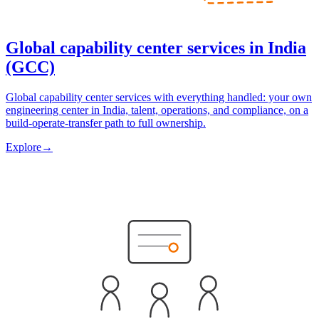
Global capability center services in India
(GCC)
Global capability center services with everything handled: your own
engineering center in India, talent, operations, and compliance, on a
build-operate-transfer path to full ownership.
Explore
→