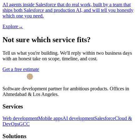
AI agents inside Salesforce that do real work, built by a team that
ships both Salesforce and production AI, and will tell you honestly
which one you need.
Explore
→
Not sure which service fits?
Tell us what you're building. We'll reply within two business days
with an honest take on scope, timeline, and cost.
Get a free estimate
Software development partner for ambitious products. Offices in
Ahmedabad & Los Angeles.
Services
Web development
Mobile apps
AI development
Salesforce
Cloud &
DevOps
GCC
Solutions