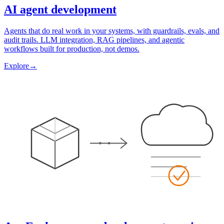
AI agent development
Agents that do real work in your systems, with guardrails, evals, and
audit trails. LLM integration, RAG pipelines, and agentic
workflows built for production, not demos.
Explore
→