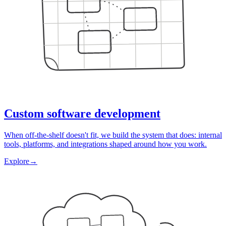
Custom software development
When off-the-shelf doesn't fit, we build the system that does: internal
tools, platforms, and integrations shaped around how you work.
Explore
→