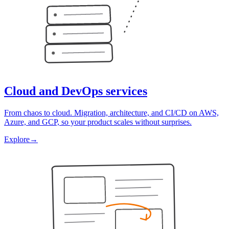
Cloud and DevOps services
From chaos to cloud. Migration, architecture, and CI/CD on AWS,
Azure, and GCP, so your product scales without surprises.
Explore
→