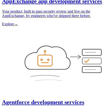
AppExchange app development services
Your product, built to pass security review and live on the
AppExchange, by engineers who've shipped there before.
Explore
→
Agentforce development services