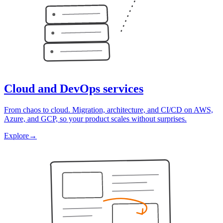
Cloud and DevOps services
From chaos to cloud. Migration, architecture, and CI/CD on AWS,
Azure, and GCP, so your product scales without surprises.
Explore
→