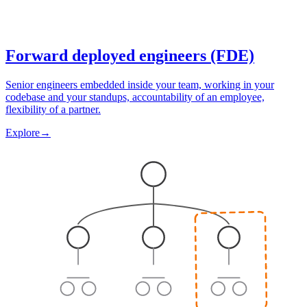
Forward deployed engineers (FDE)
Senior engineers embedded inside your team, working in your
codebase and your standups, accountability of an employee,
flexibility of a partner.
Explore
→