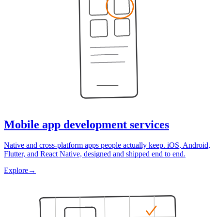
Mobile app development services
Native and cross-platform apps people actually keep. iOS, Android,
Flutter, and React Native, designed and shipped end to end.
Explore
→