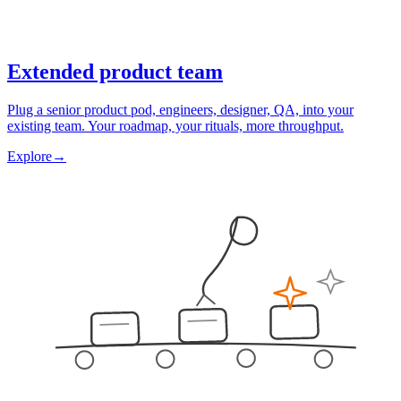
Extended product team
Plug a senior product pod, engineers, designer, QA, into your
existing team. Your roadmap, your rituals, more throughput.
Explore
→