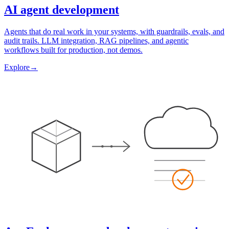
AI agent development
Agents that do real work in your systems, with guardrails, evals, and
audit trails. LLM integration, RAG pipelines, and agentic
workflows built for production, not demos.
Explore
→