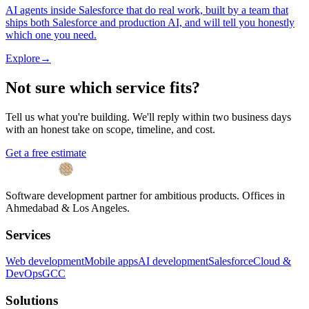
AI agents inside Salesforce that do real work, built by a team that
ships both Salesforce and production AI, and will tell you honestly
which one you need.
Explore
→
Not sure which service fits?
Tell us what you're building. We'll reply within two business days
with an honest take on scope, timeline, and cost.
Get a free estimate
Software development partner for ambitious products. Offices in
Ahmedabad & Los Angeles.
Services
Web development
Mobile apps
AI development
Salesforce
Cloud &
DevOps
GCC
Solutions