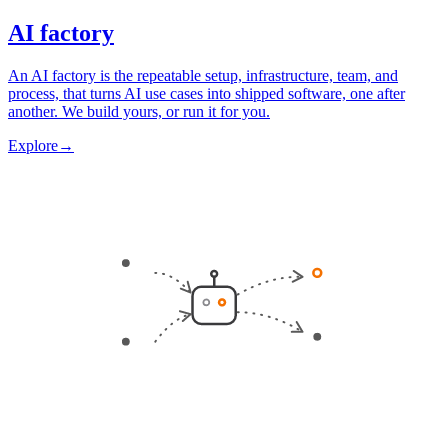
AI factory
An AI factory is the repeatable setup, infrastructure, team, and
process, that turns AI use cases into shipped software, one after
another. We build yours, or run it for you.
Explore
→