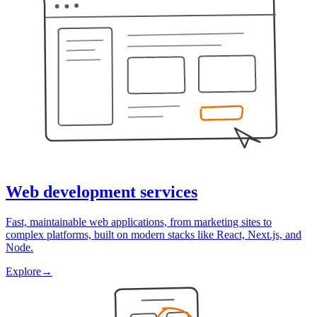
Web development services
Fast, maintainable web applications, from marketing sites to
complex platforms, built on modern stacks like React, Next.js, and
Node.
Explore
→