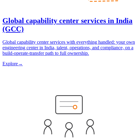
Global capability center services in India
(GCC)
Global capability center services with everything handled: your own
engineering center in India, talent, operations, and compliance, on a
build-operate-transfer path to full ownership.
Explore
→