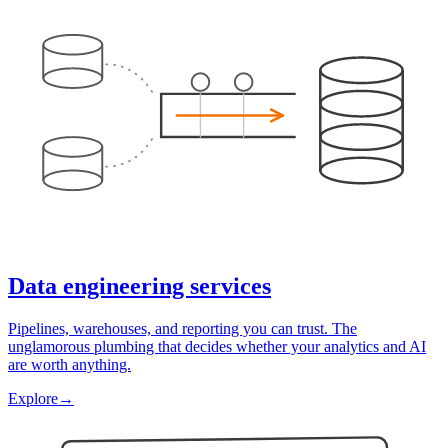
Data engineering services
Pipelines, warehouses, and reporting you can trust. The
unglamorous plumbing that decides whether your analytics and AI
are worth anything.
Explore
→