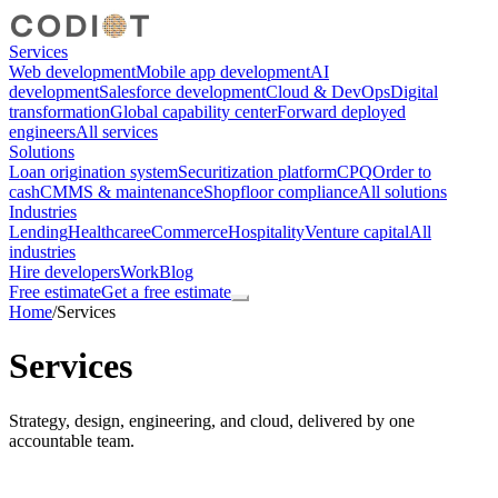
Services
Web development
Mobile app development
AI
development
Salesforce development
Cloud & DevOps
Digital
transformation
Global capability center
Forward deployed
engineers
All services
Solutions
Loan origination system
Securitization platform
CPQ
Order to
cash
CMMS & maintenance
Shopfloor compliance
All solutions
Industries
Lending
Healthcare
eCommerce
Hospitality
Venture capital
All
industries
Hire developers
Work
Blog
Free estimate
Get a free estimate
Home
/
Services
Services
Strategy, design, engineering, and cloud, delivered by one
accountable team.