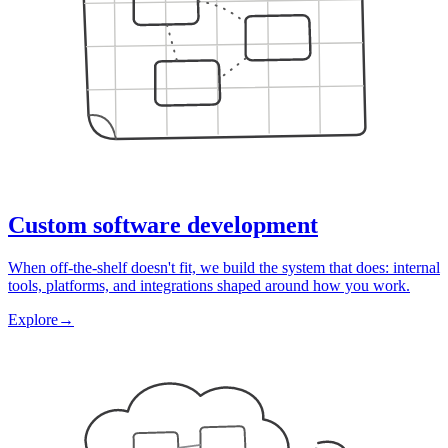
Custom software development
When off-the-shelf doesn't fit, we build the system that does: internal
tools, platforms, and integrations shaped around how you work.
Explore
→