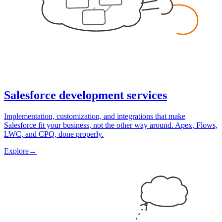
Salesforce development services
Implementation, customization, and integrations that make
Salesforce fit your business, not the other way around. Apex, Flows,
LWC, and CPQ, done properly.
Explore
→