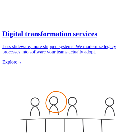
Digital transformation services
Less slideware, more shipped systems. We modernize legacy
processes into software your teams actually adopt.
Explore
→