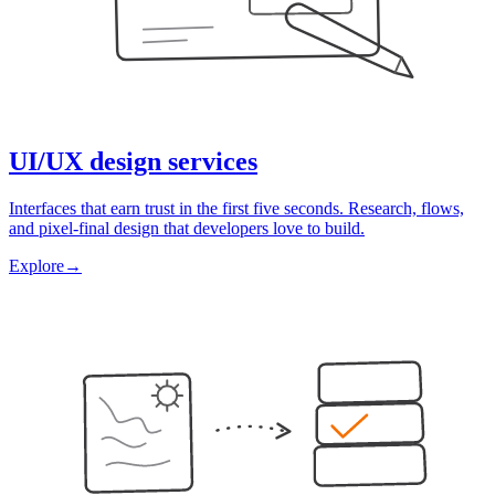
UI/UX design services
Interfaces that earn trust in the first five seconds. Research, flows,
and pixel-final design that developers love to build.
Explore
→