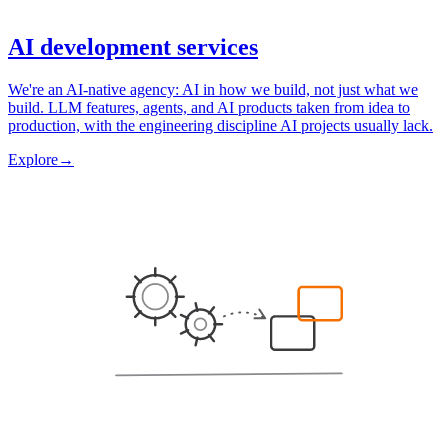
AI development services
We're an AI-native agency: AI in how we build, not just what we
build. LLM features, agents, and AI products taken from idea to
production, with the engineering discipline AI projects usually lack.
Explore
→