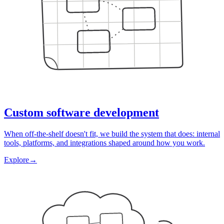
Custom software development
When off-the-shelf doesn't fit, we build the system that does: internal
tools, platforms, and integrations shaped around how you work.
Explore
→