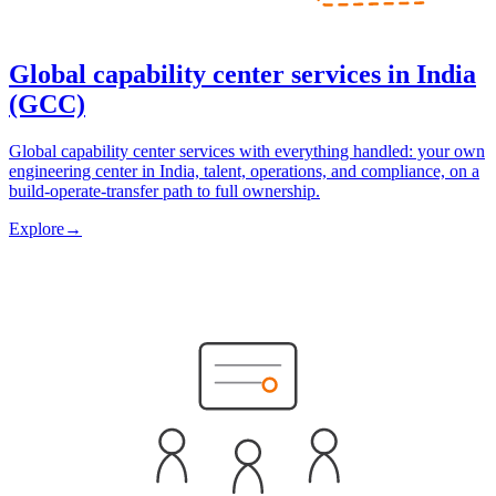
Global capability center services in India
(GCC)
Global capability center services with everything handled: your own
engineering center in India, talent, operations, and compliance, on a
build-operate-transfer path to full ownership.
Explore
→