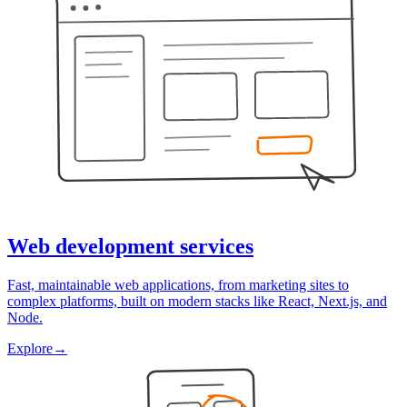
Web development services
Fast, maintainable web applications, from marketing sites to
complex platforms, built on modern stacks like React, Next.js, and
Node.
Explore
→