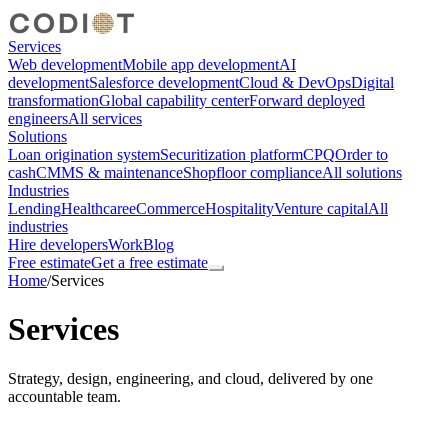
Services
Web development
Mobile app development
AI
development
Salesforce development
Cloud & DevOps
Digital
transformation
Global capability center
Forward deployed
engineers
All services
Solutions
Loan origination system
Securitization platform
CPQ
Order to
cash
CMMS & maintenance
Shopfloor compliance
All solutions
Industries
Lending
Healthcare
eCommerce
Hospitality
Venture capital
All
industries
Hire developers
Work
Blog
Free estimate
Get a free estimate
Home
/
Services
Services
Strategy, design, engineering, and cloud, delivered by one
accountable team.