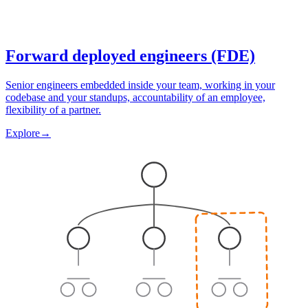
Forward deployed engineers (FDE)
Senior engineers embedded inside your team, working in your
codebase and your standups, accountability of an employee,
flexibility of a partner.
Explore
→