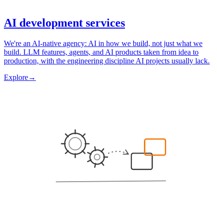
AI development services
We're an AI-native agency: AI in how we build, not just what we
build. LLM features, agents, and AI products taken from idea to
production, with the engineering discipline AI projects usually lack.
Explore
→