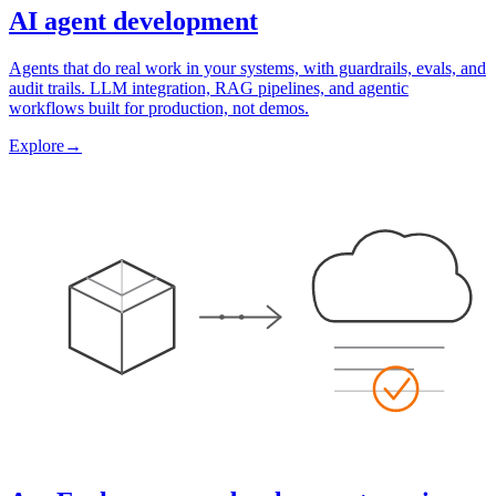
AI agent development
Agents that do real work in your systems, with guardrails, evals, and
audit trails. LLM integration, RAG pipelines, and agentic
workflows built for production, not demos.
Explore
→