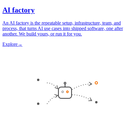
AI factory
An AI factory is the repeatable setup, infrastructure, team, and
process, that turns AI use cases into shipped software, one after
another. We build yours, or run it for you.
Explore
→