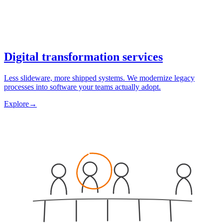
Digital transformation services
Less slideware, more shipped systems. We modernize legacy
processes into software your teams actually adopt.
Explore
→