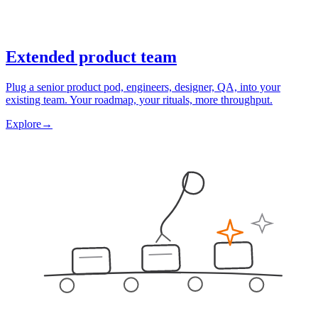
Extended product team
Plug a senior product pod, engineers, designer, QA, into your
existing team. Your roadmap, your rituals, more throughput.
Explore
→