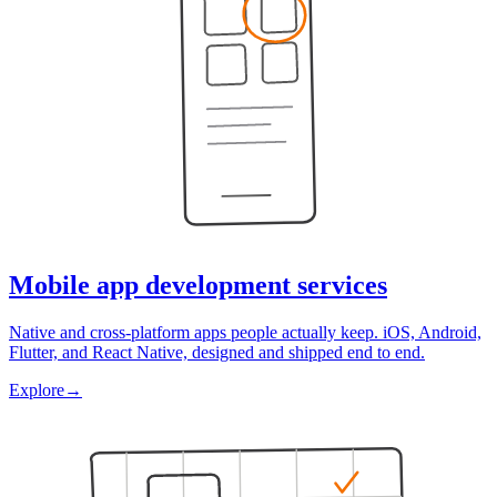
Mobile app development services
Native and cross-platform apps people actually keep. iOS, Android,
Flutter, and React Native, designed and shipped end to end.
Explore
→