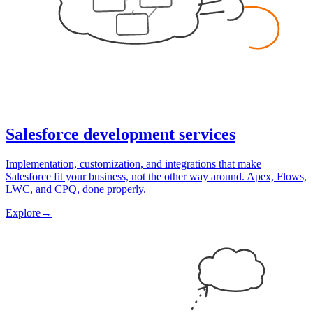
Salesforce development services
Implementation, customization, and integrations that make
Salesforce fit your business, not the other way around. Apex, Flows,
LWC, and CPQ, done properly.
Explore
→