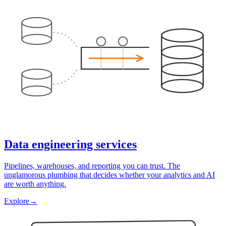
Data engineering services
Pipelines, warehouses, and reporting you can trust. The
unglamorous plumbing that decides whether your analytics and AI
are worth anything.
Explore
→