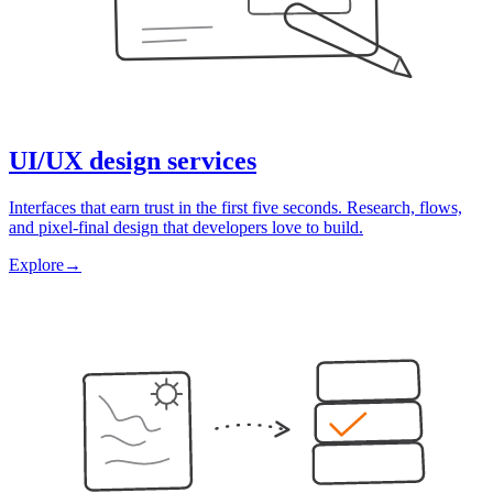
UI/UX design services
Interfaces that earn trust in the first five seconds. Research, flows,
and pixel-final design that developers love to build.
Explore
→