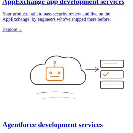
AppExchange app development services
Your product, built to pass security review and live on the
AppExchange, by engineers who've shipped there before.
Explore
→
Agentforce development services