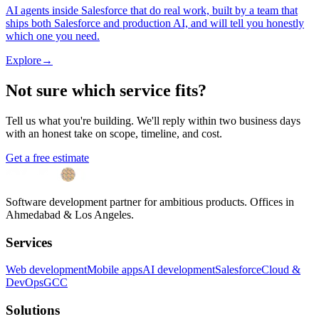
AI agents inside Salesforce that do real work, built by a team that
ships both Salesforce and production AI, and will tell you honestly
which one you need.
Explore
→
Not sure which service fits?
Tell us what you're building. We'll reply within two business days
with an honest take on scope, timeline, and cost.
Get a free estimate
Software development partner for ambitious products. Offices in
Ahmedabad & Los Angeles.
Services
Web development
Mobile apps
AI development
Salesforce
Cloud &
DevOps
GCC
Solutions