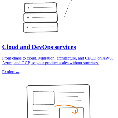
Cloud and DevOps services
From chaos to cloud. Migration, architecture, and CI/CD on AWS,
Azure, and GCP, so your product scales without surprises.
Explore
→