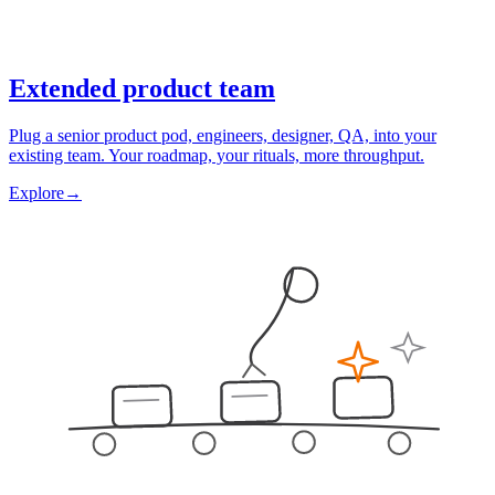
Extended product team
Plug a senior product pod, engineers, designer, QA, into your
existing team. Your roadmap, your rituals, more throughput.
Explore
→