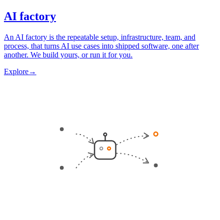
AI factory
An AI factory is the repeatable setup, infrastructure, team, and
process, that turns AI use cases into shipped software, one after
another. We build yours, or run it for you.
Explore
→