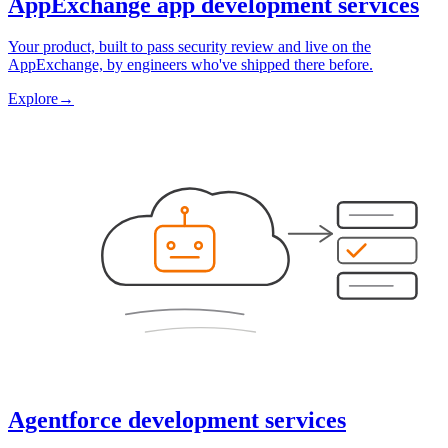
AppExchange app development services
Your product, built to pass security review and live on the
AppExchange, by engineers who've shipped there before.
Explore
→
Agentforce development services