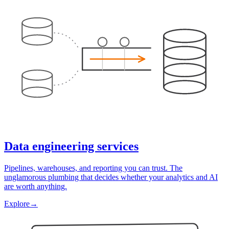
Data engineering services
Pipelines, warehouses, and reporting you can trust. The
unglamorous plumbing that decides whether your analytics and AI
are worth anything.
Explore
→