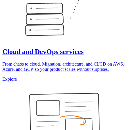
Cloud and DevOps services
From chaos to cloud. Migration, architecture, and CI/CD on AWS,
Azure, and GCP, so your product scales without surprises.
Explore
→