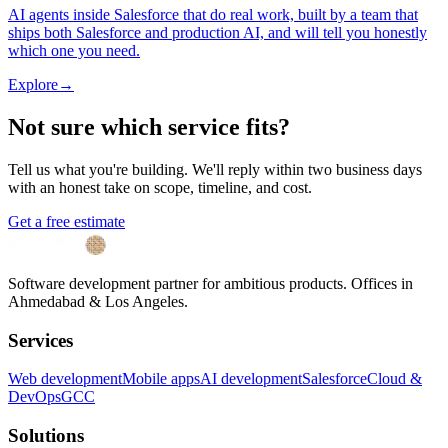
AI agents inside Salesforce that do real work, built by a team that
ships both Salesforce and production AI, and will tell you honestly
which one you need.
Explore
→
Not sure which service fits?
Tell us what you're building. We'll reply within two business days
with an honest take on scope, timeline, and cost.
Get a free estimate
Software development partner for ambitious products. Offices in
Ahmedabad & Los Angeles.
Services
Web development
Mobile apps
AI development
Salesforce
Cloud &
DevOps
GCC
Solutions