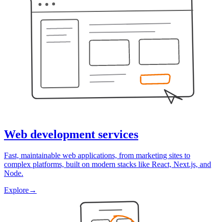
Web development services
Fast, maintainable web applications, from marketing sites to
complex platforms, built on modern stacks like React, Next.js, and
Node.
Explore
→