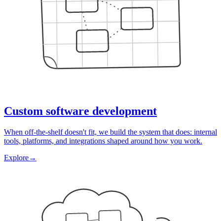
Custom software development
When off-the-shelf doesn't fit, we build the system that does: internal
tools, platforms, and integrations shaped around how you work.
Explore
→