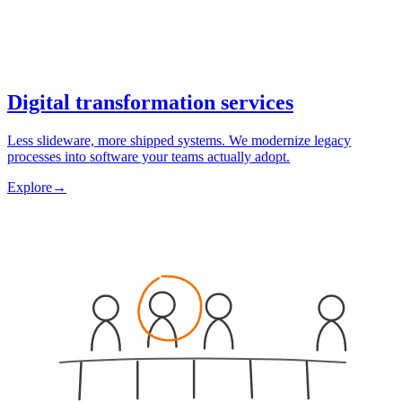
Digital transformation services
Less slideware, more shipped systems. We modernize legacy
processes into software your teams actually adopt.
Explore
→