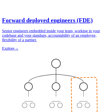
Forward deployed engineers (FDE)
Senior engineers embedded inside your team, working in your
codebase and your standups, accountability of an employee,
flexibility of a partner.
Explore
→