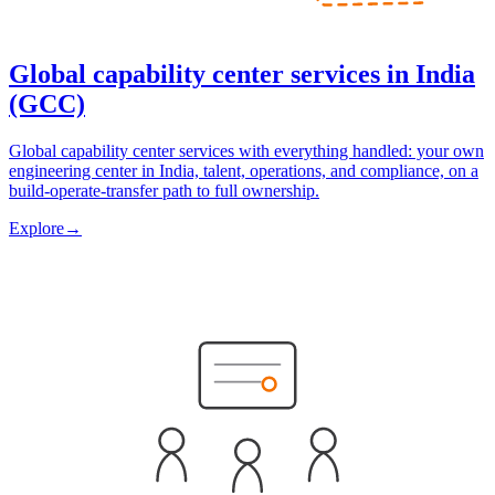
Global capability center services in India
(GCC)
Global capability center services with everything handled: your own
engineering center in India, talent, operations, and compliance, on a
build-operate-transfer path to full ownership.
Explore
→