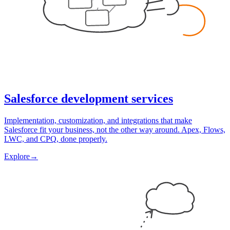
Salesforce development services
Implementation, customization, and integrations that make
Salesforce fit your business, not the other way around. Apex, Flows,
LWC, and CPQ, done properly.
Explore
→