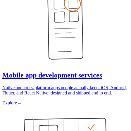
Mobile app development services
Native and cross-platform apps people actually keep. iOS, Android,
Flutter, and React Native, designed and shipped end to end.
Explore
→