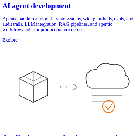
AI agent development
Agents that do real work in your systems, with guardrails, evals, and
audit trails. LLM integration, RAG pipelines, and agentic
workflows built for production, not demos.
Explore
→