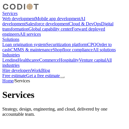
Services
Web development
Mobile app development
AI
development
Salesforce development
Cloud & DevOps
Digital
transformation
Global capability center
Forward deployed
engineers
All services
Solutions
Loan origination system
Securitization platform
CPQ
Order to
cash
CMMS & maintenance
Shopfloor compliance
All solutions
Industries
Lending
Healthcare
eCommerce
Hospitality
Venture capital
All
industries
Hire developers
Work
Blog
Free estimate
Get a free estimate
Home
/
Services
Services
Strategy, design, engineering, and cloud, delivered by one
accountable team.