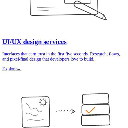
UI/UX design services
Interfaces that earn trust in the first five seconds. Research, flows,
and pixel-final design that developers love to build.
Explore
→