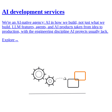
AI development services
We're an AI-native agency: AI in how we build, not just what we
build. LLM features, agents, and AI products taken from idea to
production, with the engineering discipline AI projects usually lack.
Explore
→