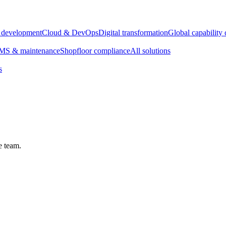
e development
Cloud & DevOps
Digital transformation
Global capability 
S & maintenance
Shopfloor compliance
All solutions
s
e team.