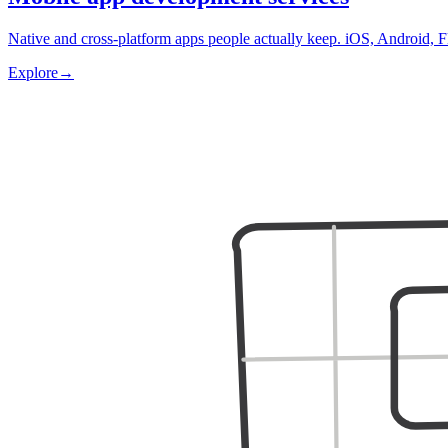
Native and cross-platform apps people actually keep. iOS, Android, F
Explore
→