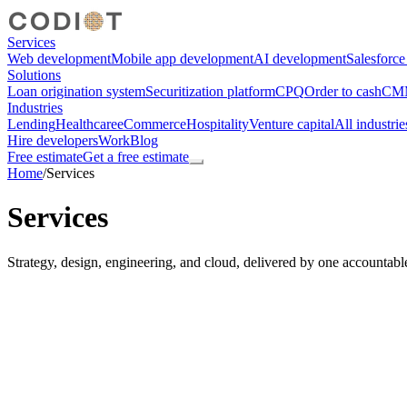
Services
Web development
Mobile app development
AI development
Salesforc
Solutions
Loan origination system
Securitization platform
CPQ
Order to cash
CMM
Industries
Lending
Healthcare
eCommerce
Hospitality
Venture capital
All industrie
Hire developers
Work
Blog
Free estimate
Get a free estimate
Home
/
Services
Services
Strategy, design, engineering, and cloud, delivered by one accountabl