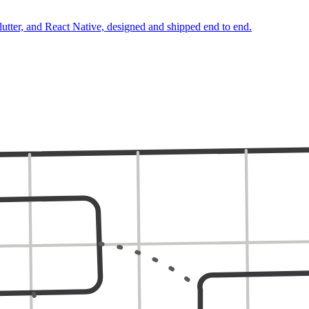
lutter, and React Native, designed and shipped end to end.