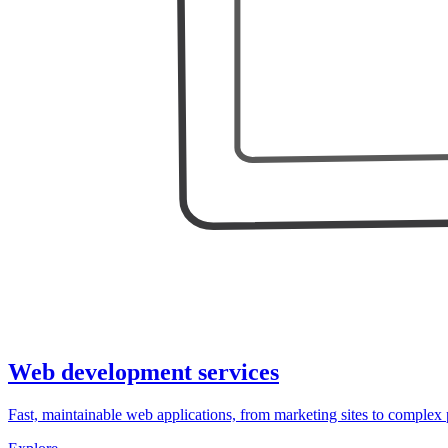
Web development services
Fast, maintainable web applications, from marketing sites to complex 