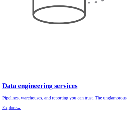
Data engineering services
Pipelines, warehouses, and reporting you can trust. The unglamorous 
Explore
→