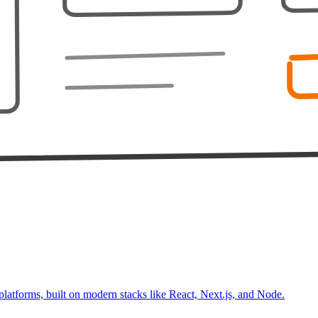
platforms, built on modern stacks like React, Next.js, and Node.