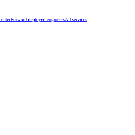
center
Forward deployed engineers
All services