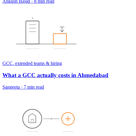
Ankush Bajad
·
8 min read
GCC, extended teams & hiring
What a GCC actually costs in Ahmedabad
Sangeeta
·
7 min read