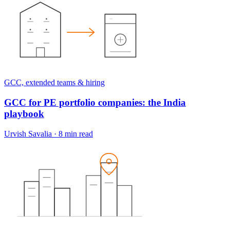
GCC, extended teams & hiring
GCC for PE portfolio companies: the India
playbook
Urvish Savalia
·
8 min read