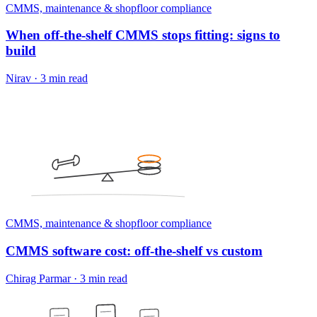
CMMS, maintenance & shopfloor compliance
When off-the-shelf CMMS stops fitting: signs to
build
Nirav
·
3 min read
CMMS, maintenance & shopfloor compliance
CMMS software cost: off-the-shelf vs custom
Chirag Parmar
·
3 min read