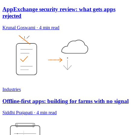
AppExchange security review: what gets apps
rejected
Krunal Goswami
·
4 min read
Industries
Offline-first apps: building for farms with no signal
Siddhi Prajapati
·
4 min read