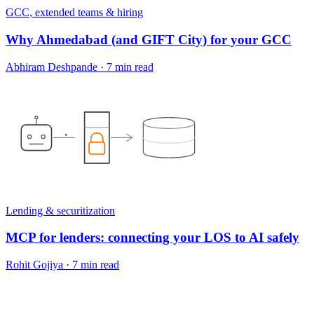
GCC, extended teams & hiring
Why Ahmedabad (and GIFT City) for your GCC
Abhiram Deshpande
·
7 min read
Lending & securitization
MCP for lenders: connecting your LOS to AI safely
Rohit Gojiya
·
7 min read