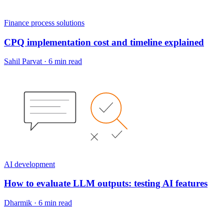
Finance process solutions
CPQ implementation cost and timeline explained
Sahil Parvat
·
6 min read
AI development
How to evaluate LLM outputs: testing AI features
Dharmik
·
6 min read