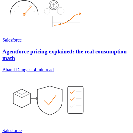
Salesforce
Agentforce pricing explained: the real consumption
math
Bharat Dangar
·
4 min read
Salesforce