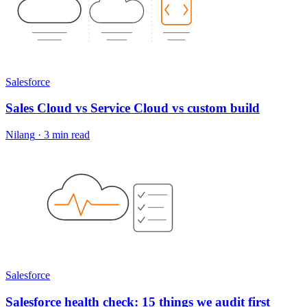
Salesforce
Sales Cloud vs Service Cloud vs custom build
Nilang
·
3 min read
Salesforce
Salesforce health check: 15 things we audit first