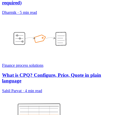
required)
Dharmik
·
5 min read
Finance process solutions
What is CPQ? Configure, Price, Quote in plain
language
Sahil Parvat
·
4 min read