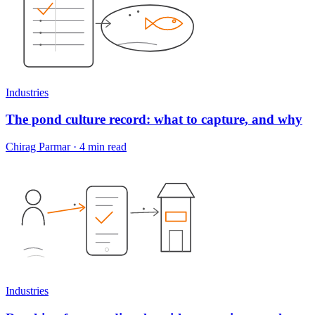
Industries
The pond culture record: what to capture, and why
Chirag Parmar
·
4 min read
Industries