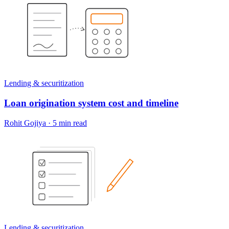
Lending & securitization
Loan origination system cost and timeline
Rohit Gojiya
·
5 min read
Lending & securitization