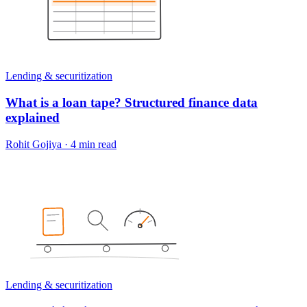
Lending & securitization
What is a loan tape? Structured finance data
explained
Rohit Gojiya
·
4 min read
Lending & securitization