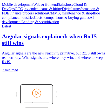
Mobile development
Web & frontend
Salesforce
Cloud &
DevOps
GCC, extended teams & hiring
Digital transformation &
FDE
Finance process solutions
CMMS, maintenance & shopfloor
compliance
Industries
Costs, comparisons & buying guides
AI
development
Lending & securitization
Latest
Angular signals explained: when RxJS
still wins
Angular signals are the new reactivity primitive, but RxJS still owns
real territory. What signals are, where they win, and where to keep
RxJS.
7 min read