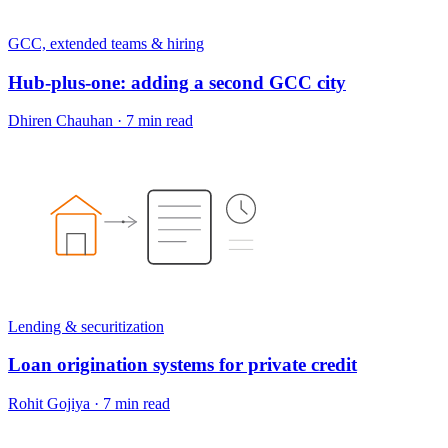
GCC, extended teams & hiring
Hub-plus-one: adding a second GCC city
Dhiren Chauhan
·
7 min read
Lending & securitization
Loan origination systems for private credit
Rohit Gojiya
·
7 min read