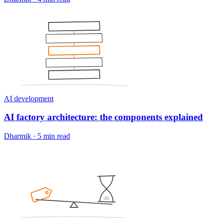
AI development
AI factory architecture: the components explained
Dharmik
·
5 min read