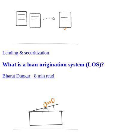
Lending & securitization
What is a loan origination system (LOS)?
Bharat Dangar
·
8 min read