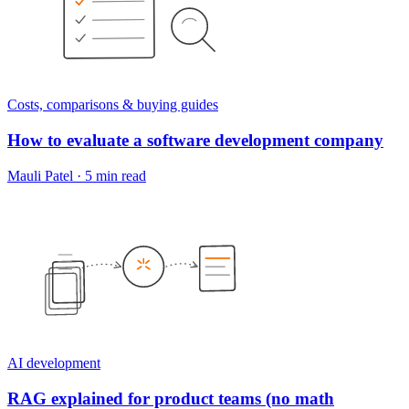
Costs, comparisons & buying guides
How to evaluate a software development company
Mauli Patel
·
5 min read
AI development
RAG explained for product teams (no math