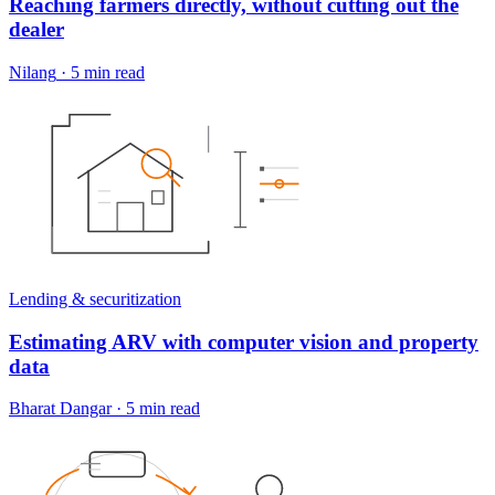
Reaching farmers directly, without cutting out the
dealer
Nilang
·
5 min read
Lending & securitization
Estimating ARV with computer vision and property
data
Bharat Dangar
·
5 min read