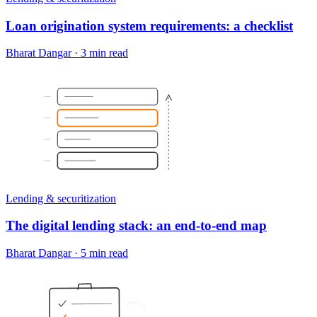
Loan origination system requirements: a checklist
Bharat Dangar
·
3 min read
Lending & securitization
The digital lending stack: an end-to-end map
Bharat Dangar
·
5 min read