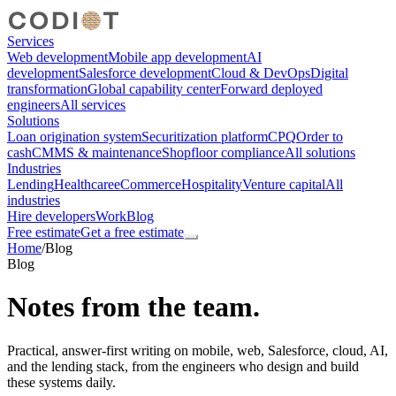
Services
Web development
Mobile app development
AI
development
Salesforce development
Cloud & DevOps
Digital
transformation
Global capability center
Forward deployed
engineers
All services
Solutions
Loan origination system
Securitization platform
CPQ
Order to
cash
CMMS & maintenance
Shopfloor compliance
All solutions
Industries
Lending
Healthcare
eCommerce
Hospitality
Venture capital
All
industries
Hire developers
Work
Blog
Free estimate
Get a free estimate
Home
/
Blog
Blog
Notes from the team.
Practical, answer-first writing on mobile, web, Salesforce, cloud, AI,
and the lending stack, from the engineers who design and build
these systems daily.