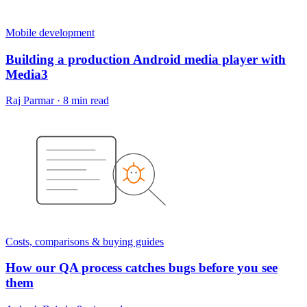
Mobile development
Building a production Android media player with
Media3
Raj Parmar
·
8 min read
Costs, comparisons & buying guides
How our QA process catches bugs before you see
them