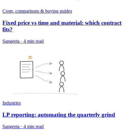
Costs, comparisons & buying guides
Fixed price vs time and material: which contract
fits?
Sangeeta
·
4 min read
Industries
LP reporting: automating the quarterly grind
Sangeeta
·
4 min read