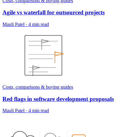
Costs, comparisons & buying guides
Agile vs waterfall for outsourced projects
Mauli Patel
·
4 min read
Costs, comparisons & buying guides
Red flags in software development proposals
Mauli Patel
·
4 min read