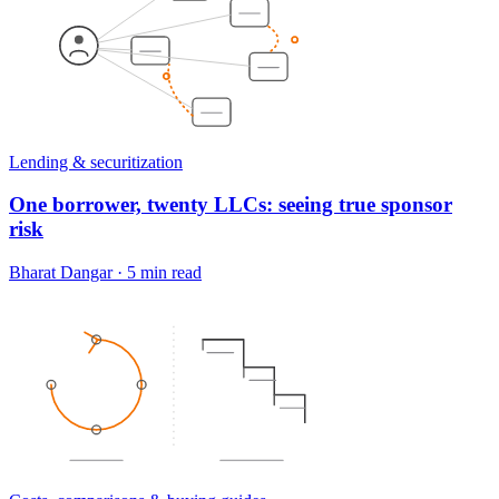
Lending & securitization
One borrower, twenty LLCs: seeing true sponsor
risk
Bharat Dangar
·
5 min read