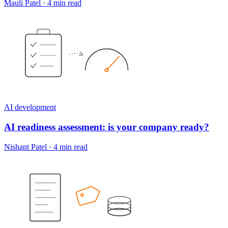
Mauli Patel
·
4 min read
AI development
AI readiness assessment: is your company ready?
Nishant Patel
·
4 min read