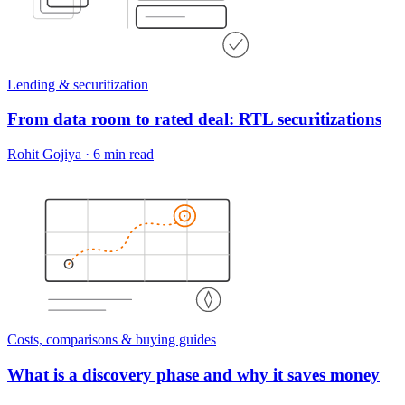
Lending & securitization
From data room to rated deal: RTL securitizations
Rohit Gojiya
·
6 min read
Costs, comparisons & buying guides
What is a discovery phase and why it saves money