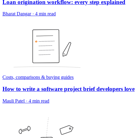
Loan origination workflow: every step explained
Bharat Dangar
·
4 min read
Costs, comparisons & buying guides
How to write a software project brief developers love
Mauli Patel
·
4 min read