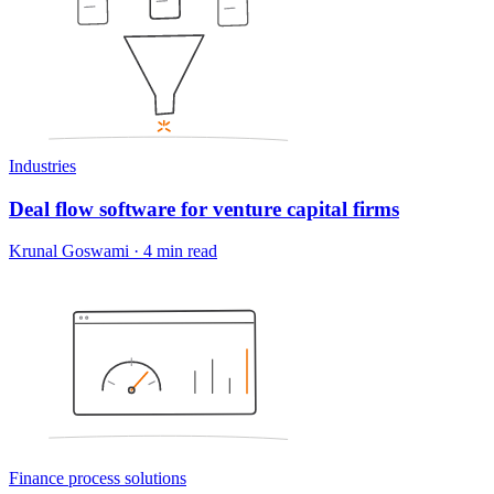
Industries
Deal flow software for venture capital firms
Krunal Goswami
·
4 min read
Finance process solutions