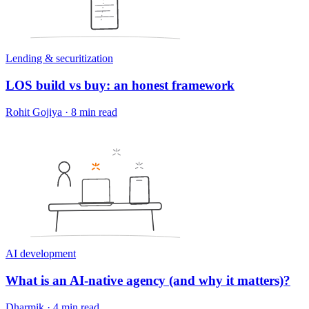
Lending & securitization
LOS build vs buy: an honest framework
Rohit Gojiya
·
8 min read
AI development
What is an AI-native agency (and why it matters)?
Dharmik
·
4 min read