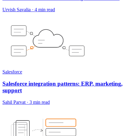
Urvish Savalia
·
4 min read
Salesforce
Salesforce integration patterns: ERP, marketing,
support
Sahil Parvat
·
3 min read