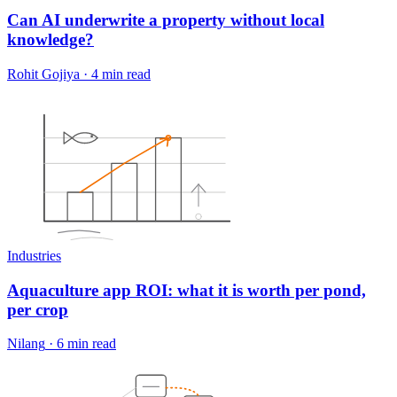
Can AI underwrite a property without local
knowledge?
Rohit Gojiya
·
4 min read
Industries
Aquaculture app ROI: what it is worth per pond,
per crop
Nilang
·
6 min read