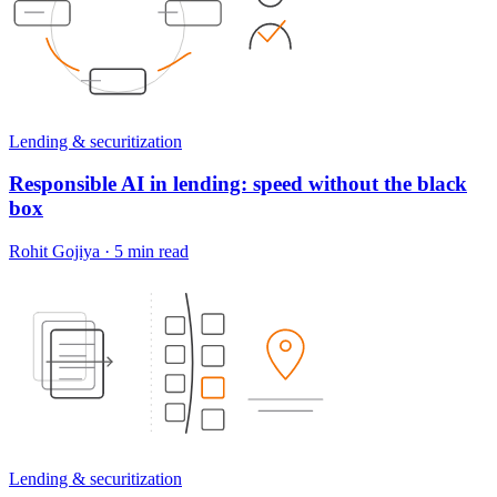
Lending & securitization
Responsible AI in lending: speed without the black
box
Rohit Gojiya
·
5 min read
Lending & securitization