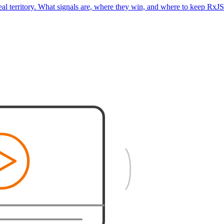
real territory. What signals are, where they win, and where to keep RxJS