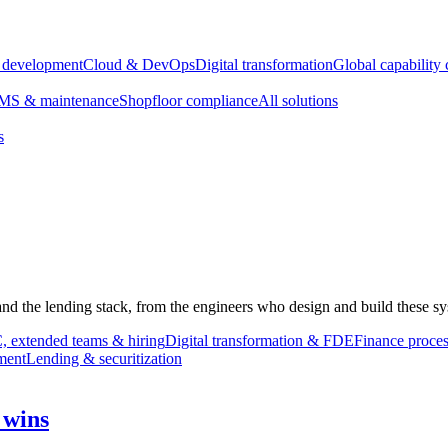
e development
Cloud & DevOps
Digital transformation
Global capability 
S & maintenance
Shopfloor compliance
All solutions
s
 and the lending stack, from the engineers who design and build these sy
 extended teams & hiring
Digital transformation & FDE
Finance proces
ment
Lending & securitization
 wins