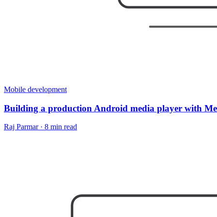
Mobile development
Building a production Android media player with M
Raj Parmar
·
8 min read