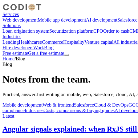
Services
Web development
Mobile app development
AI development
Salesforc
Solutions
Loan origination system
Securitization platform
CPQ
Order to cash
CMM
Industries
Lending
Healthcare
eCommerce
Hospitality
Venture capital
All industrie
Hire developers
Work
Blog
Free estimate
Get a free estimate
Home
/
Blog
Blog
Notes from the team.
Practical, answer-first writing on mobile, web, Salesforce, cloud, AI,
Mobile development
Web & frontend
Salesforce
Cloud & DevOps
GCC,
compliance
Industries
Costs, comparisons & buying guides
AI develop
Latest
Angular signals explained: when RxJS still