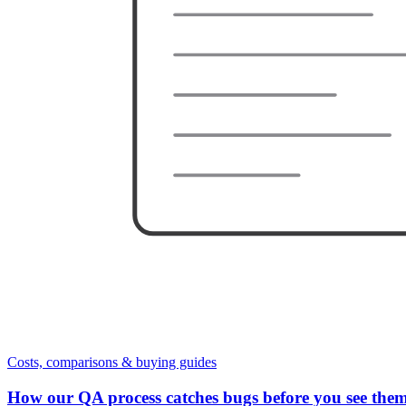
Costs, comparisons & buying guides
How our QA process catches bugs before you see the