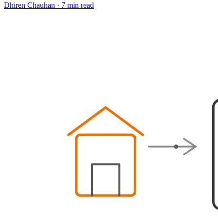
Dhiren Chauhan
·
7 min read