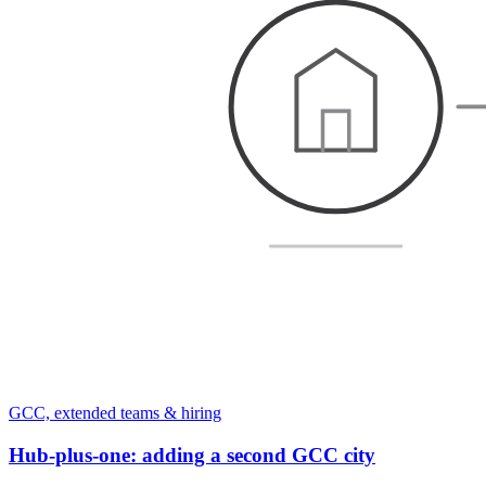
GCC, extended teams & hiring
Hub-plus-one: adding a second GCC city