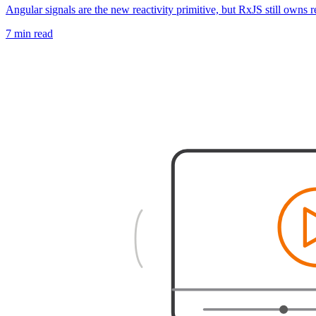
Angular signals are the new reactivity primitive, but RxJS still owns 
7 min read