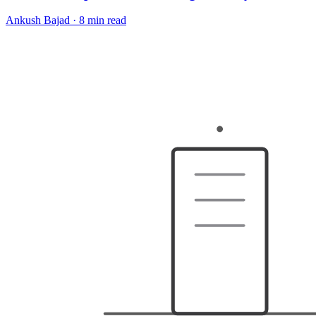
Ankush Bajad
·
8 min read