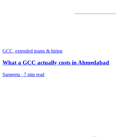
GCC, extended teams & hiring
What a GCC actually costs in Ahmedabad
Sangeeta
·
7 min read