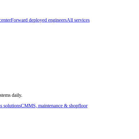
center
Forward deployed engineers
All services
stems daily.
s solutions
CMMS, maintenance & shopfloor